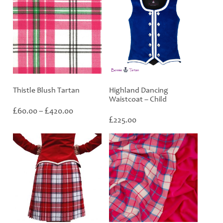
Thistle Blush Tartan
Highland Dancing
Waistcoat – Child
Price
£
£
60.00
–
420.00
range:
£
225.00
£60.00
through
£420.00