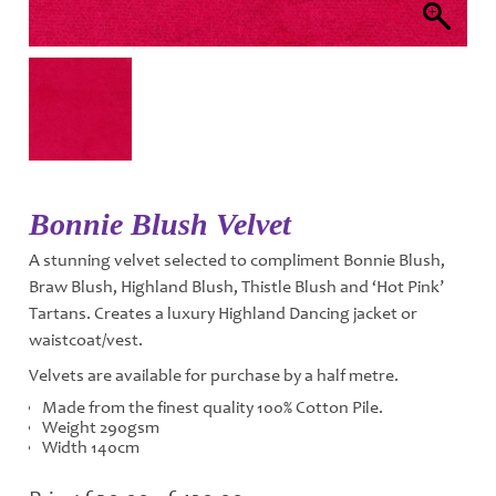
Bonnie Blush Velvet
A stunning velvet selected to compliment Bonnie Blush,
Braw Blush, Highland Blush, Thistle Blush and ‘Hot Pink’
Tartans. Creates a luxury Highland Dancing jacket or
waistcoat/vest.
Velvets are available for purchase by a half metre.
Made from the finest quality 100% Cotton Pile.
Weight 290gsm
Width 140cm
Price