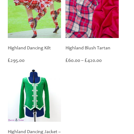
Highland Dancing Kilt
Highland Blush Tartan
Price
£
£
£
295.00
60.00
–
420.00
range:
£60.00
through
£420.00
Highland Dancing Jacket –