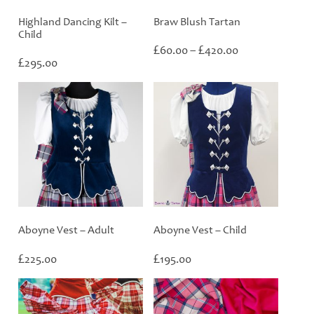
Highland Dancing Kilt –
Braw Blush Tartan
Child
Price
£
£
60.00
–
420.00
£
range:
295.00
£60.00
through
£420.00
Aboyne Vest – Adult
Aboyne Vest – Child
£
£
225.00
195.00