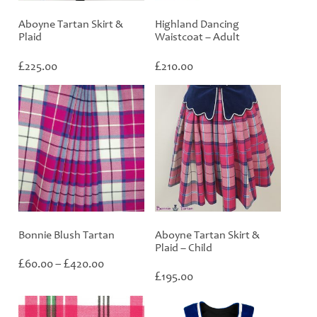
Aboyne Tartan Skirt &
Highland Dancing
Plaid
Waistcoat – Adult
£
£
225.00
210.00
Bonnie Blush Tartan
Aboyne Tartan Skirt &
Plaid – Child
Price
£
£
60.00
–
420.00
range:
£
195.00
£60.00
through
£420.00