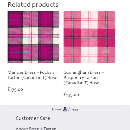
Related products
Menzies Dress – Fuchsia
Cunningham Dress –
Tartan (Canadian T) Hose
Raspberry Tartan
(Canadian T) Hose
£
135.00
£
135.00
Customer Care
About Bonnie Tartan