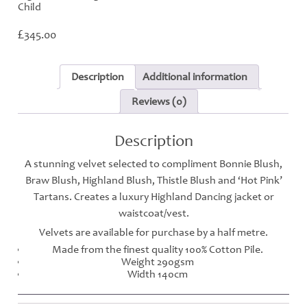
Child
£
345.00
Description
Additional information
Reviews (0)
Description
A stunning velvet selected to compliment Bonnie Blush,
Braw Blush, Highland Blush, Thistle Blush and ‘Hot Pink’
Tartans. Creates a luxury Highland Dancing jacket or
waistcoat/vest.
Velvets are available for purchase by a half metre.
Made from the finest quality 100% Cotton Pile.
Weight 290gsm
Width 140cm