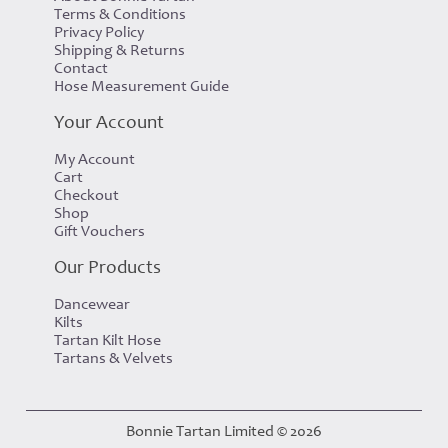
Terms & Conditions
Privacy Policy
Shipping & Returns
Contact
Hose Measurement Guide
Your Account
My Account
Cart
Checkout
Shop
Gift Vouchers
Our Products
Dancewear
Kilts
Tartan Kilt Hose
Tartans & Velvets
Bonnie Tartan Limited © 2026