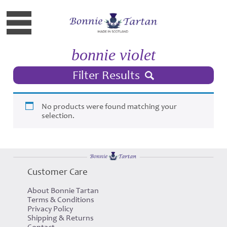
bonnie violet
Filter Results
No products were found matching your
selection.
Customer Care
About Bonnie Tartan
Terms & Conditions
Privacy Policy
Shipping & Returns
Contact