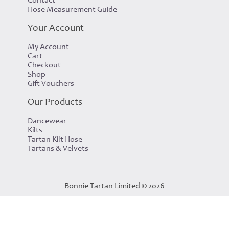
Hose Measurement Guide
Your Account
My Account
Cart
Checkout
Shop
Gift Vouchers
Our Products
Dancewear
Kilts
Tartan Kilt Hose
Tartans & Velvets
Bonnie Tartan Limited © 2026