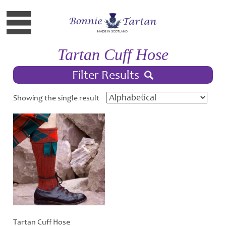
Tartan Cuff Hose
Filter Results
Showing the single result
Tartan Cuff Hose