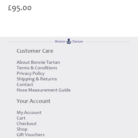
£
95.00
Customer Care
About Bonnie Tartan
Terms & Conditions
Privacy Policy
Shipping & Returns
Contact
Hose Measurement Guide
Your Account
My Account
Cart
Checkout
Shop
Gift Vouchers