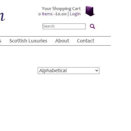
Your Shopping Cart
0 items -
£
0.00
|
Login
Search
s
Scottish Luxuries
About
Contact