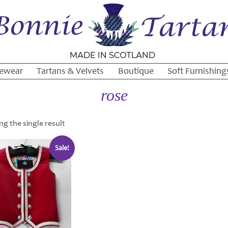
ewear
Tartans & Velvets
Boutique
Soft Furnishing
rose
g the single result
Sale!