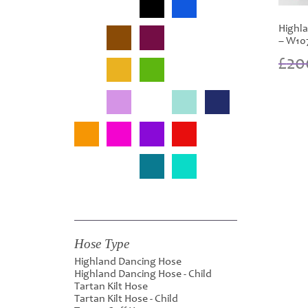
Highla
– W10
£
20
Hose Type
Highland Dancing Hose
Highland Dancing Hose - Child
Tartan Kilt Hose
Tartan Kilt Hose - Child