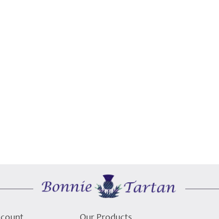
ccount
Our Products