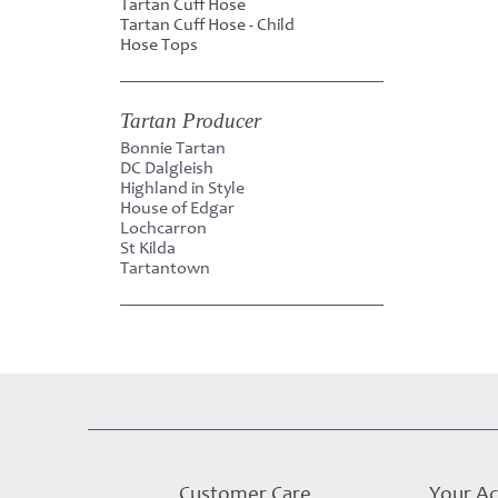
Tartan Cuff Hose
Tartan Cuff Hose - Child
Hose Tops
Tartan Producer
Bonnie Tartan
DC Dalgleish
Highland in Style
House of Edgar
Lochcarron
St Kilda
Tartantown
Customer Care
Your A