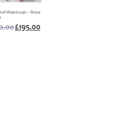
nd Waistcoat – Rose
7
Original
Current
0.00
£
195.00
price
price
was:
is:
£200.00.
£195.00.