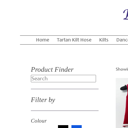
Home
Tartan Kilt Hose
Kilts
Danc
Product Finder
Showin
Search
Filter by
Colour