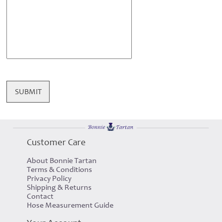
SUBMIT
Customer Care
About Bonnie Tartan
Terms & Conditions
Privacy Policy
Shipping & Returns
Contact
Hose Measurement Guide