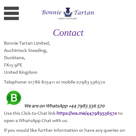
Contact
Bonnie Tartan Limited,
Auchinteck Steading,
Dunblane,
FK15 9PE
United Kingdom
Telephone: 01786 825411 or mobile 07983 536570
We are on WhatsApp +44 7983 536 570
Use this Click-to-Chat link
https://wa.me/447983536570
to
open a WhatsApp Chat with us.
If you would like further information or have any queries on