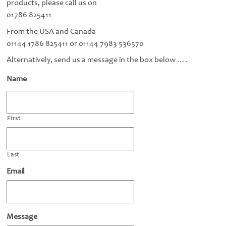
products, please call us on
01786 825411
From the USA and Canada
01144 1786 825411 or 01144 7983 536570
Alternatively, send us a message in the box below ….
Name
First
Last
Email
Message