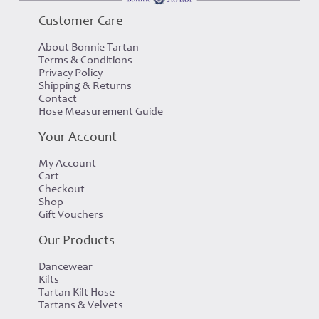
£63.00
£30.00
Customer Care
About Bonnie Tartan
Terms & Conditions
Privacy Policy
Shipping & Returns
Contact
Hose Measurement Guide
Your Account
My Account
Cart
Checkout
Shop
Gift Vouchers
Our Products
Dancewear
Kilts
Tartan Kilt Hose
Tartans & Velvets