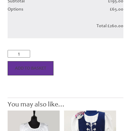
Subtotal
£195.00
Options
£65.00
Total
£260.00
Aboyne
Tartan
Skirt
&
ADD TO BASKET
Plaid
-
Child
quantity
You may also like…