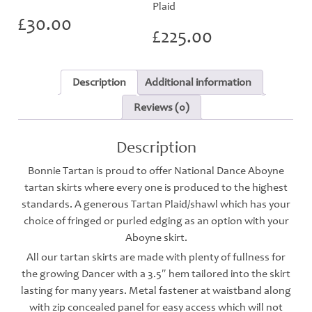
Plaid
£
30.00
£
225.00
Description
Additional information
Reviews (0)
Description
Bonnie Tartan is proud to offer National Dance Aboyne
tartan skirts where every one is produced to the highest
standards. A generous Tartan Plaid/shawl which has your
choice of fringed or purled edging as an option with your
Aboyne skirt.
All our tartan skirts are made with plenty of fullness for
the growing Dancer with a 3.5″ hem tailored into the skirt
lasting for many years. Metal fastener at waistband along
with zip concealed panel for easy access which will not