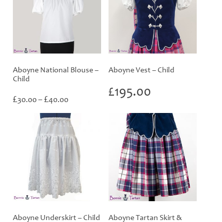
Aboyne National Blouse –
Aboyne Vest – Child
Child
£
195.00
Price
£
£
30.00
–
40.00
range:
£30.00
through
£40.00
Aboyne Underskirt – Child
Aboyne Tartan Skirt &