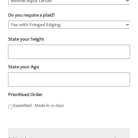
Do you require a plaid?
*
State your height
*
State your Age
*
Prioritised Order
Expedited - Made in 10 days