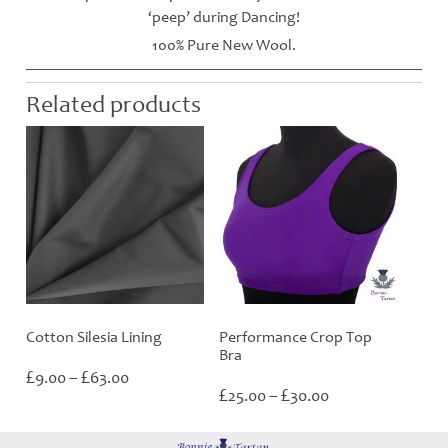
‘peep’ during Dancing!
100% Pure New Wool.
Related products
Cotton Silesia Lining
Performance Crop Top
Bra
Price
£
£
9.00
–
63.00
Price
range:
£
£
25.00
–
30.00
range:
£9.00
£25.00
through
through