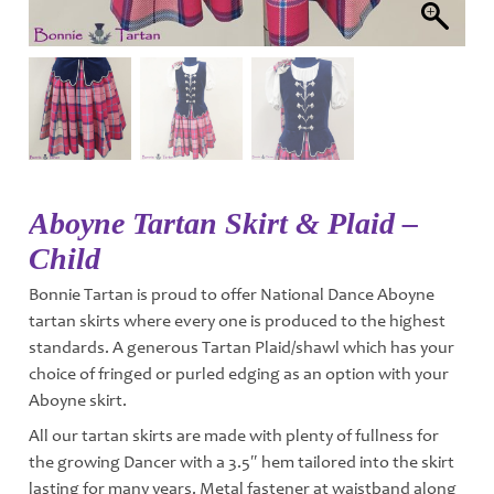
Aboyne Tartan Skirt & Plaid –
Child
Bonnie Tartan is proud to offer National Dance Aboyne
tartan skirts where every one is produced to the highest
standards. A generous Tartan Plaid/shawl which has your
choice of fringed or purled edging as an option with your
Aboyne skirt.
All our tartan skirts are made with plenty of fullness for
the growing Dancer with a 3.5″ hem tailored into the skirt
lasting for many years. Metal fastener at waistband along