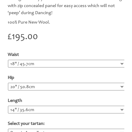
with zip concealed panel for easy access which will not
‘peep’ during Dancing!
100% Pure New Wool.
£
195.00
Waist
*
Hip
*
Length
*
Select your tartan:
*