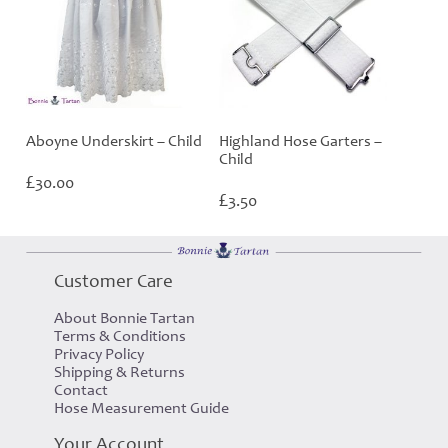
Aboyne Underskirt – Child
Highland Hose Garters –
Child
£
30.00
£
3.50
Customer Care
About Bonnie Tartan
Terms & Conditions
Privacy Policy
Shipping & Returns
Contact
Hose Measurement Guide
Your Account