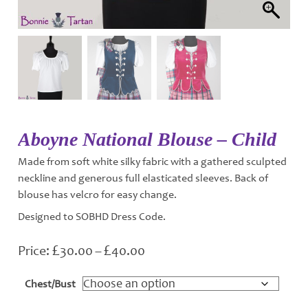
Aboyne National Blouse – Child
Made from soft white silky fabric with a gathered sculpted
neckline and generous full elasticated sleeves. Back of
blouse has velcro for easy change.
Designed to SOBHD Dress Code.
£
£
Price
30.00
–
40.00
range:
£30.00
Chest/Bust
through