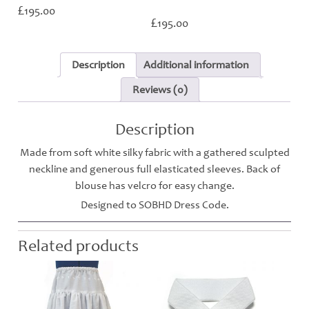
£
195.00
£
195.00
Description
Additional information
Reviews (0)
Description
Made from soft white silky fabric with a gathered sculpted
neckline and generous full elasticated sleeves. Back of
blouse has velcro for easy change.
Designed to SOBHD Dress Code.
Related products