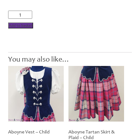
£40.00
Aboyne
National
Blouse
Add to basket
-
Child
quantity
You may also like…
Aboyne Vest – Child
Aboyne Tartan Skirt &
Plaid – Child