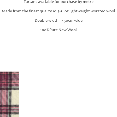
Tartans available for purchase by metre
Made from the finest quality 10.5-11 oz lightweight worsted wool
Double width – 150cm wide
100% Pure New Wool