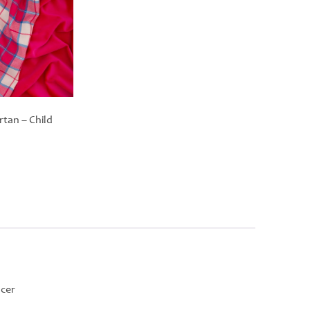
rtan – Child
ncer