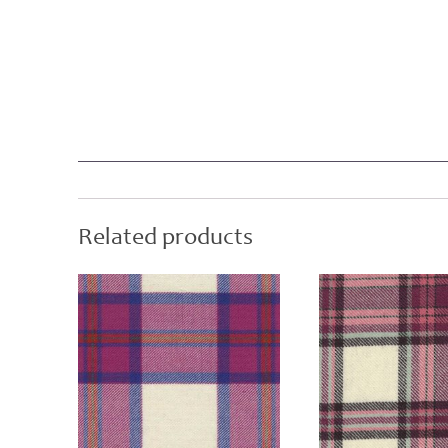
Related products