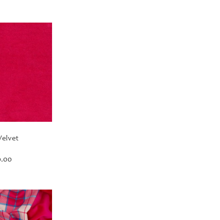
Velvet
Price
.00
range:
£30.00
through
£420.00