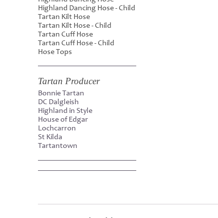
Highland Dancing Hose - Child
Tartan Kilt Hose
Tartan Kilt Hose - Child
Tartan Cuff Hose
Tartan Cuff Hose - Child
Hose Tops
Tartan Producer
Bonnie Tartan
DC Dalgleish
Highland in Style
House of Edgar
Lochcarron
St Kilda
Tartantown