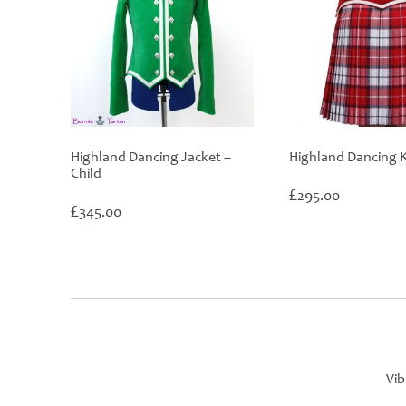
Highland Dancing Jacket –
Highland Dancing Ki
Child
£
295.00
£
345.00
Vib