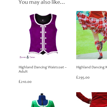
You may also like…
Highland Dancing Waistcoat –
Highland Dancing K
Adult
£
295.00
£
210.00