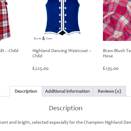
lt – Child
Highland Dancing Waistcoat –
Braw Blush Ta
Child
Hose
£
£
225.00
135.00
Description
Additional information
Reviews (0)
Description
rant and bright, selected especially for the Champion Highland Da