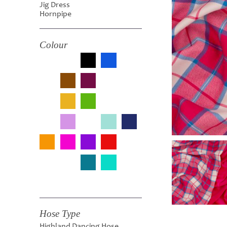
Jig Dress
Hornpipe
Colour
Hose Type
Highland Dancing Hose