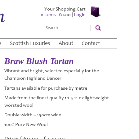
Your Shopping Cart
0 items -
£
0.00
|
Login
Search
s
Scottish Luxuries
About
Contact
Braw Blush Tartan
Vibrant and bright, selected especially for the
Champion Highland Dancer
Tartans available for purchase by metre
Made from the finest quality 10.5-11 oz lightweight
worsted wool
Double width – 150cm wide
100% Pure New Wool
£
£
Price