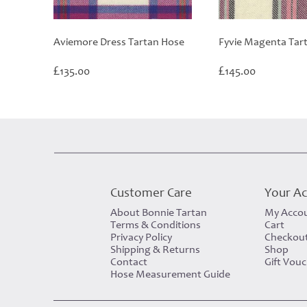
Aviemore Dress Tartan Hose
Fyvie Magenta Tar
£
£
135.00
145.00
Customer Care
Your A
About Bonnie Tartan
My Acco
Terms & Conditions
Cart
Privacy Policy
Checkou
Shipping & Returns
Shop
Contact
Gift Vou
Hose Measurement Guide