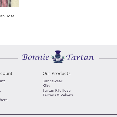
tan Hose
ccount
Our Products
unt
Dancewear
Kilts
t
Tartan Kilt Hose
Tartans & Velvets
chers