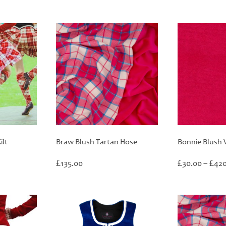
ilt
Braw Blush Tartan Hose
Bonnie Blush 
£
£
£
135.00
30.00
–
420