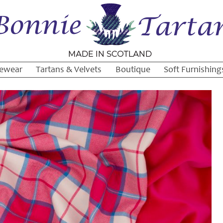
ewear
Tartans & Velvets
Boutique
Soft Furnishing