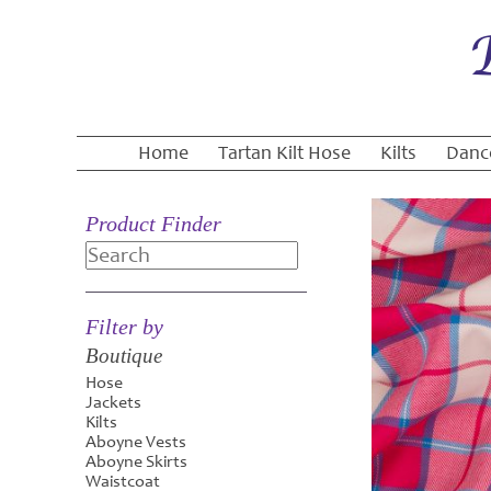
Home
Tartan Kilt Hose
Kilts
Danc
Product Finder
Search
Filter by
Boutique
Hose
Jackets
Kilts
Aboyne Vests
Aboyne Skirts
Waistcoat