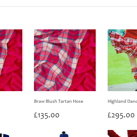
Braw Blush Tartan Hose
Highland Danci
rice
£
135.00
£
295.00
ange:
60.00
hrough
420.00