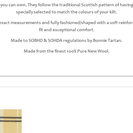
 you can own. They follow the traditional Scottish pattern of havin
specially selected to match the colours of your kilt.
r exact measurements and fully fashioned/shaped with a soft reinfo
fit and exceptional comfort.
Made to SOBHD & SOHDA regulations by Bonnie Tartan.
Made from the finest 100% Pure New Wool.