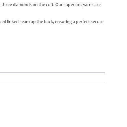
g three diamonds on the cuff. Our supersoft yarns are
rced linked seam up the back, ensuring a perfect secure