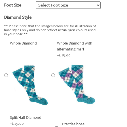
Foot Size
*
Diamond Style
*
** Please note that the images below are for illustration of
hose styles only and do not reflect actual yarn colours used
in your hose **
Whole Diamond
Whole Diamond with
alternating marl
+£ 15.00
Split/Half Diamond
+£ 25.00
Practise hose