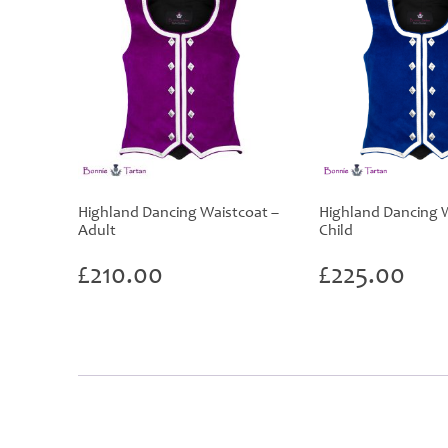
Highland Dancing Waistcoat –
Highland Dancing W
Adult
Child
£
210.00
£
225.00