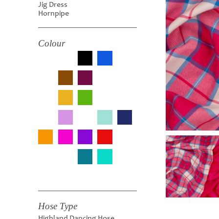
Jig Dress
Hornpipe
Colour
Hose Type
Highland Dancing Hose