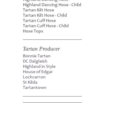
Highland Dancing Hose - Child
Tartan Kilt Hose
Tartan Kilt Hose - Child
Tartan Cuff Hose
Tartan Cuff Hose - Child
Hose Tops
Tartan Producer
Bonnie Tartan
DC Dalgleish
Highland in Style
House of Edgar
Lochcarron
St Kilda
Tartantown