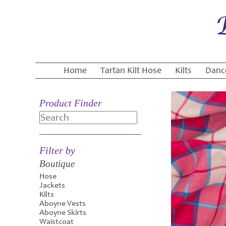
Home
Tartan Kilt Hose
Kilts
Danc
Product Finder
Search
Filter by
Boutique
Hose
Jackets
Kilts
Aboyne Vests
Aboyne Skirts
Waistcoat