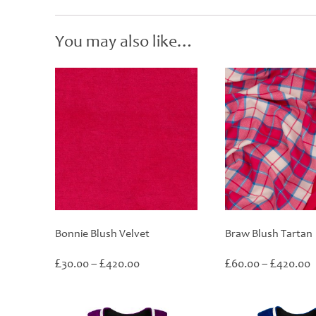
You may also like…
Bonnie Blush Velvet
Braw Blush Tartan
Price
P
£
£
£
£
30.00
–
420.00
60.00
–
420.00
range:
r
£30.00
£
through
t
£420.00
£