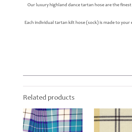
Our luxury highland dance tartan hose are the finest
Each individual tartan kilt hose (sock) is made to you
Related products