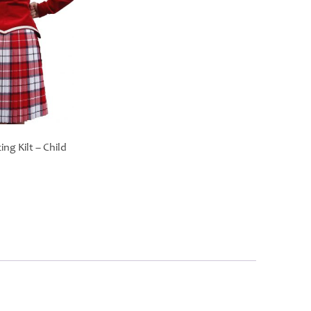
ng Kilt – Child