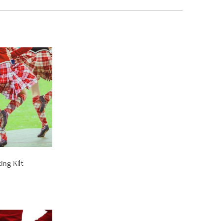
ng Kilt