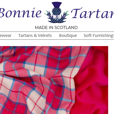
ewear
Tartans & Velvets
Boutique
Soft Furnishing