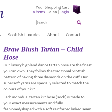
Your Shopping Cart
0 items -
£
0.00
|
Login
Search
s
Scottish Luxuries
About
Contact
Braw Blush Tartan – Child
Hose
Our luxury highland dance tartan hose are the finest
you can own. They follow the traditional Scottish
pattern of having three diamonds on the cuff. Our
supersoft yarns are specially selected to match the
colours of your kilt.
Each individual tartan kilt hose (sock) is made to
your exact measurements and fully
fashioned/shaped with a soft reinforced linked seam