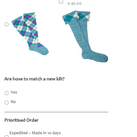
-£ 40.00
Are hose to match a new kilt?
*
Yes
No
Prioritised Order
Expedited – Made in 10 days