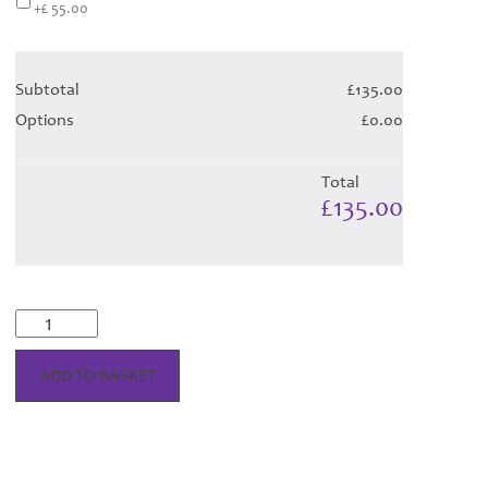
+£ 55.00
Subtotal
£135.00
Options
£0.00
Total
£135.00
Braw
Blush
Tartan
ADD TO BASKET
-
Child
Hose
quantity