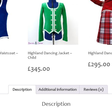
aistcoat –
Highland Dancing Jacket –
Highland Danci
Child
£
295.00
£
345.00
Description
Additional information
Reviews (0)
Description