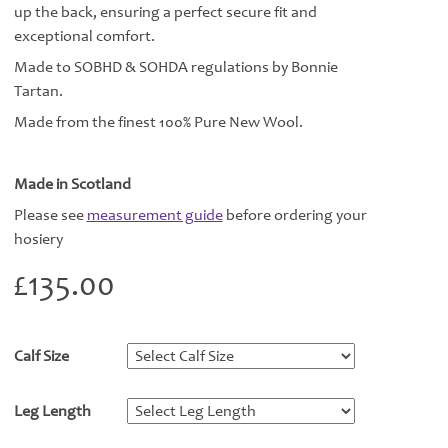
up the back, ensuring a perfect secure fit and
exceptional comfort.
Made to SOBHD & SOHDA regulations by Bonnie
Tartan.
Made from the finest 100% Pure New Wool.
Made in Scotland
Please see
measurement guide
before ordering your
hosiery
£
135.00
Calf Size
*
Leg Length
*