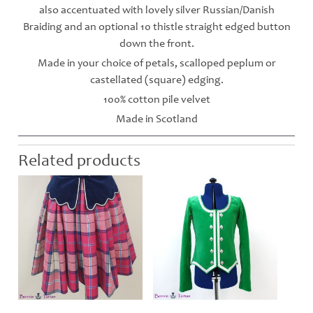
also accentuated with lovely silver Russian/Danish
Braiding and an optional 10 thistle straight edged button
down the front.
Made in your choice of petals, scalloped peplum or
castellated (square) edging.
100% cotton pile velvet
Made in Scotland
Related products