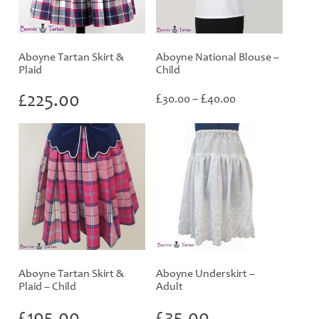
Aboyne Tartan Skirt &
Aboyne National Blouse –
Plaid
Child
Price
£
225.00
£
£
30.00
–
40.00
range:
£30.00
through
£40.00
Aboyne Tartan Skirt &
Aboyne Underskirt –
Plaid – Child
Adult
£
195.00
£
35.00