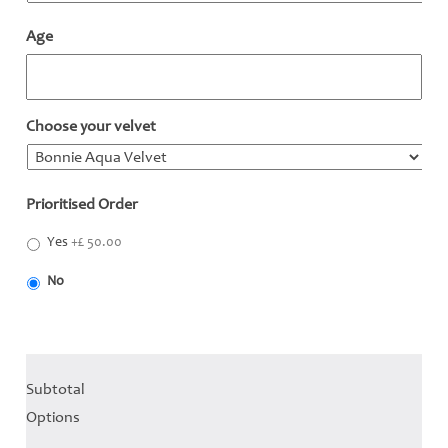
Age
Choose your velvet
*
Prioritised Order
*
Yes
+£ 50.00
No
Subtotal
Options