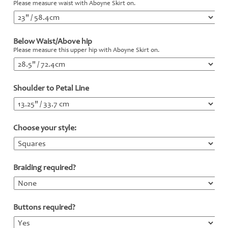
Please measure waist with Aboyne Skirt on.
Below Waist/Above hip
*
Please measure this upper hip with Aboyne Skirt on.
Shoulder to Petal Line
*
Choose your style:
*
Braiding required?
*
Buttons required?
*