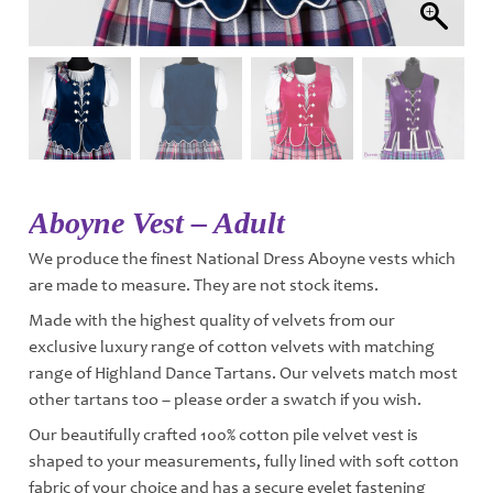
Aboyne Vest – Adult
We produce the finest National Dress Aboyne vests which
are made to measure. They are not stock items.
Made with the highest quality of velvets from our
exclusive luxury range of cotton velvets with matching
range of Highland Dance Tartans. Our velvets match most
other tartans too – please order a swatch if you wish.
Our beautifully crafted 100% cotton pile velvet vest is
shaped to your measurements, fully lined with soft cotton
fabric of your choice and has a secure eyelet fastening