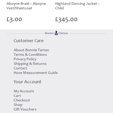
Aboyne Braid – Aboyne
Highland Dancing Jacket –
Vest/Waistcoat
Child
£
3.00
£
345.00
Customer Care
About Bonnie Tartan
Terms & Conditions
Privacy Policy
Shipping & Returns
Contact
Hose Measurement Guide
Your Account
My Account
Cart
Checkout
Shop
Gift Vouchers