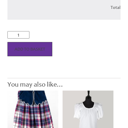
Total
Aboyne
Vest
-
Adult
ADD TO BASKET
quantity
You may also like…