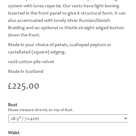
system with lurex rope tie. Our vests have light boning
inserted in the front panel to give it structural form. It can
also accentuated with lovely silver Russian/Danish
Braiding and an optional 10 thistle straight edged button
down the front.
Made in your choice of petals, scalloped peplum or
castellated (square) edging.
100% cotton pile velvet
Made in Scotland
£
225.00
Bust
*
Please measure directly on top of Bust.
Waist
*