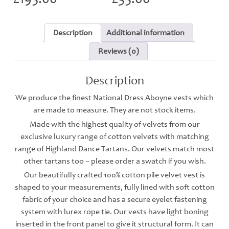
Description
Additional information
Reviews (0)
Description
We produce the finest National Dress Aboyne vests which
are made to measure. They are not stock items.
Made with the highest quality of velvets from our
exclusive luxury range of cotton velvets with matching
range of Highland Dance Tartans. Our velvets match most
other tartans too – please order a swatch if you wish.
Our beautifully crafted 100% cotton pile velvet vest is
shaped to your measurements, fully lined with soft cotton
fabric of your choice and has a secure eyelet fastening
system with lurex rope tie. Our vests have light boning
inserted in the front panel to give it structural form. It can