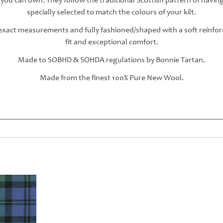
 you can own. They follow the traditional Scottish pattern of havin
specially selected to match the colours of your kilt.
r exact measurements and fully fashioned/shaped with a soft reinfo
fit and exceptional comfort.
Made to SOBHD & SOHDA regulations by Bonnie Tartan.
Made from the finest 100% Pure New Wool.