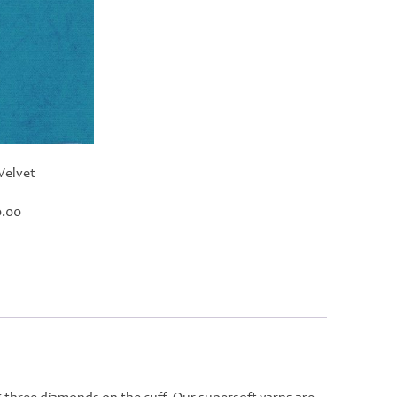
Velvet
Price
.00
range:
£30.00
through
£420.00