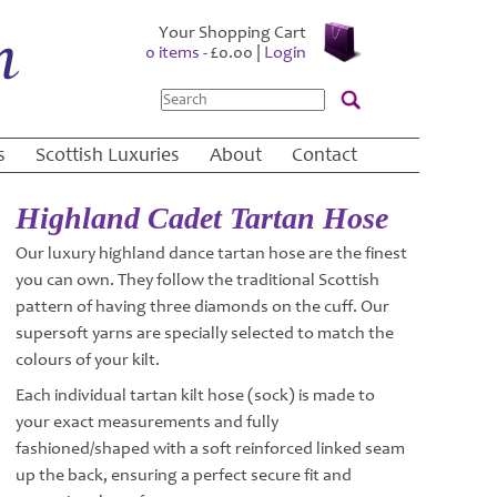
Your Shopping Cart
0 items -
£
0.00
|
Login
Search
s
Scottish Luxuries
About
Contact
Highland Cadet Tartan Hose
Our luxury highland dance tartan hose are the finest
you can own. They follow the traditional Scottish
pattern of having three diamonds on the cuff. Our
supersoft yarns are specially selected to match the
colours of your kilt.
Each individual tartan kilt hose (sock) is made to
your exact measurements and fully
fashioned/shaped with a soft reinforced linked seam
up the back, ensuring a perfect secure fit and