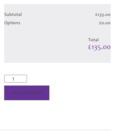
Subtotal
£135.00
Options
£0.00
Total
£135.00
Highland
Cadet
Tartan
ADD TO BASKET
Hose
quantity