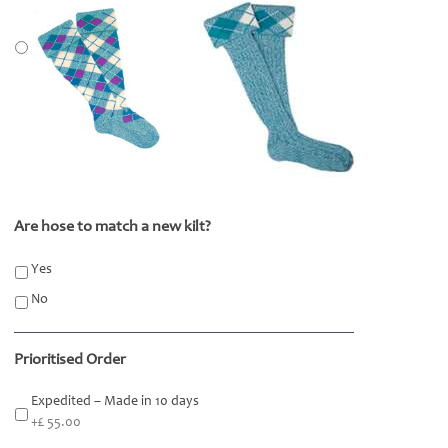
Are hose to match a new kilt?
*
Yes
No
Prioritised Order
Expedited – Made in 10 days
+£ 55.00