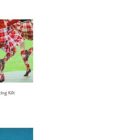
ng Kilt