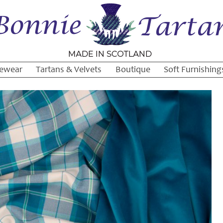
ewear
Tartans & Velvets
Boutique
Soft Furnishing