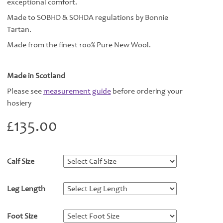
exceptional comfort.
Made to SOBHD & SOHDA regulations by Bonnie
Tartan.
Made from the finest 100% Pure New Wool.
Made in Scotland
Please see
measurement guide
before ordering your
hosiery
£
135.00
Calf Size
*
Leg Length
*
Foot Size
*