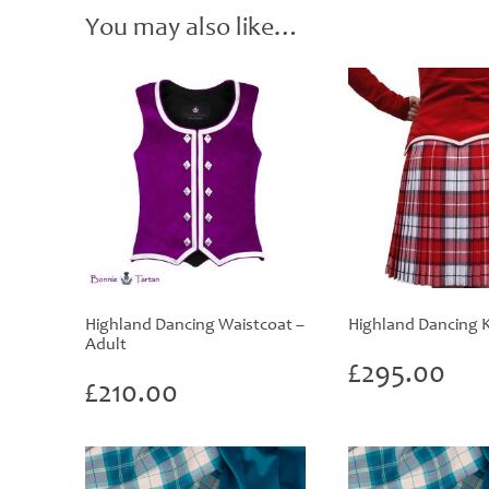
You may also like…
Highland Dancing Waistcoat –
Highland Dancing Ki
Adult
£
295.00
£
210.00