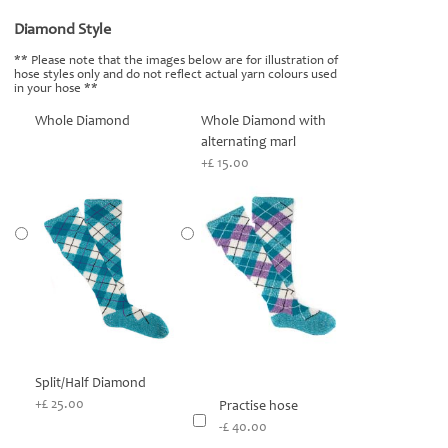
Diamond Style
*
** Please note that the images below are for illustration of
hose styles only and do not reflect actual yarn colours used
in your hose **
Whole Diamond
Whole Diamond with
alternating marl
+£ 15.00
Split/Half Diamond
+£ 25.00
Practise hose
-£ 40.00