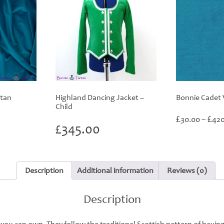
rtan
Highland Dancing Jacket –
Bonnie Cadet 
Child
rice
£
£
30.00
–
420
ange:
£
345.00
60.00
hrough
420.00
Description
Additional information
Reviews (0)
Description