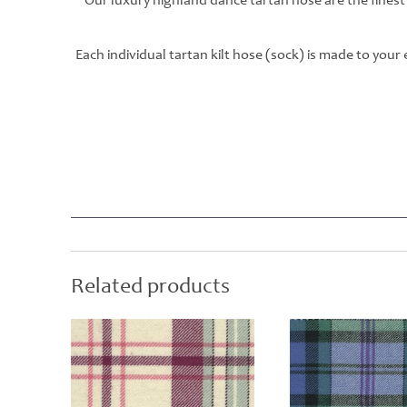
Our luxury highland dance tartan hose are the finest
Each individual tartan kilt hose (sock) is made to you
Related products