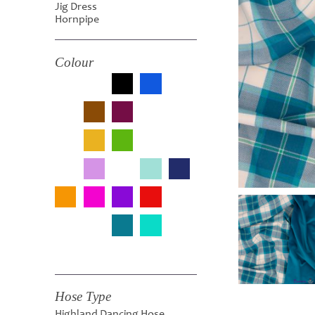
Jig Dress
Hornpipe
Colour
Hose Type
Highland Dancing Hose