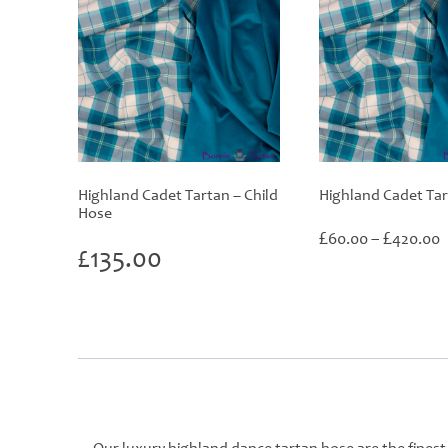
Highland Cadet Tartan – Child
Highland Cadet Ta
Hose
P
£
£
60.00
–
420.00
£
135.00
r
£
t
£