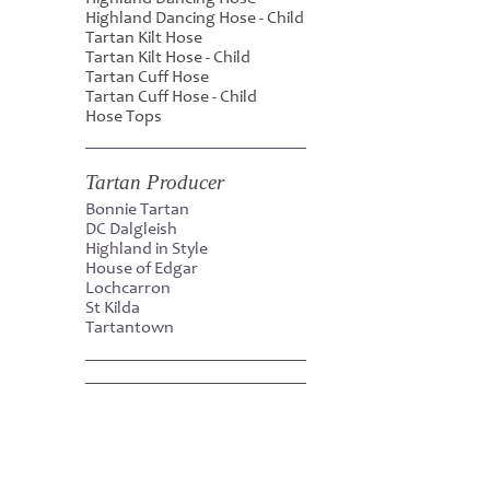
Highland Dancing Hose - Child
Tartan Kilt Hose
Tartan Kilt Hose - Child
Tartan Cuff Hose
Tartan Cuff Hose - Child
Hose Tops
Tartan Producer
Bonnie Tartan
DC Dalgleish
Highland in Style
House of Edgar
Lochcarron
St Kilda
Tartantown