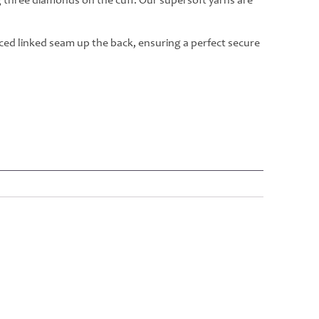
g three diamonds on the cuff. Our supersoft yarns are
rced linked seam up the back, ensuring a perfect secure