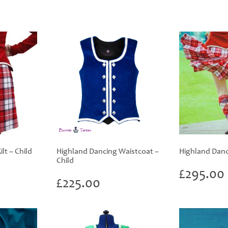
lt – Child
Highland Dancing Waistcoat –
Highland Danci
Child
£
295.00
£
225.00