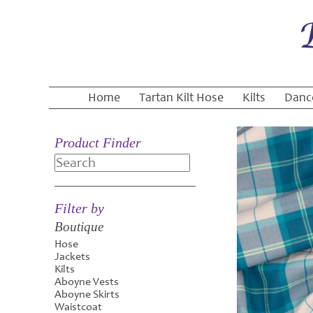
Home
Tartan Kilt Hose
Kilts
Danc
Product Finder
Search
Filter by
Boutique
Hose
Jackets
Kilts
Aboyne Vests
Aboyne Skirts
Waistcoat