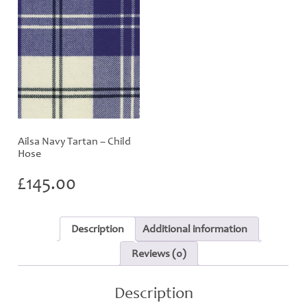
Ailsa Navy Tartan – Child
Hose
£
145.00
Description
Additional information
Reviews (0)
Description