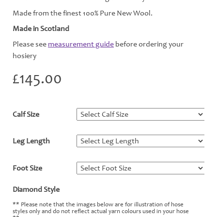
Made from the finest 100% Pure New Wool.
Made in Scotland
Please see
measurement guide
before ordering your
hosiery
£
145.00
Calf Size
*
Leg Length
*
Foot Size
*
Diamond Style
*
** Please note that the images below are for illustration of hose
styles only and do not reflect actual yarn colours used in your hose