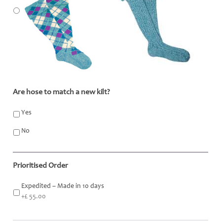
Are hose to match a new kilt?
*
Yes
No
Prioritised Order
Expedited – Made in 10 days
+£ 55.00