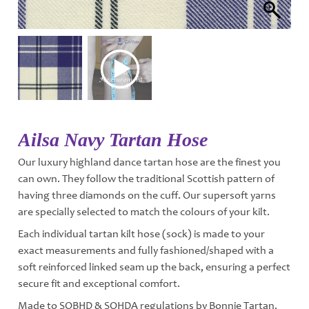
Ailsa Navy Tartan Hose
Our luxury highland dance tartan hose are the finest you
can own. They follow the traditional Scottish pattern of
having three diamonds on the cuff. Our supersoft yarns
are specially selected to match the colours of your kilt.
Each individual tartan kilt hose (sock) is made to your
exact measurements and fully fashioned/shaped with a
soft reinforced linked seam up the back, ensuring a perfect
secure fit and exceptional comfort.
Made to SOBHD & SOHDA regulations by Bonnie Tartan.