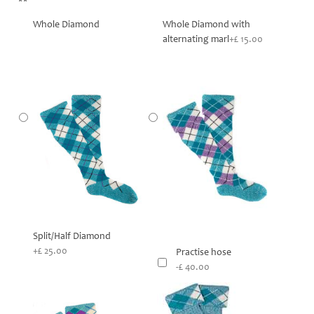
**
Whole Diamond
Whole Diamond with
alternating marl
+£ 15.00
Split/Half Diamond
+£ 25.00
Practise hose
-£ 40.00