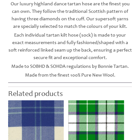
Our luxury highland dance tartan hose are the finest you
can own. They follow the traditional Scottish pattern of
having three diamonds on the cuff. Our supersoft yarns
are specially selected to match the colours of your kilt.
Each individual tartan kilt hose (sock) is made to your
exact measurements and fully fashioned/shaped with a
soft reinforced linked seam up the back, ensuring a perfect
secure fit and exceptional comfort.
Made to SOBHD & SOHDA regulations by Bonnie Tartan.
Made from the finest 100% Pure New Wool.
Related products