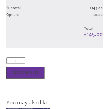
Subtotal
£145.00
Options
£0.00
Total
£145.00
Ailsa
Navy
Tartan
Hose
ADD TO BASKET
quantity
You may also like…