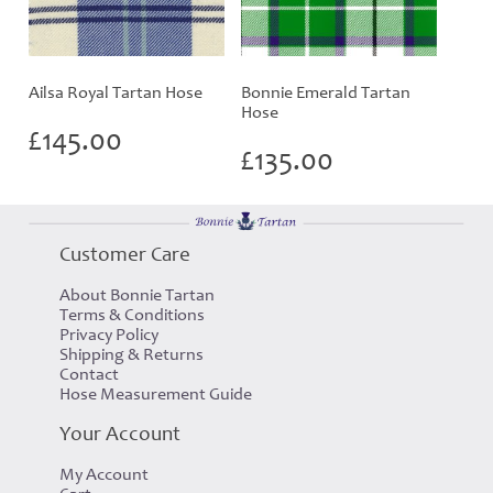
Ailsa Royal Tartan Hose
Bonnie Emerald Tartan
Hose
£
145.00
£
135.00
Customer Care
About Bonnie Tartan
Terms & Conditions
Privacy Policy
Shipping & Returns
Contact
Hose Measurement Guide
Your Account
My Account