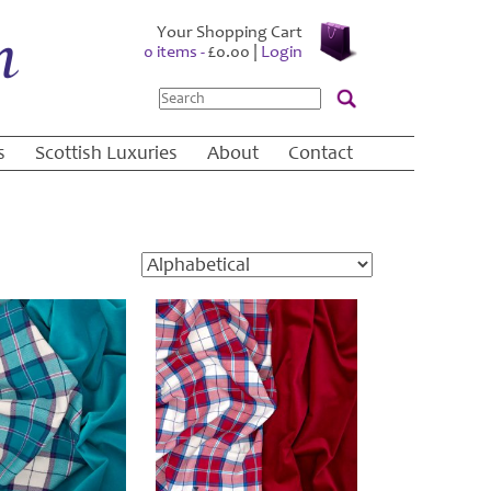
Your Shopping Cart
0 items -
£
0.00
|
Login
Search
s
Scottish Luxuries
About
Contact