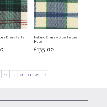
oss Dress Tartan
Ireland Dress – Blue Tartan
Hose
00
£
135.00
11
…
22
23
24
→