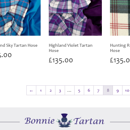
nd Sky Tartan Hose
Highland Violet Tartan
Hunting R
Hose
Hose
5.00
£
135.00
£
135.
←
1
2
3
…
5
6
7
8
9
10