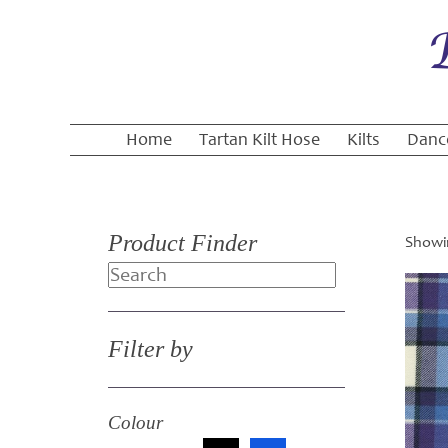
Home
Tartan Kilt Hose
Kilts
Danc
Product Finder
Showin
Search
Filter by
Colour