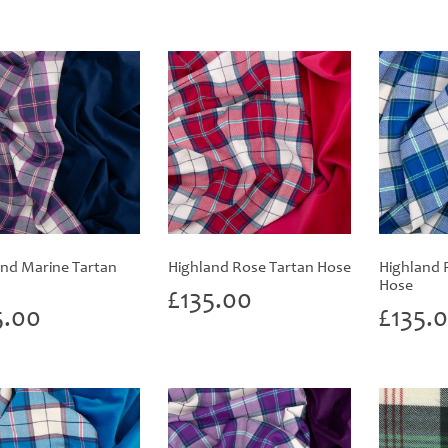
and Marine Tartan
Highland Rose Tartan Hose
Highland 
Hose
£
135.00
5.00
£
135.