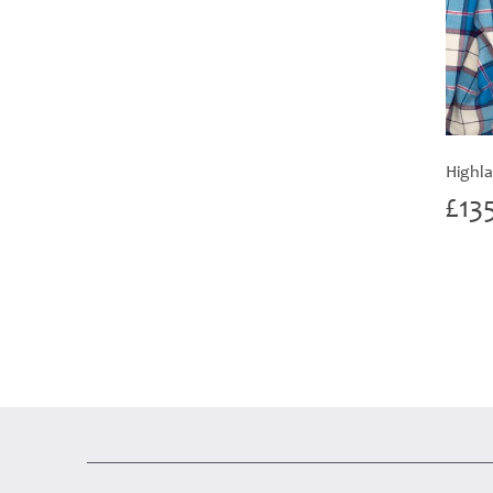
Highla
£
13