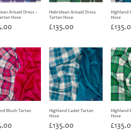
ean Arisaid Dress –
Hebridean Arisaid Dress
Highland 
artan Hose
Tartan Hose
Hose
5.00
£
135.00
£
135.
nd Blush Tartan
Highland Cadet Tartan
Highland 
Hose
Hose
5.00
£
135.00
£
135.