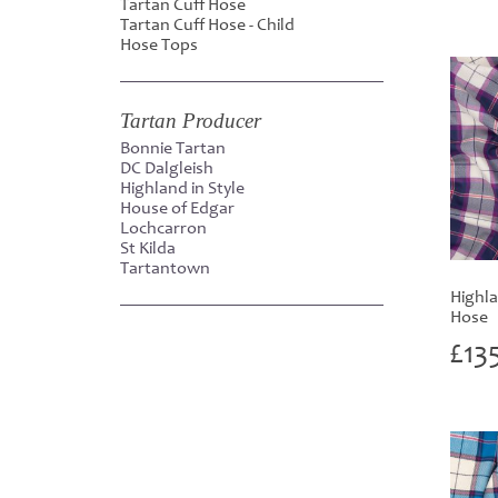
Tartan Cuff Hose
Tartan Cuff Hose - Child
Hose Tops
Tartan Producer
Bonnie Tartan
DC Dalgleish
Highland in Style
House of Edgar
Lochcarron
St Kilda
Tartantown
Highl
Hose
£
13