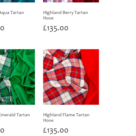
Aqua Tartan
Highland Berry Tartan
Hose
00
£
135.00
Emerald Tartan
Highland Flame Tartan
Hose
00
£
135.00