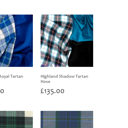
Royal Tartan
Highland Shadow Tartan
Hose
00
£
135.00