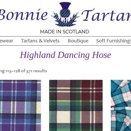
ewear
Tartans & Velvets
Boutique
Soft Furnishing
Highland Dancing Hose
g 113–128 of 371 results