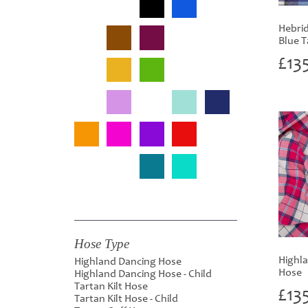
Hebrid
Blue T
£
13
Hose Type
Highla
Highland Dancing Hose
Hose
Highland Dancing Hose - Child
Tartan Kilt Hose
£
13
Tartan Kilt Hose - Child