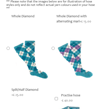
** Please note that the images below are for illustration of hose
styles only and do not reflect actual yarn colours used in your hose
**
Whole Diamond
Whole Diamond with
alternating marl
+£ 15.00
Split/Half Diamond
+£ 25.00
Practise hose
-£ 40.00