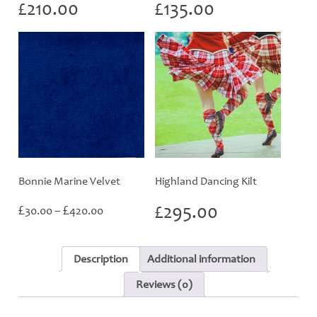
£
210.00
£
135.00
Bonnie Marine Velvet
Highland Dancing Kilt
Price
£
£
£
295.00
30.00
–
420.00
range:
£30.00
through
Description
Additional information
£420.00
Reviews (0)