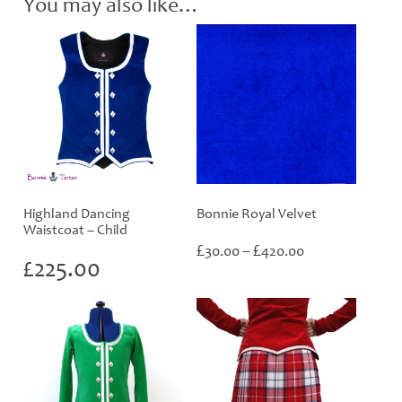
You may also like…
Highland Dancing
Bonnie Royal Velvet
Waistcoat – Child
Price
£
£
30.00
–
420.00
£
225.00
range:
£30.00
through
£420.00