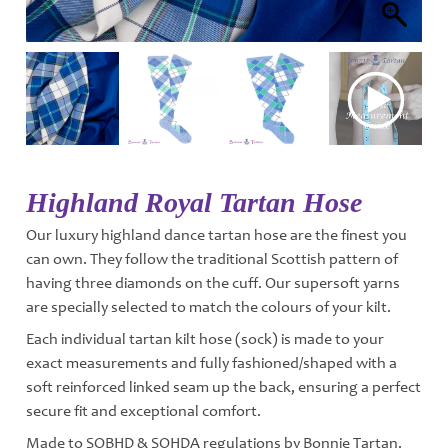
Highland Royal Tartan Hose
Our luxury highland dance tartan hose are the finest you
can own. They follow the traditional Scottish pattern of
having three diamonds on the cuff. Our supersoft yarns
are specially selected to match the colours of your kilt.
Each individual tartan kilt hose (sock) is made to your
exact measurements and fully fashioned/shaped with a
soft reinforced linked seam up the back, ensuring a perfect
secure fit and exceptional comfort.
Made to SOBHD & SOHDA regulations by Bonnie Tartan.