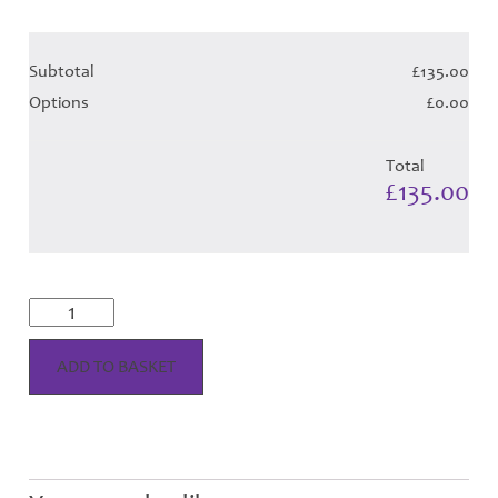
Subtotal
£135.00
Options
£0.00
Total
£135.00
Highland
Royal
Tartan
Hose
ADD TO BASKET
quantity