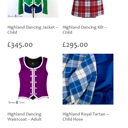
Highland Dancing Jacket –
Highland Dancing Kilt –
Child
Child
£
345.00
£
295.00
Highland Dancing
Highland Royal Tartan –
Waistcoat – Adult
Child Hose