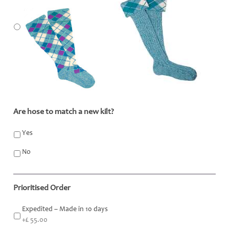
Are hose to match a new kilt?
*
Yes
No
Prioritised Order
Expedited – Made in 10 days
+£ 55.00