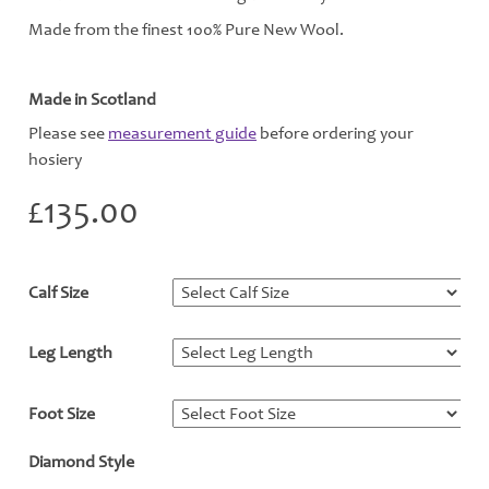
Made from the finest 100% Pure New Wool.
Made in Scotland
Please see
measurement guide
before ordering your
hosiery
£
135.00
Calf Size
*
Leg Length
*
Foot Size
*
Diamond Style
*