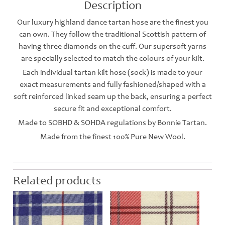
Description
Our luxury highland dance tartan hose are the finest you
can own. They follow the traditional Scottish pattern of
having three diamonds on the cuff. Our supersoft yarns
are specially selected to match the colours of your kilt.
Each individual tartan kilt hose (sock) is made to your
exact measurements and fully fashioned/shaped with a
soft reinforced linked seam up the back, ensuring a perfect
secure fit and exceptional comfort.
Made to SOBHD & SOHDA regulations by Bonnie Tartan.
Made from the finest 100% Pure New Wool.
Related products