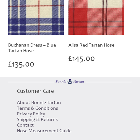
Buchanan Dress – Blue
Ailsa Red Tartan Hose
Tartan Hose
£
145.00
£
135.00
Customer Care
About Bonnie Tartan
Terms & Conditions
Privacy Policy
Shipping & Returns
Contact
Hose Measurement Guide