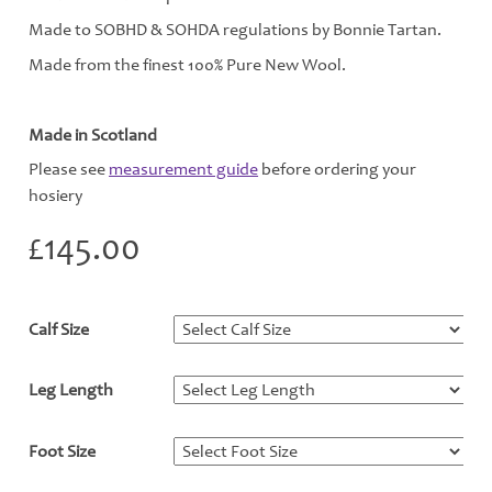
Made to SOBHD & SOHDA regulations by Bonnie Tartan.
Made from the finest 100% Pure New Wool.
Made in Scotland
Please see
measurement guide
before ordering your
hosiery
£
145.00
Calf Size
*
Leg Length
*
Foot Size
*