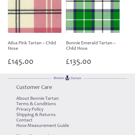
Ailsa Pink Tartan – Child
Bonnie Emerald Tartan –
Hose
Child Hose
£
145.00
£
135.00
Customer Care
About Bonnie Tartan
Terms & Conditions
Privacy Policy
Shipping & Returns
Contact
Hose Measurement Guide