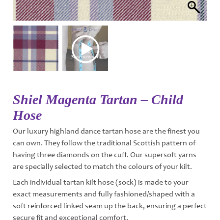
Shiel Magenta Tartan – Child
Hose
Our luxury highland dance tartan hose are the finest you
can own. They follow the traditional Scottish pattern of
having three diamonds on the cuff. Our supersoft yarns
are specially selected to match the colours of your kilt.
Each individual tartan kilt hose (sock) is made to your
exact measurements and fully fashioned/shaped with a
soft reinforced linked seam up the back, ensuring a perfect
secure fit and exceptional comfort.