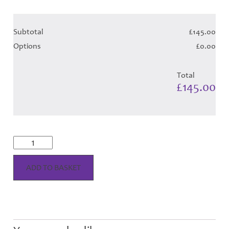
Subtotal
£145.00
Options
£0.00
Total
£145.00
Shiel
Magenta
Tartan
-
ADD TO BASKET
Child
Hose
quantity