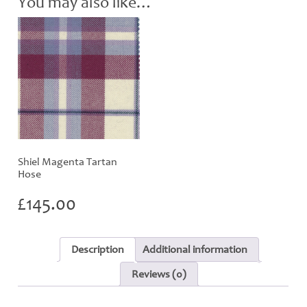
You may also like…
Shiel Magenta Tartan
Hose
£
145.00
Description
Additional information
Reviews (0)