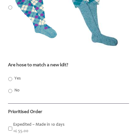
Are hose to match a new kilt?
*
Yes
No
Prioritised Order
Expedited – Made in 10 days
+£ 55.00