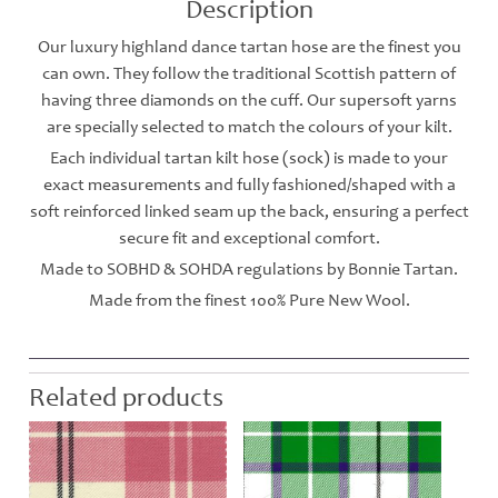
Description
Our luxury highland dance tartan hose are the finest you
can own. They follow the traditional Scottish pattern of
having three diamonds on the cuff. Our supersoft yarns
are specially selected to match the colours of your kilt.
Each individual tartan kilt hose (sock) is made to your
exact measurements and fully fashioned/shaped with a
soft reinforced linked seam up the back, ensuring a perfect
secure fit and exceptional comfort.
Made to SOBHD & SOHDA regulations by Bonnie Tartan.
Made from the finest 100% Pure New Wool.
Related products