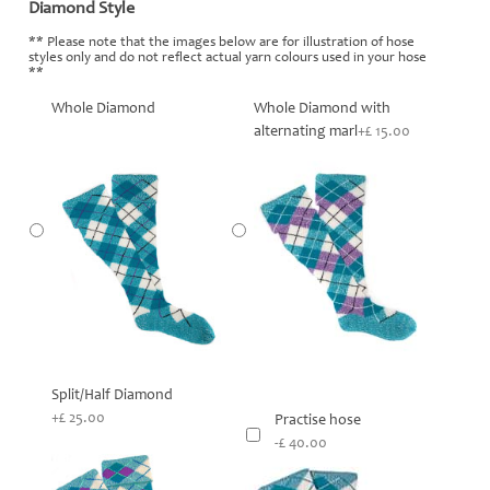
Diamond Style
*
** Please note that the images below are for illustration of hose
styles only and do not reflect actual yarn colours used in your hose
**
Whole Diamond
Whole Diamond with
alternating marl
+£ 15.00
Split/Half Diamond
+£ 25.00
Practise hose
-£ 40.00