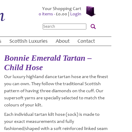
Your Shopping Cart
0 items -
£
0.00
|
Login
Search
s
Scottish Luxuries
About
Contact
Bonnie Emerald Tartan –
Child Hose
Our luxury highland dance tartan hose are the finest
you can own. They follow the traditional Scottish
pattern of having three diamonds on the cuff. Our
supersoft yarns are specially selected to match the
colours of your kilt.
Each individual tartan kilt hose (sock) is made to
your exact measurements and fully
fashioned/shaped with a soft reinforced linked seam