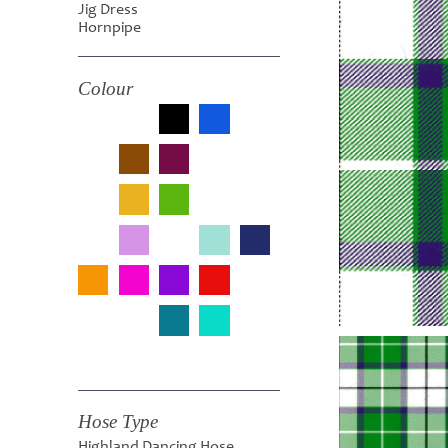
Jig Dress
Hornpipe
Colour
Hose Type
Highland Dancing Hose