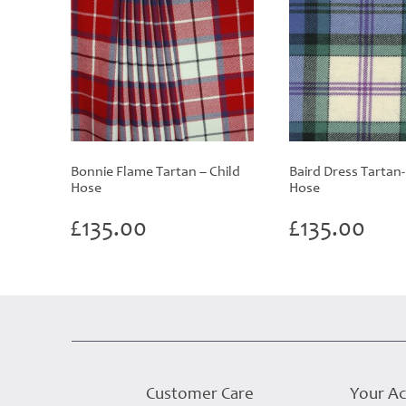
Bonnie Flame Tartan – Child
Baird Dress Tartan-
Hose
Hose
£
135.00
£
135.00
Customer Care
Your A