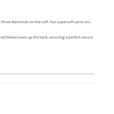
g three diamonds on the cuff. Our supersoft yarns are
rced linked seam up the back, ensuring a perfect secure