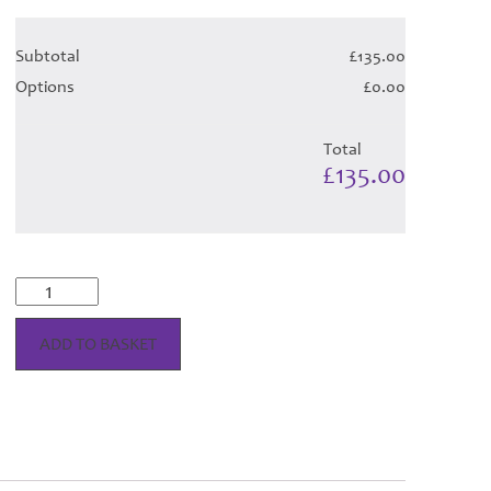
Subtotal
£135.00
Options
£0.00
Total
£135.00
Bonnie
Emerald
Tartan
ADD TO BASKET
-
Child
Hose
quantity