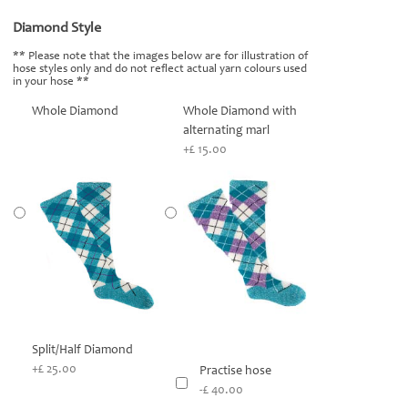
Diamond Style
*
** Please note that the images below are for illustration of
hose styles only and do not reflect actual yarn colours used
in your hose **
Whole Diamond
Whole Diamond with
alternating marl
+£ 15.00
Split/Half Diamond
+£ 25.00
Practise hose
-£ 40.00