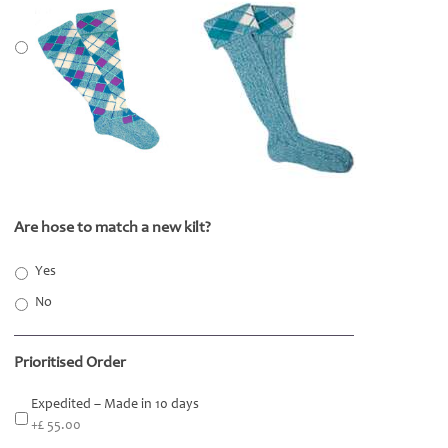
Are hose to match a new kilt?
*
Yes
No
Prioritised Order
Expedited – Made in 10 days
+£ 55.00