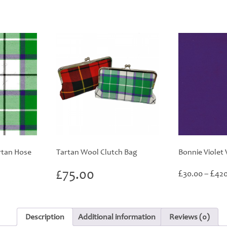
rtan Hose
Tartan Wool Clutch Bag
Bonnie Violet 
£
75.00
£
£
30.00
–
420
Description
Additional information
Reviews (0)