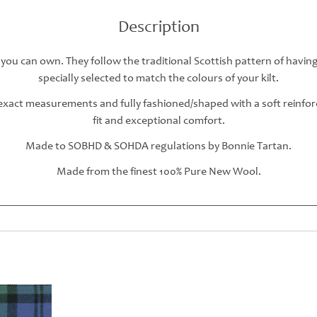
Description
 you can own. They follow the traditional Scottish pattern of havin
specially selected to match the colours of your kilt.
r exact measurements and fully fashioned/shaped with a soft reinfo
fit and exceptional comfort.
Made to SOBHD & SOHDA regulations by Bonnie Tartan.
Made from the finest 100% Pure New Wool.