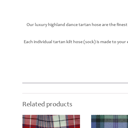
Our luxury highland dance tartan hose are the finest
Each individual tartan kilt hose (sock) is made to you
Related products