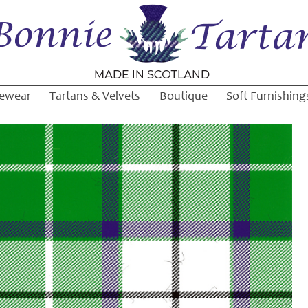
ewear
Tartans & Velvets
Boutique
Soft Furnishing