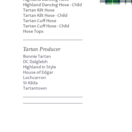
Highland Dancing Hose - Child
Tartan Kilt Hose
Tartan Kilt Hose - Child
Tartan Cuff Hose
Tartan Cuff Hose - Child
Hose Tops
Tartan Producer
Bonnie Tartan
DC Dalgleish
Highland in Style
House of Edgar
Lochcarron
St Kilda
Tartantown