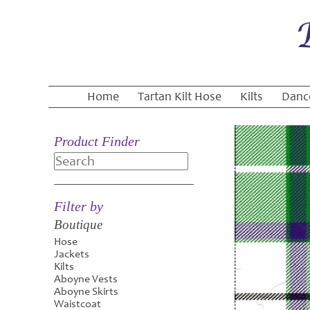
Home
Tartan Kilt Hose
Kilts
Danc
Product Finder
Search
Filter by
Boutique
Hose
Jackets
Kilts
Aboyne Vests
Aboyne Skirts
Waistcoat