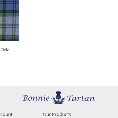
 Child
ccount
Our Products