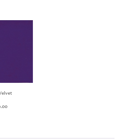
Velvet
Price
.00
range:
£30.00
through
£420.00