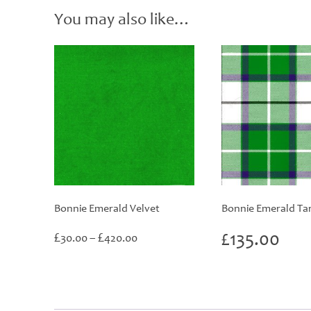
You may also like…
Bonnie Emerald Velvet
Bonnie Emerald Ta
Price
£
£
£
135.00
30.00
–
420.00
range:
£30.00
through
£420.00