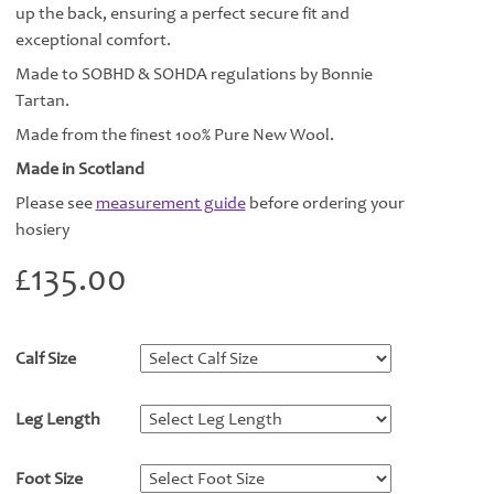
up the back, ensuring a perfect secure fit and
exceptional comfort.
Made to SOBHD & SOHDA regulations by Bonnie
Tartan.
Made from the finest 100% Pure New Wool.
Made in Scotland
Please see
measurement guide
before ordering your
hosiery
£
135.00
Calf Size
*
Leg Length
*
Foot Size
*