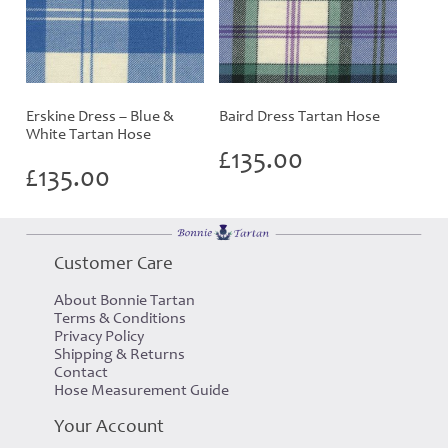
Erskine Dress – Blue &
Baird Dress Tartan Hose
White Tartan Hose
£
135.00
£
135.00
Customer Care
About Bonnie Tartan
Terms & Conditions
Privacy Policy
Shipping & Returns
Contact
Hose Measurement Guide
Your Account