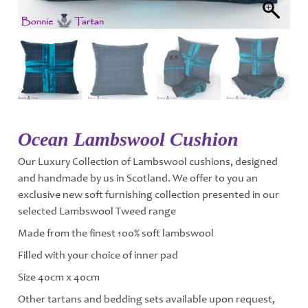
Ocean Lambswool Cushion
Our Luxury Collection of Lambswool cushions, designed
and handmade by us in Scotland. We offer to you an
exclusive new soft furnishing collection presented in our
selected Lambswool Tweed range
Made from the finest 100% soft lambswool
Filled with your choice of inner pad
Size 40cm x 40cm
Other tartans and bedding sets available upon request,