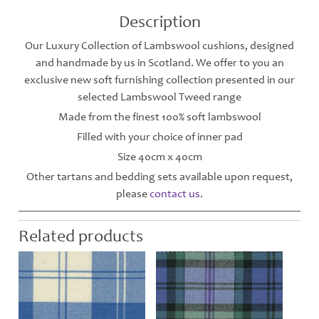
Description
Our Luxury Collection of Lambswool cushions, designed
and handmade by us in Scotland. We offer to you an
exclusive new soft furnishing collection presented in our
selected Lambswool Tweed range
Made from the finest 100% soft lambswool
Filled with your choice of inner pad
Size 40cm x 40cm
Other tartans and bedding sets available upon request,
please
contact us
.
Related products