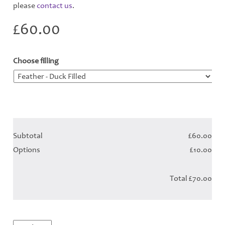
please
contact us
.
£
60.00
Choose filling
*
Subtotal
£60.00
Options
£10.00
Total
£70.00
Ocean