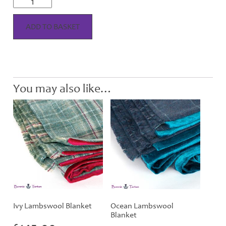
Lambswool
Cushion
quantity
ADD TO BASKET
You may also like…
Ivy Lambswool Blanket
Ocean Lambswool
Blanket