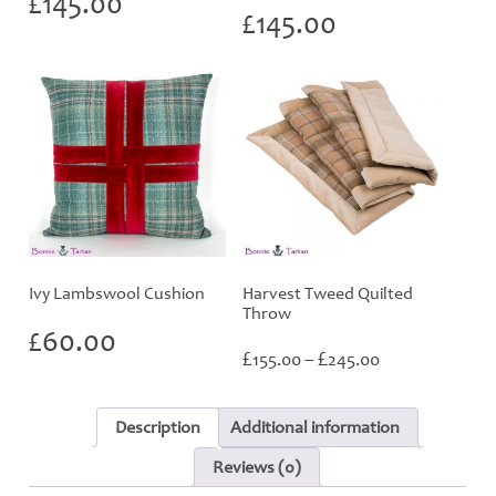
£
145.00
£
145.00
Ivy Lambswool Cushion
Harvest Tweed Quilted
Throw
£
60.00
Price
£
£
155.00
–
245.00
range:
£155.00
through
Description
Additional information
£245.00
Reviews (0)