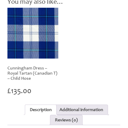
You may also like…
Cunningham Dress –
Royal Tartan (Canadian T)
– Child Hose
£
135.00
Description
Additional information
Reviews (0)