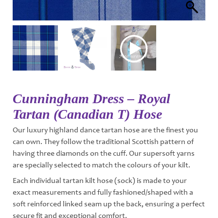
Cunningham Dress – Royal
Tartan (Canadian T) Hose
Our luxury highland dance tartan hose are the finest you
can own. They follow the traditional Scottish pattern of
having three diamonds on the cuff. Our supersoft yarns
are specially selected to match the colours of your kilt.
Each individual tartan kilt hose (sock) is made to your
exact measurements and fully fashioned/shaped with a
soft reinforced linked seam up the back, ensuring a perfect
secure fit and exceptional comfort.