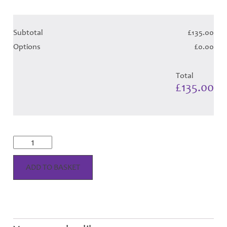
Subtotal
£135.00
Options
£0.00
Total
£135.00
Cunningham
Dress
-
Royal
ADD TO BASKET
Tartan
(Canadian
T)
Hose
quantity