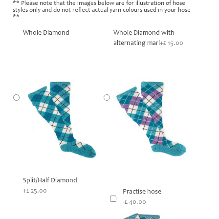
** Please note that the images below are for illustration of hose
styles only and do not reflect actual yarn colours used in your hose
**
Whole Diamond
Whole Diamond with
alternating marl
+£ 15.00
Split/Half Diamond
+£ 25.00
Practise hose
-£ 40.00