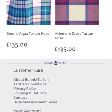
Bonnie Aqua Tartan Hose
Aviemore Dress Tartan
Hose
£
135.00
£
135.00
Customer Care
About Bonnie Tartan
Terms & Conditions
Privacy Policy
Shipping & Returns
Contact
Hose Measurement Guide
Your Account