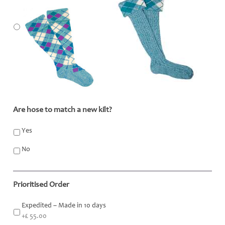
Are hose to match a new kilt?
*
Yes
No
Prioritised Order
Expedited – Made in 10 days
+£ 55.00