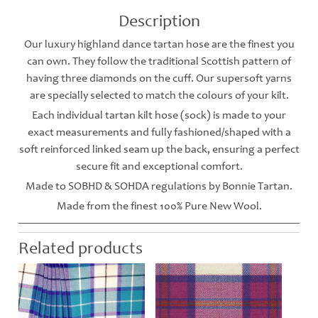
Description
Our luxury highland dance tartan hose are the finest you
can own. They follow the traditional Scottish pattern of
having three diamonds on the cuff. Our supersoft yarns
are specially selected to match the colours of your kilt.
Each individual tartan kilt hose (sock) is made to your
exact measurements and fully fashioned/shaped with a
soft reinforced linked seam up the back, ensuring a perfect
secure fit and exceptional comfort.
Made to SOBHD & SOHDA regulations by Bonnie Tartan.
Made from the finest 100% Pure New Wool.
Related products