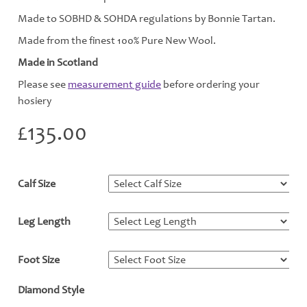
Made to SOBHD & SOHDA regulations by Bonnie Tartan.
Made from the finest 100% Pure New Wool.
Made in Scotland
Please see
measurement guide
before ordering your
hosiery
£
135.00
Calf Size
*
Leg Length
*
Foot Size
*
Diamond Style
*