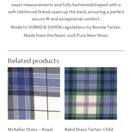
exact measurements and fully fashioned/shaped with a
soft reinforced linked seam up the back, ensuring a perfect
secure fit and exceptional comfort.
Made to SOBHD & SOHDA regulations by Bonnie Tartan.
Made from the finest 100% Pure New Wool.
Related products
McKellar Dress – Royal
Baird Dress Tartan- Child