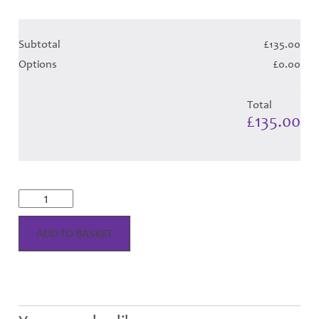
Subtotal
£135.00
Options
£0.00
Total
£135.00
Highland
Marine
Tartan
-
ADD TO BASKET
Child
Hose
quantity