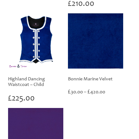
range:
£
210.00
£30.00
through
£420.00
Highland Dancing
Bonnie Marine Velvet
Waistcoat – Child
Price
£
£
30.00
–
420.00
£
225.00
range:
£30.00
through
£420.00