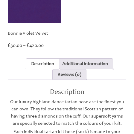
Bonnie Violet Velvet
Price
£
£
30.00
–
420.00
range:
£30.00
through
Description
Additional information
£420.00
Reviews (0)
Description
Our luxury highland dance tartan hose are the finest you
can own. They follow the traditional Scottish pattern of
having three diamonds on the cuff. Our supersoft yarns
are specially selected to match the colours of your kilt.
Each individual tartan kilt hose (sock) is made to your