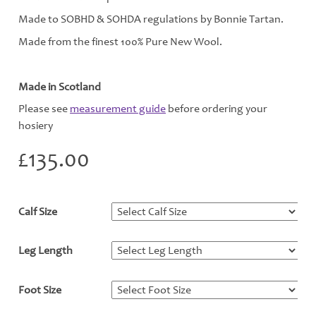
Made to SOBHD & SOHDA regulations by Bonnie Tartan.
Made from the finest 100% Pure New Wool.
Made in Scotland
Please see
measurement guide
before ordering your
hosiery
£
135.00
Calf Size
*
Leg Length
*
Foot Size
*