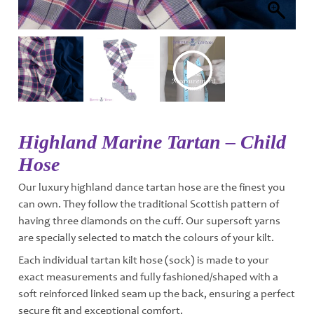
Highland Marine Tartan – Child
Hose
Our luxury highland dance tartan hose are the finest you
can own. They follow the traditional Scottish pattern of
having three diamonds on the cuff. Our supersoft yarns
are specially selected to match the colours of your kilt.
Each individual tartan kilt hose (sock) is made to your
exact measurements and fully fashioned/shaped with a
soft reinforced linked seam up the back, ensuring a perfect
secure fit and exceptional comfort.