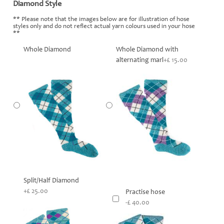
Diamond Style
*
** Please note that the images below are for illustration of hose
styles only and do not reflect actual yarn colours used in your hose
**
Whole Diamond
Whole Diamond with
alternating marl
+£ 15.00
Split/Half Diamond
+£ 25.00
Practise hose
-£ 40.00