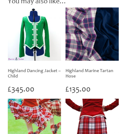
You may also like…
Highland Dancing Jacket –
Highland Marine Tartan
Child
Hose
£
345.00
£
135.00