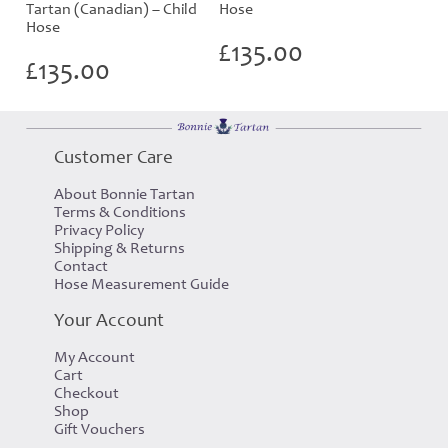
Tartan (Canadian) – Child
Hose
Hose
£
135.00
£
135.00
Customer Care
About Bonnie Tartan
Terms & Conditions
Privacy Policy
Shipping & Returns
Contact
Hose Measurement Guide
Your Account
My Account
Cart
Checkout
Shop
Gift Vouchers