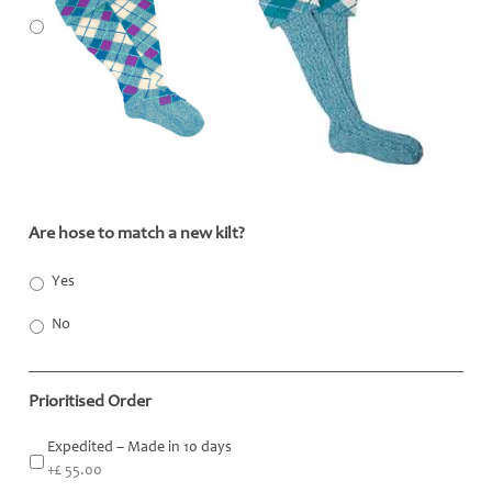
Are hose to match a new kilt?
*
Yes
No
Prioritised Order
Expedited – Made in 10 days
+£ 55.00