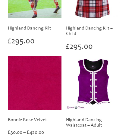
Highland Dancing Kilt
Highland Dancing Kilt –
Child
£
295.00
£
295.00
Bonnie Rose Velvet
Highland Dancing
Waistcoat – Adult
Price
£
£
30.00
–
420.00