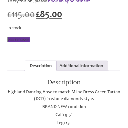
To try this on, please
book an appointment
.
£
115.00
£
85.00
Original
Current
price
price
was:
is:
In stock
£115.00.
£85.00.
Highland
Add to basket
Dancing
Hose
-
Milne
Dress
Description
Additional information
Green
-
H113
Description
quantity
Highland Dancing Hose to match Milne Dress Green Tartan
(DCD) in whole diamonds style.
BRAND NEW condition
Calf: 9.5″
Leg: 13″