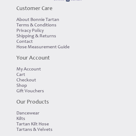
Customer Care
About Bonnie Tartan
Terms & Conditions
Privacy Policy
Shipping & Returns
Contact
Hose Measurement Guide
Your Account
My Account
Cart
Checkout
Shop
Gift Vouchers
Our Products
Dancewear
Kilts
Tartan Kilt Hose
Tartans & Velvets