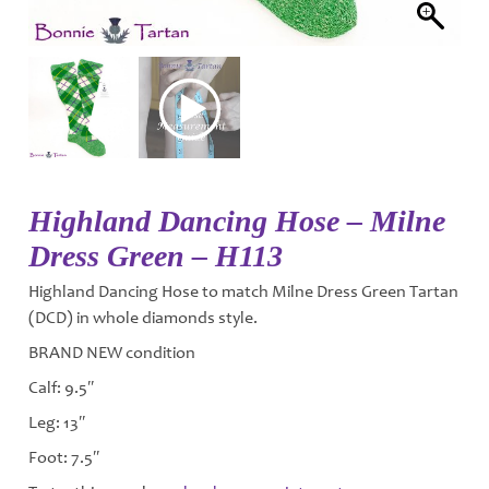
Highland Dancing Hose – Milne
Dress Green – H113
Highland Dancing Hose to match Milne Dress Green Tartan
(DCD) in whole diamonds style.
BRAND NEW condition
Calf: 9.5″
Leg: 13″
Foot: 7.5″