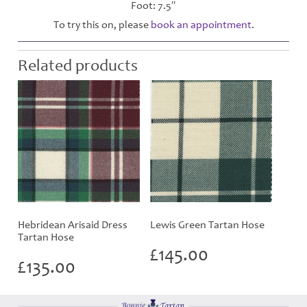
Foot: 7.5″
To try this on, please
book an appointment
.
Related products
Hebridean Arisaid Dress
Lewis Green Tartan Hose
Tartan Hose
£
145.00
£
135.00