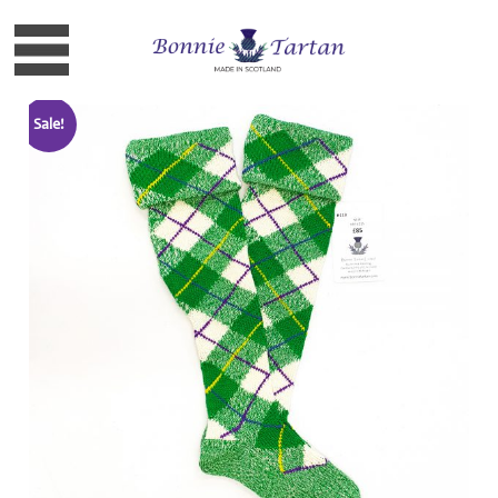
Sale!