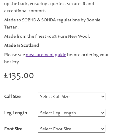
up the back, ensuring a perfect secure fit and
exceptional comfort.
Made to SOBHD & SOHDA regulations by Bonnie
Tartan.
Made from the finest 100% Pure New Wool.
Made in Scotland
Please see
measurement guide
before ordering your
hosiery
£
135.00
Calf Size
*
Leg Length
*
Foot Size
*