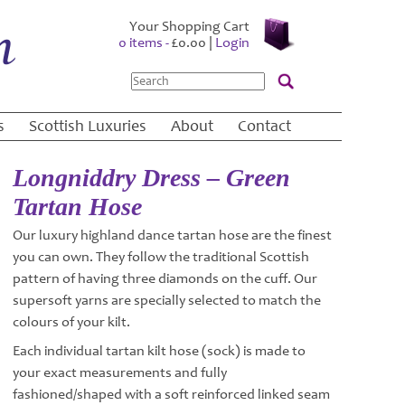
Your Shopping Cart
0 items -
£
0.00
|
Login
Search
s
Scottish Luxuries
About
Contact
Longniddry Dress – Green
Tartan Hose
Our luxury highland dance tartan hose are the finest
you can own. They follow the traditional Scottish
pattern of having three diamonds on the cuff. Our
supersoft yarns are specially selected to match the
colours of your kilt.
Each individual tartan kilt hose (sock) is made to
your exact measurements and fully
fashioned/shaped with a soft reinforced linked seam