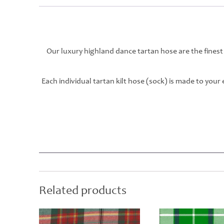
Our luxury highland dance tartan hose are the finest
Each individual tartan kilt hose (sock) is made to you
Related products