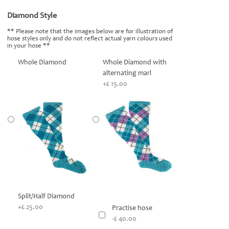
Diamond Style
*
** Please note that the images below are for illustration of
hose styles only and do not reflect actual yarn colours used
in your hose **
Whole Diamond
Whole Diamond with
alternating marl
+£ 15.00
Split/Half Diamond
+£ 25.00
Practise hose
-£ 40.00