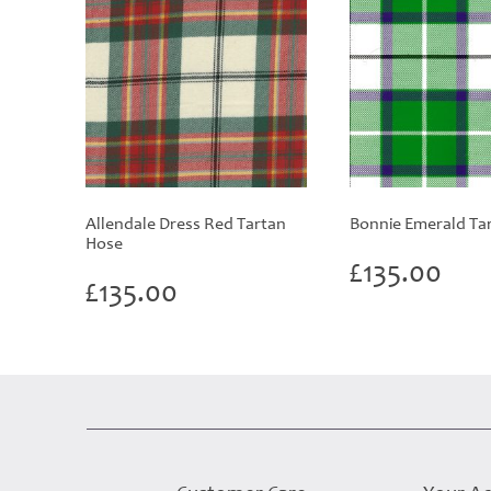
Allendale Dress Red Tartan
Bonnie Emerald Ta
Hose
£
135.00
£
135.00