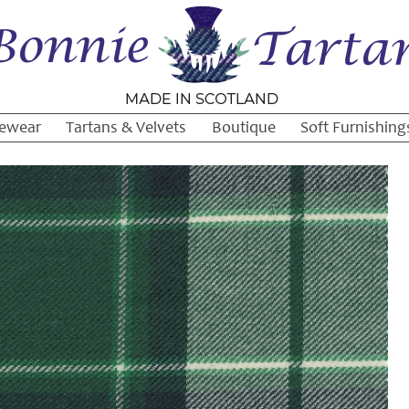
ewear
Tartans & Velvets
Boutique
Soft Furnishing