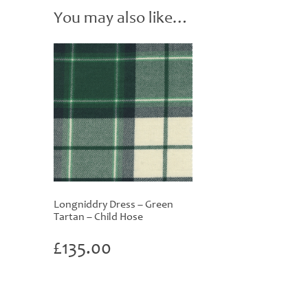
You may also like…
Longniddry Dress – Green
Tartan – Child Hose
£
135.00