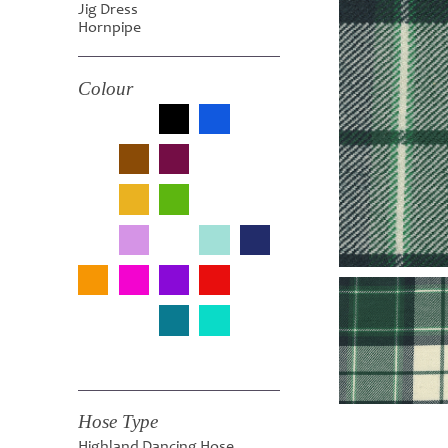
Jig Dress
Hornpipe
Colour
Hose Type
Highland Dancing Hose