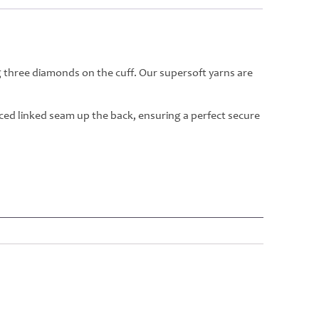
g three diamonds on the cuff. Our supersoft yarns are
rced linked seam up the back, ensuring a perfect secure