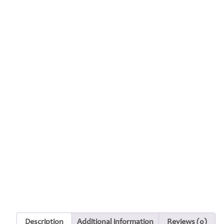
Description
Additional information
Reviews (0)