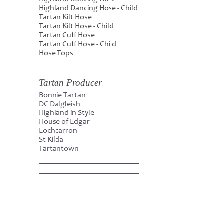
Highland Dancing Hose - Child
Tartan Kilt Hose
Tartan Kilt Hose - Child
Tartan Cuff Hose
Tartan Cuff Hose - Child
Hose Tops
Tartan Producer
Bonnie Tartan
DC Dalgleish
Highland in Style
House of Edgar
Lochcarron
St Kilda
Tartantown