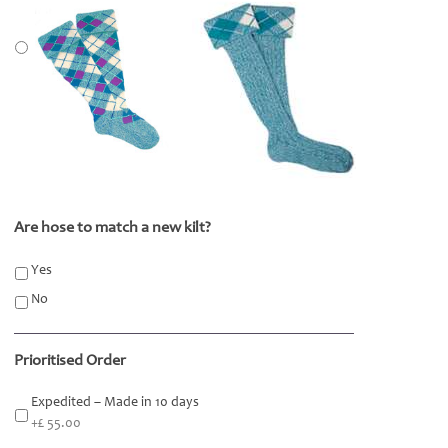
Are hose to match a new kilt?
*
Yes
No
Prioritised Order
Expedited – Made in 10 days
+£ 55.00