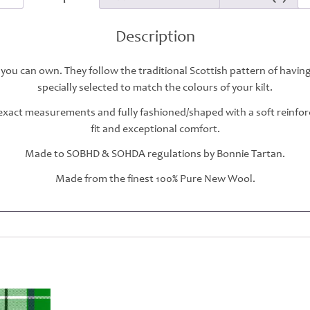
Description
 you can own. They follow the traditional Scottish pattern of havin
specially selected to match the colours of your kilt.
r exact measurements and fully fashioned/shaped with a soft reinfo
fit and exceptional comfort.
Made to SOBHD & SOHDA regulations by Bonnie Tartan.
Made from the finest 100% Pure New Wool.