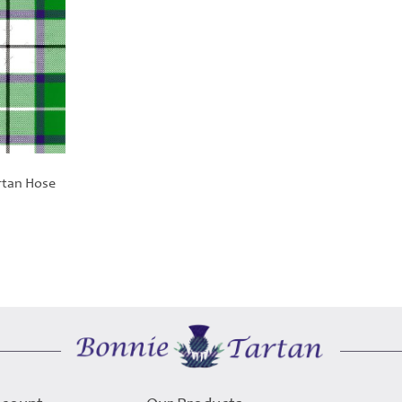
rtan Hose