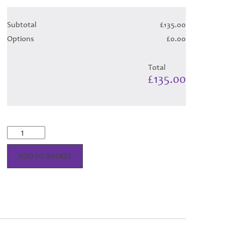
Subtotal
£135.00
Options
£0.00
Total
£135.00
Longniddry
Dress
-
ADD TO BASKET
Green
Tartan
Hose
quantity