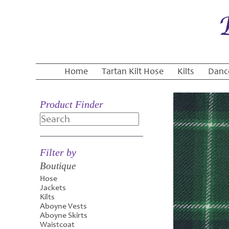
Home
Tartan Kilt Hose
Kilts
Danc
Product Finder
Search
Filter by
Boutique
Hose
Jackets
Kilts
Aboyne Vests
Aboyne Skirts
Waistcoat