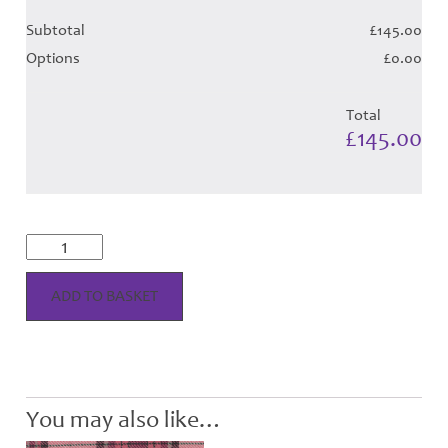
Subtotal
£145.00
Options
£0.00
Total
£145.00
Fyvie
Magenta
Tartan
-
ADD TO BASKET
Child
Hose
quantity
You may also like…