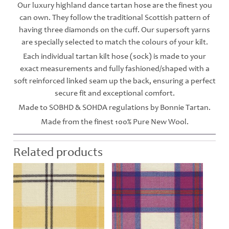
Our luxury highland dance tartan hose are the finest you
can own. They follow the traditional Scottish pattern of
having three diamonds on the cuff. Our supersoft yarns
are specially selected to match the colours of your kilt.
Each individual tartan kilt hose (sock) is made to your
exact measurements and fully fashioned/shaped with a
soft reinforced linked seam up the back, ensuring a perfect
secure fit and exceptional comfort.
Made to SOBHD & SOHDA regulations by Bonnie Tartan.
Made from the finest 100% Pure New Wool.
Related products