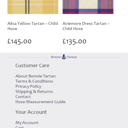
Ailsa Yellow Tartan – Child
Aviemore Dress Tartan –
Hose
Child Hose
£
145.00
£
135.00
Customer Care
About Bonnie Tartan
Terms & Conditions
Privacy Policy
Shipping & Returns
Contact
Hose Measurement Guide
Your Account
My Account
Cart