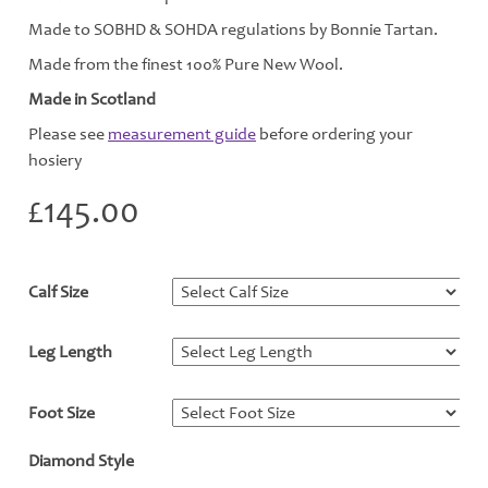
Made to SOBHD & SOHDA regulations by Bonnie Tartan.
Made from the finest 100% Pure New Wool.
Made in Scotland
Please see
measurement guide
before ordering your
hosiery
£
145.00
Calf Size
*
Leg Length
*
Foot Size
*
Diamond Style
*