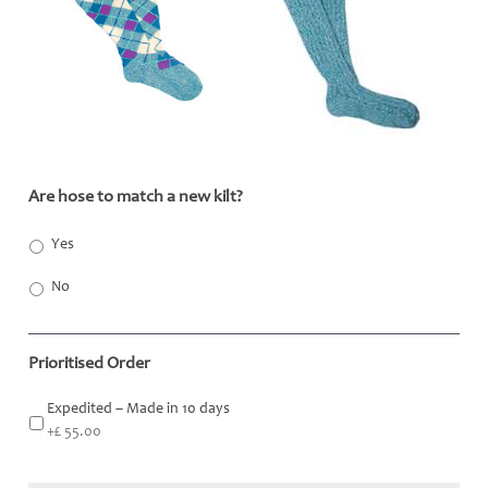
Are hose to match a new kilt?
*
Yes
No
Prioritised Order
Expedited – Made in 10 days
+£ 55.00