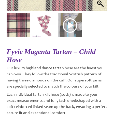
Fyvie Magenta Tartan – Child
Hose
Our luxury highland dance tartan hose are the finest you
can own. They follow the traditional Scottish pattern of
having three diamonds on the cuff. Our supersoft yarns
are specially selected to match the colours of your kilt.
Each individual tartan kilt hose (sock) is made to your
exact measurements and fully fashioned/shaped with a
soft reinforced linked seam up the back, ensuring a perfect
secure fit and exceptional comfort.