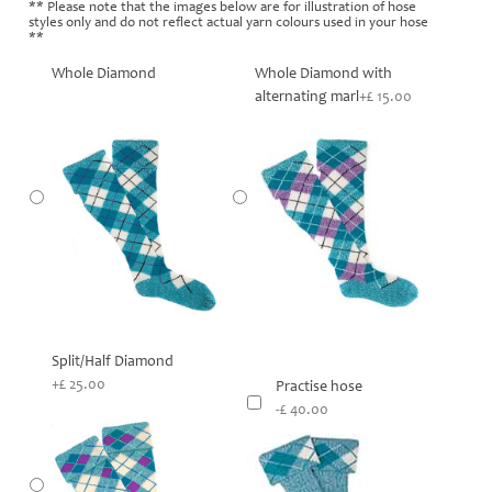
** Please note that the images below are for illustration of hose
styles only and do not reflect actual yarn colours used in your hose
**
Whole Diamond
Whole Diamond with
alternating marl
+£ 15.00
Split/Half Diamond
+£ 25.00
Practise hose
-£ 40.00