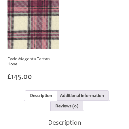
Fyvie Magenta Tartan
Hose
£
145.00
Description
Additional information
Reviews (0)
Description