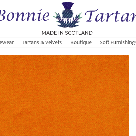
ewear
Tartans & Velvets
Boutique
Soft Furnishing