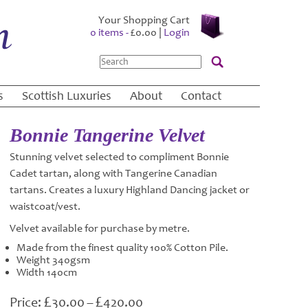
Your Shopping Cart
0 items -
£
0.00
|
Login
Search
s
Scottish Luxuries
About
Contact
Bonnie Tangerine Velvet
Stunning velvet selected to compliment Bonnie
Cadet tartan, along with Tangerine Canadian
tartans. Creates a luxury Highland Dancing jacket or
waistcoat/vest.
Velvet available for purchase by metre.
Made from the finest quality 100% Cotton Pile.
Weight 340gsm
Width 140cm
£
£
Price
30.00
–
420.00