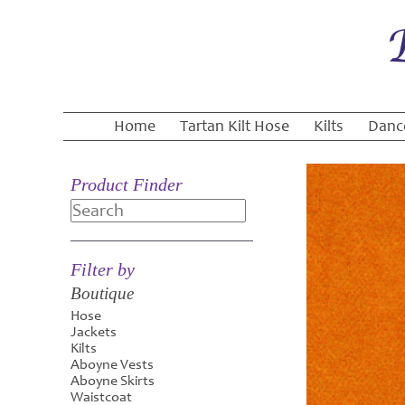
Home
Tartan Kilt Hose
Kilts
Danc
Product Finder
Search
Filter by
Boutique
Hose
Jackets
Kilts
Aboyne Vests
Aboyne Skirts
Waistcoat