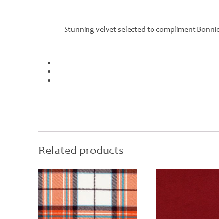
Stunning velvet selected to compliment Bonnie 
Related products