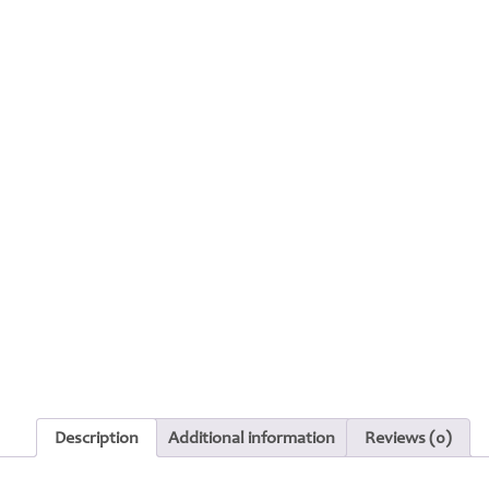
Description
Additional information
Reviews (0)