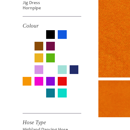
Jig Dress
Hornpipe
Colour
Hose Type
Highland Dancing Hose