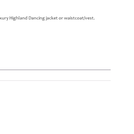
xury Highland Dancing jacket or waistcoat/vest.