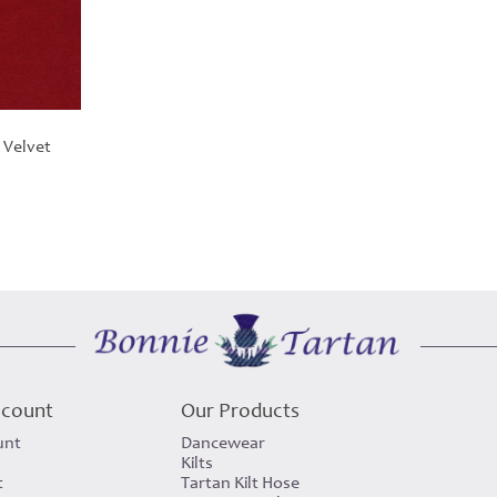
 Velvet
rice
ange:
30.00
hrough
420.00
ccount
Our Products
unt
Dancewear
Kilts
t
Tartan Kilt Hose