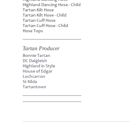
Highland Dancing Hose - Child
Tartan Kilt Hose
Tartan Kilt Hose - Child
Tartan Cuff Hose
Tartan Cuff Hose - Child
Hose Tops
Tartan Producer
Bonnie Tartan
DC Dalgleish
Highland in Style
House of Edgar
Lochcarron
St Kilda
Tartantown