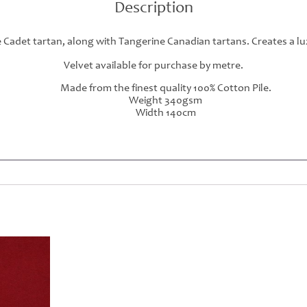
Description
Cadet tartan, along with Tangerine Canadian tartans. Creates a lu
Velvet available for purchase by metre.
Made from the finest quality 100% Cotton Pile.
Weight 340gsm
Width 140cm