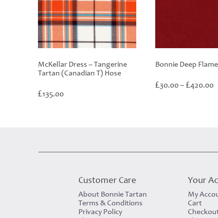
McKellar Dress – Tangerine
Bonnie Deep Flame
Tartan (Canadian T) Hose
P
£
£
30.00
–
420.00
£
r
135.00
£
t
£
Customer Care
Your A
About Bonnie Tartan
My Acco
Terms & Conditions
Cart
Privacy Policy
Checkou