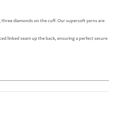
g three diamonds on the cuff. Our supersoft yarns are
rced linked seam up the back, ensuring a perfect secure