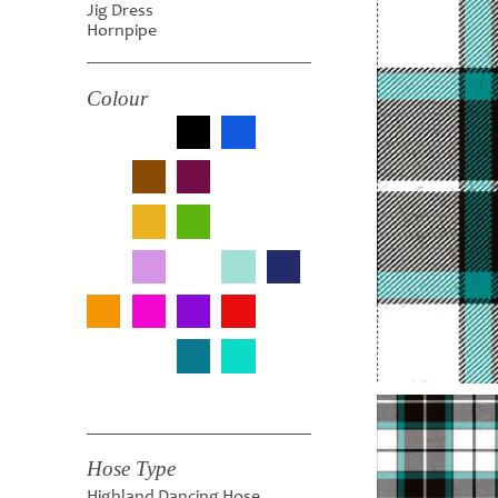
Jig Dress
Hornpipe
Colour
Hose Type
Highland Dancing Hose