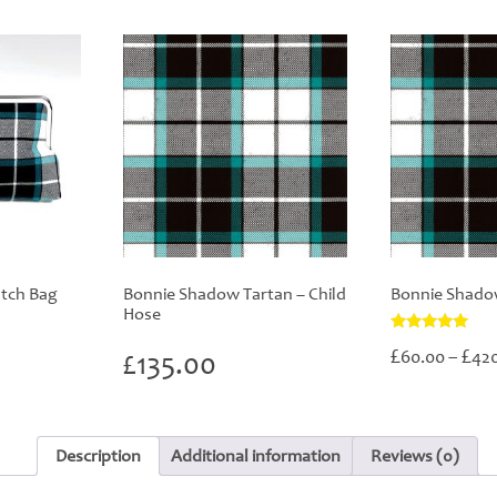
tch Bag
Bonnie Shadow Tartan – Child
Bonnie Shado
Hose
Rated
£
£
60.00
–
42
£
135.00
5.00
out of 5
Description
Additional information
Reviews (0)