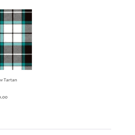
w Tartan
Price
0.00
range:
£60.00
through
£420.00