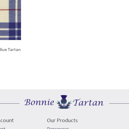
lue Tartan
ccount
Our Products
unt
Dancewear