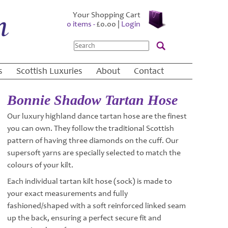
Your Shopping Cart
0 items -
£
0.00
|
Login
Search
s
Scottish Luxuries
About
Contact
Bonnie Shadow Tartan Hose
Our luxury highland dance tartan hose are the finest
you can own. They follow the traditional Scottish
pattern of having three diamonds on the cuff. Our
supersoft yarns are specially selected to match the
colours of your kilt.
Each individual tartan kilt hose (sock) is made to
your exact measurements and fully
fashioned/shaped with a soft reinforced linked seam
up the back, ensuring a perfect secure fit and