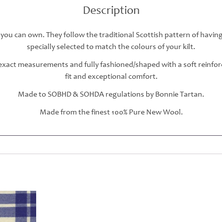
Description
 you can own. They follow the traditional Scottish pattern of havin
specially selected to match the colours of your kilt.
r exact measurements and fully fashioned/shaped with a soft reinfo
fit and exceptional comfort.
Made to SOBHD & SOHDA regulations by Bonnie Tartan.
Made from the finest 100% Pure New Wool.