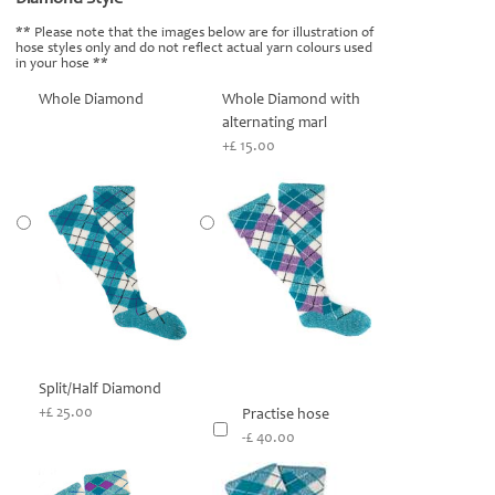
** Please note that the images below are for illustration of
hose styles only and do not reflect actual yarn colours used
in your hose **
Whole Diamond
Whole Diamond with
alternating marl
+£ 15.00
Split/Half Diamond
+£ 25.00
Practise hose
-£ 40.00