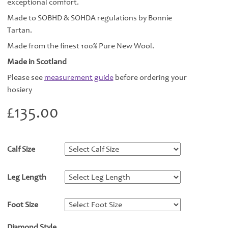
exceptional comfort.
Made to SOBHD & SOHDA regulations by Bonnie
Tartan.
Made from the finest 100% Pure New Wool.
Made in Scotland
Please see
measurement guide
before ordering your
hosiery
£
135.00
Calf Size
*
Leg Length
*
Foot Size
*
Diamond Style
*