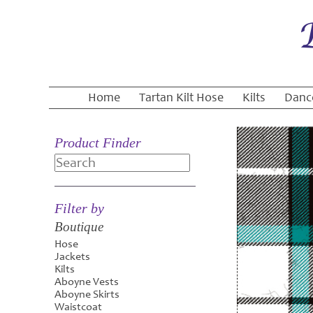
Home
Tartan Kilt Hose
Kilts
Danc
Product Finder
Search
Filter by
Boutique
Hose
Jackets
Kilts
Aboyne Vests
Aboyne Skirts
Waistcoat