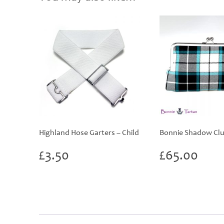
Highland Hose Garters – Child
Bonnie Shadow Clu
£
3.50
£
65.00