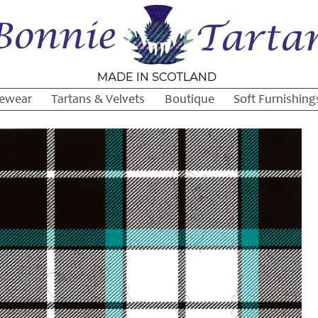
ewear
Tartans & Velvets
Boutique
Soft Furnishing