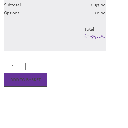
Subtotal
£135.00
Options
£0.00
Total
£135.00
Bonnie
Shadow
Tartan
ADD TO BASKET
Hose
quantity