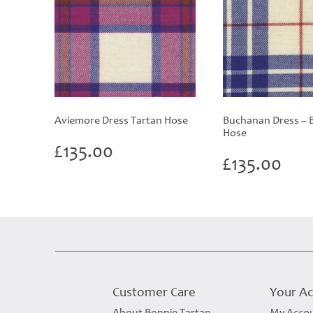
Aviemore Dress Tartan Hose
Buchanan Dress – B
Hose
£
135.00
£
135.00
Customer Care
Your A
About Bonnie Tartan
My Acco