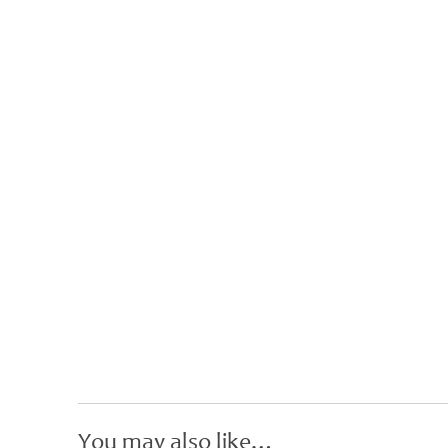
You may also like…