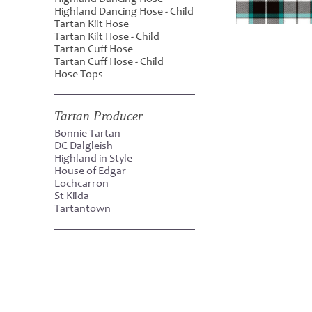
Highland Dancing Hose - Child
Tartan Kilt Hose
Tartan Kilt Hose - Child
Tartan Cuff Hose
Tartan Cuff Hose - Child
Hose Tops
Tartan Producer
Bonnie Tartan
DC Dalgleish
Highland in Style
House of Edgar
Lochcarron
St Kilda
Tartantown