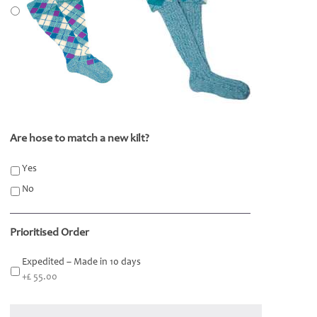
Are hose to match a new kilt?
*
Yes
No
Prioritised Order
Expedited – Made in 10 days
+£ 55.00