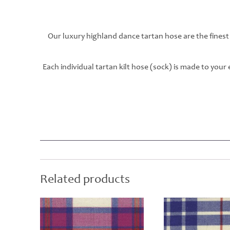
Our luxury highland dance tartan hose are the finest
Each individual tartan kilt hose (sock) is made to you
Related products