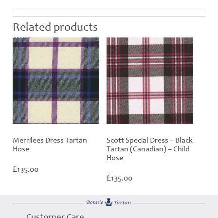
Related products
Merrilees Dress Tartan
Scott Special Dress – Black
Hose
Tartan (Canadian) – Child
Hose
£
135.00
£
135.00
Customer Care