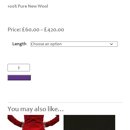
100% Pure New Wool
£
£
Price
60.00
–
420.00
range:
£60.00
Length
through
£420.00
Bonnie
Shadow
Tartan
Add to basket
quantity
You may also like…