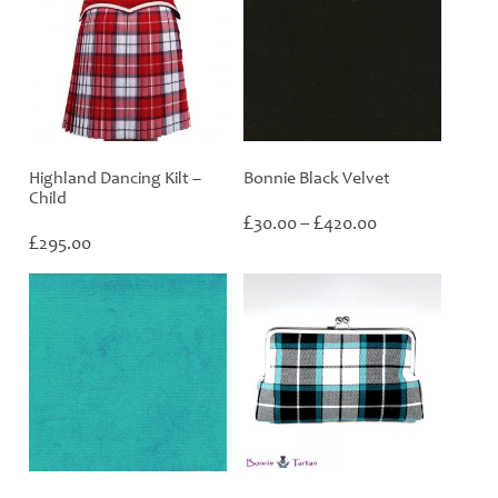
Highland Dancing Kilt –
Bonnie Black Velvet
Child
Price
£
£
30.00
–
420.00
£
range:
295.00
£30.00
through
£420.00