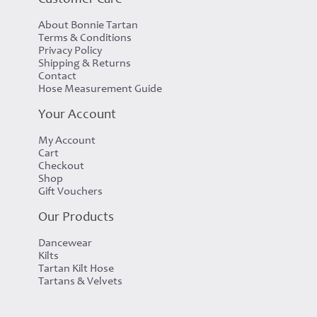
About Bonnie Tartan
Terms & Conditions
Privacy Policy
Shipping & Returns
Contact
Hose Measurement Guide
Your Account
My Account
Cart
Checkout
Shop
Gift Vouchers
Our Products
Dancewear
Kilts
Tartan Kilt Hose
Tartans & Velvets