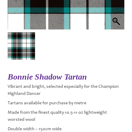
Bonnie Shadow Tartan
Vibrant and bright, selected especially for the Champion
Highland Dancer
Tartans available for purchase by metre
Made from the finest quality 10.5-11 oz lightweight
worsted wool
Double width – 150cm wide