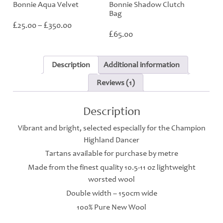
Bonnie Aqua Velvet
Bonnie Shadow Clutch
Bag
Price
£
£
25.00
–
350.00
range:
£
65.00
£25.00
through
£350.00
Description
Additional information
Reviews (1)
Description
Vibrant and bright, selected especially for the Champion
Highland Dancer
Tartans available for purchase by metre
Made from the finest quality 10.5-11 oz lightweight
worsted wool
Double width – 150cm wide
100% Pure New Wool