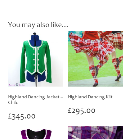
You may also like…
Highland Dancing Jacket –
Highland Dancing Kilt
Child
£
295.00
£
345.00