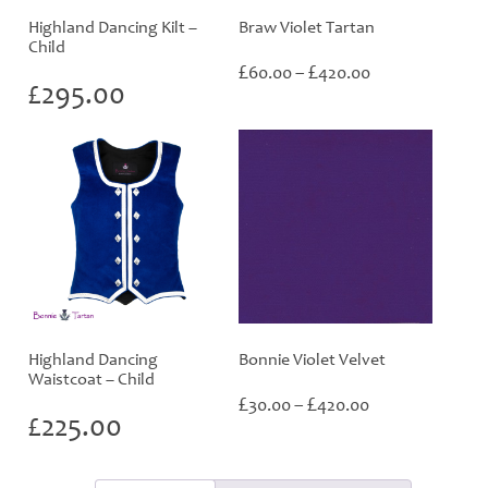
Highland Dancing Kilt –
Braw Violet Tartan
Child
Price
£
£
60.00
–
420.00
£
295.00
range:
£60.00
through
£420.00
Highland Dancing
Bonnie Violet Velvet
Waistcoat – Child
Price
£
£
30.00
–
420.00
£
225.00
range:
£30.00
through
£420.00