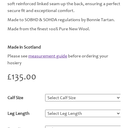
soft reinforced linked seam up the back, ensuring a perfect
secure fit and exceptional comfort.
Made to SOBHD & SOHDA regulations by Bonnie Tartan.
Made from the finest 100% Pure New Wool.
Made in Scotland
Please see
measurement guide
before ordering your
hosiery
£
135.00
Calf Size
*
Leg Length
*