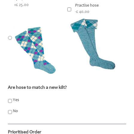
+£ 25.00
Practise hose
-£ 40.00
Are hose to match a new kilt?
*
Yes
No
Prioritised Order