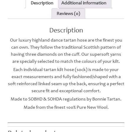
Description
Additional information
Reviews (0)
Description
Our luxury highland dance tartan hose are the finest you
can own. They follow the traditional Scottish pattern of
having three diamonds on the cuff. Our supersoft yarns
are specially selected to match the colours of your kilt.
Each individual tartan kilt hose (sock) is made to your
exact measurements and fully fashioned/shaped with a
soft reinforced linked seam up the back, ensuring a perfect
secure fit and exceptional comfort.
Made to SOBHD & SOHDA regulations by Bonnie Tartan.
Made from the finest 100% Pure New Wool.