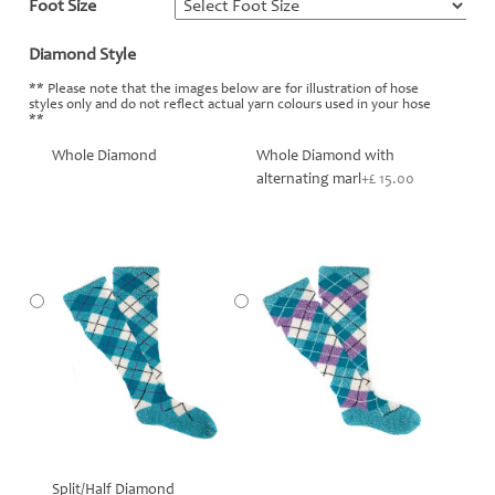
Foot Size
*
Diamond Style
*
** Please note that the images below are for illustration of hose
styles only and do not reflect actual yarn colours used in your hose
**
Whole Diamond
Whole Diamond with
alternating marl
+£ 15.00
Split/Half Diamond