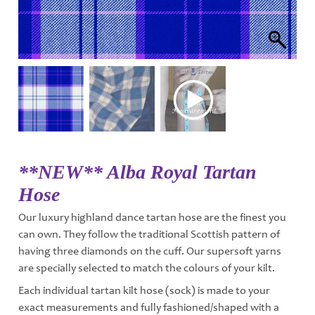
**NEW** Alba Royal Tartan
Hose
Our luxury highland dance tartan hose are the finest you
can own. They follow the traditional Scottish pattern of
having three diamonds on the cuff. Our supersoft yarns
are specially selected to match the colours of your kilt.
Each individual tartan kilt hose (sock) is made to your
exact measurements and fully fashioned/shaped with a