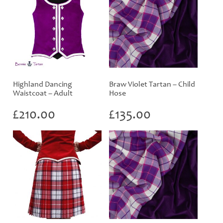
Highland Dancing
Braw Violet Tartan – Child
Waistcoat – Adult
Hose
£
210.00
£
135.00