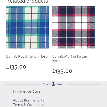
Related products
Bonnie Royal Tartan Hose
Bonnie Marine Tartan
Hose
£
135.00
£
135.00
Customer Care
About Bonnie Tartan
Terms & Conditions