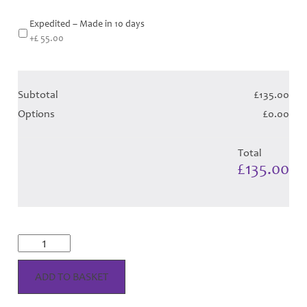
Expedited – Made in 10 days
+£ 55.00
Subtotal
£135.00
Options
£0.00
Total
£135.00
**NEW**
Alba
Royal
Tartan
ADD TO BASKET
Hose
quantity