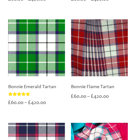
range:
range:
£60.00
£60.00
through
through
£420.00
£420.00
Bonnie Emerald Tartan
Bonnie Flame Tartan
Price
£
£
60.00
–
420.00
range:
Price
Rated
£
£
60.00
–
420.00
5.00
£60.00
range:
out of 5
through
£60.00
£420.00
through
£420.00