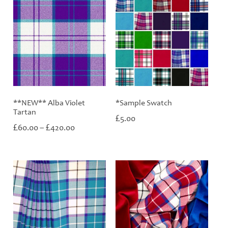
**NEW** Alba Violet
*Sample Swatch
Tartan
£
5.00
Price
£
£
60.00
–
420.00
range:
£60.00
through
£420.00