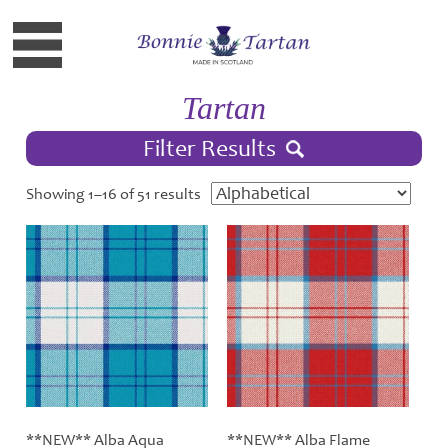
Tartan
Filter Results
Showing 1–16 of 51 results
**NEW** Alba Aqua
**NEW** Alba Flame