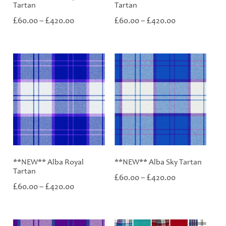
Tartan
Tartan
Price
Price
£
£
£
£
60.00
–
420.00
60.00
–
420.00
range:
range:
£60.00
£60.00
through
through
£420.00
£420.00
**NEW** Alba Royal
**NEW** Alba Sky Tartan
Tartan
Price
£
£
60.00
–
420.00
Price
£
£
range:
60.00
–
420.00
range:
£60.00
£60.00
through
through
£420.00
£420.00