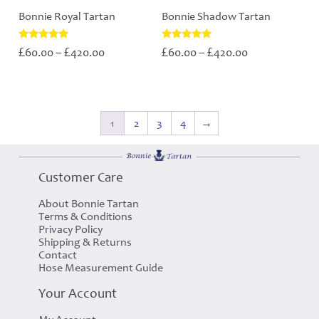
Bonnie Royal Tartan
Bonnie Shadow Tartan
Price
Price
Rated
Rated
£
£
£
£
60.00
–
420.00
60.00
–
420.00
5.00
5.00
range:
range:
out of 5
out of 5
£60.00
£60.00
through
through
£420.00
£420.00
1
2
3
4
→
Customer Care
About Bonnie Tartan
Terms & Conditions
Privacy Policy
Shipping & Returns
Contact
Hose Measurement Guide
Your Account