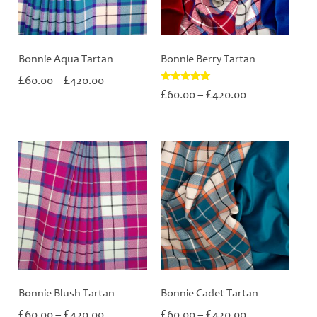
Bonnie Aqua Tartan
Bonnie Berry Tartan
Price
£
£
60.00
–
420.00
range:
Price
Rated
£
£
60.00
–
420.00
5.00
£60.00
range:
out of 5
through
£60.00
£420.00
through
£420.00
Bonnie Blush Tartan
Bonnie Cadet Tartan
Price
Price
£
£
£
£
60.00
–
420.00
60.00
–
420.00