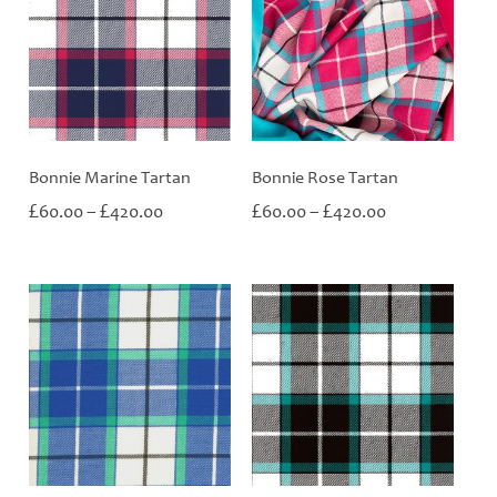
Bonnie Marine Tartan
Bonnie Rose Tartan
Price
Price
£
£
£
£
60.00
–
420.00
60.00
–
420.00
range:
range:
£60.00
£60.00
through
through
£420.00
£420.00