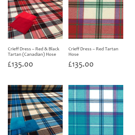
Crieff Dress – Red & Black
Crieff Dress – Red Tartan
Tartan (Canadian) Hose
Hose
£
135.00
£
135.00