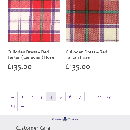
Culloden Dress – Red
Culloden Dress – Red
Tartan (Canadian) Hose
Tartan Hose
£
135.00
£
135.00
←
1
2
3
4
5
6
7
…
22
23
24
→
Customer Care