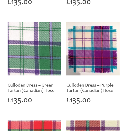
£
135.00
£
135.00
Culloden Dress – Green
Culloden Dress – Purple
Tartan (Canadian) Hose
Tartan (Canadian) Hose
£
135.00
£
135.00