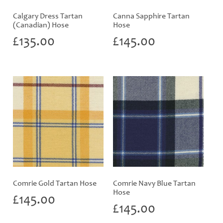
Calgary Dress Tartan
Canna Sapphire Tartan
(Canadian) Hose
Hose
£
135.00
£
145.00
Comrie Gold Tartan Hose
Comrie Navy Blue Tartan
Hose
£
145.00
£
145.00