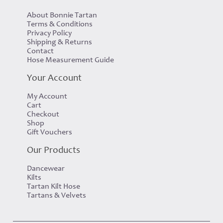
About Bonnie Tartan
Terms & Conditions
Privacy Policy
Shipping & Returns
Contact
Hose Measurement Guide
Your Account
My Account
Cart
Checkout
Shop
Gift Vouchers
Our Products
Dancewear
Kilts
Tartan Kilt Hose
Tartans & Velvets