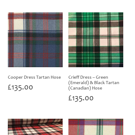
Cooper Dress Tartan Hose
Crieff Dress – Green
(Emerald) & Black Tartan
£
135.00
(Canadian) Hose
£
135.00