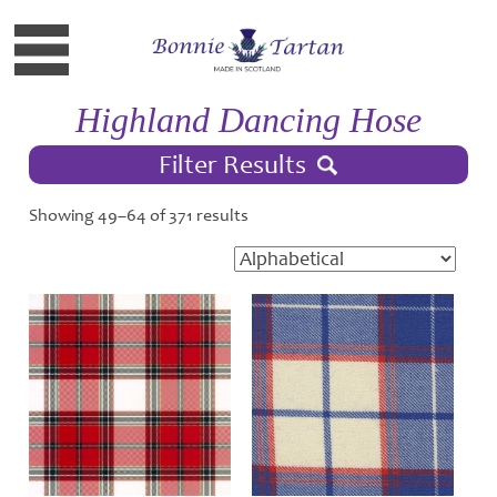
Highland Dancing Hose
Filter Results
Showing 49–64 of 371 results