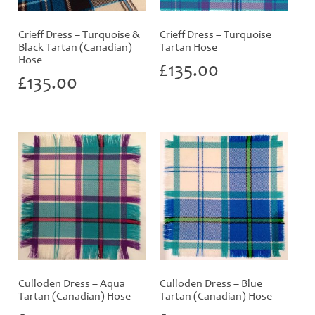
Crieff Dress – Turquoise &
Crieff Dress – Turquoise
Black Tartan (Canadian)
Tartan Hose
Hose
£
135.00
£
135.00
Culloden Dress – Aqua
Culloden Dress – Blue
Tartan (Canadian) Hose
Tartan (Canadian) Hose