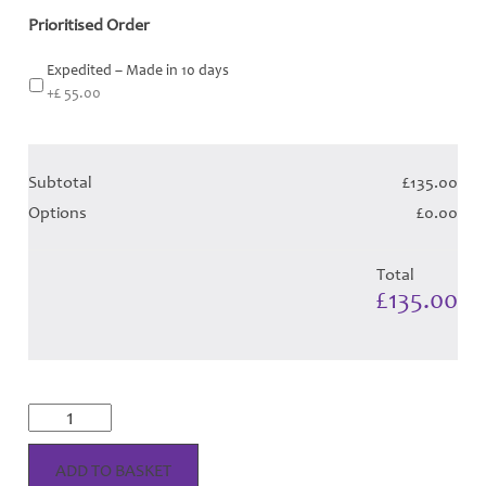
Prioritised Order
Expedited – Made in 10 days
+£ 55.00
Subtotal
£135.00
Options
£0.00
Total
£135.00
Culloden
Dress
-
Blue
ADD TO BASKET