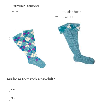
Split/Half Diamond
+£ 25.00
Practise hose
-£ 40.00
Are hose to match a new kilt?
*
Yes
No