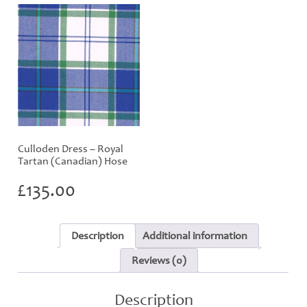
Culloden Dress – Royal
Tartan (Canadian) Hose
£
135.00
Description
Additional information
Reviews (0)
Description