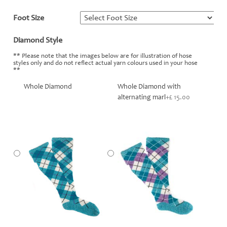
Foot Size
*
Diamond Style
*
** Please note that the images below are for illustration of hose
styles only and do not reflect actual yarn colours used in your hose
**
Whole Diamond
Whole Diamond with
alternating marl
+£ 15.00