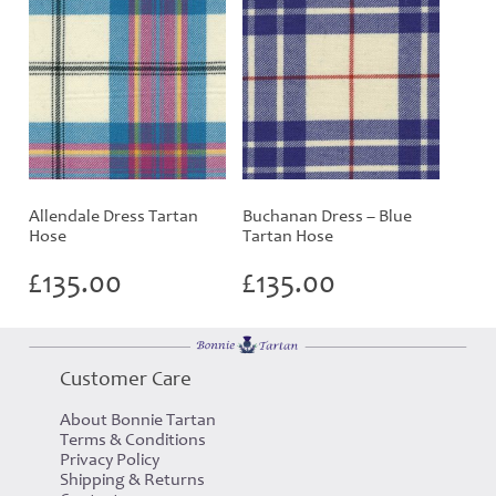
Allendale Dress Tartan
Buchanan Dress – Blue
Hose
Tartan Hose
£
135.00
£
135.00
Customer Care
About Bonnie Tartan
Terms & Conditions
Privacy Policy
Shipping & Returns