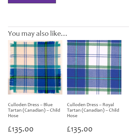
Tartan
(Canadian)
Hose
quantity
You may also like…
Culloden Dress – Blue
Culloden Dress – Royal
Tartan (Canadian) – Child
Tartan (Canadian) – Child
Hose
Hose
£
135.00
£
135.00