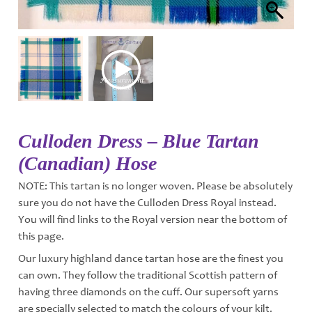
Culloden Dress – Blue Tartan
(Canadian) Hose
NOTE: This tartan is no longer woven. Please be absolutely
sure you do not have the Culloden Dress Royal instead.
You will find links to the Royal version near the bottom of
this page.
Our luxury highland dance tartan hose are the finest you
can own. They follow the traditional Scottish pattern of
having three diamonds on the cuff. Our supersoft yarns
are specially selected to match the colours of your kilt.