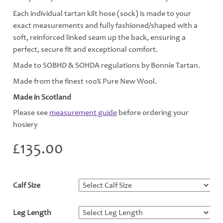
Each individual tartan kilt hose (sock) is made to your
exact measurements and fully fashioned/shaped with a
soft, reinforced linked seam up the back, ensuring a
perfect, secure fit and exceptional comfort.
Made to SOBHD & SOHDA regulations by Bonnie Tartan.
Made from the finest 100% Pure New Wool.
Made in Scotland
Please see
measurement guide
before ordering your
hosiery
£
135.00
Calf Size
*
Leg Length
*