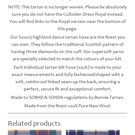
NOTE: This tartan is no longer woven. Please be absolutely
sure you do not have the Culloden Dress Royal instead.
You will find links to the Royal version near the bottom of
this page.
Our luxury highland dance tartan hose are the finest you
can own. They follow the traditional Scottish pattern of
having three diamonds on the cuff. Our supersoft yarns
are specially selected to match the colours of your kilt.
Each individual tartan kilt hose (sock) is made to your
exact measurements and fully fashioned/shaped with a
soft, reinforced linked seam up the back, ensuring a
perfect, secure fit and exceptional comfort.
Made to SOBHD & SOHDA regulations by Bonnie Tartan.
Made from the finest 100% Pure New Wool.
Related products