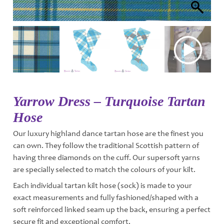
Yarrow Dress – Turquoise Tartan
Hose
Our luxury highland dance tartan hose are the finest you
can own. They follow the traditional Scottish pattern of
having three diamonds on the cuff. Our supersoft yarns
are specially selected to match the colours of your kilt.
Each individual tartan kilt hose (sock) is made to your
exact measurements and fully fashioned/shaped with a
soft reinforced linked seam up the back, ensuring a perfect
secure fit and exceptional comfort.