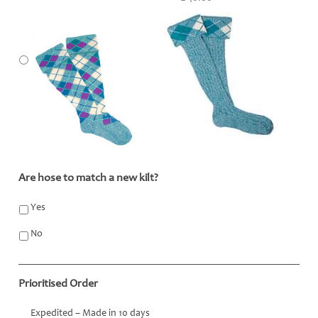
Are hose to match a new kilt?
*
Yes
No
Prioritised Order
Expedited – Made in 10 days