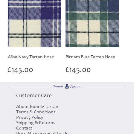
Ailsa Navy Tartan Hose
Birnam Blue Tartan Hose
£
145.00
£
145.00
Customer Care
About Bonnie Tartan
Terms & Conditions
Privacy Policy
Shipping & Returns
Contact
Hose Measurement Guide