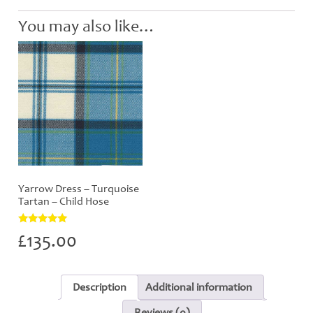
You may also like…
Yarrow Dress – Turquoise
Tartan – Child Hose
Rated
£
135.00
5.00
out of 5
Description
Additional information
Reviews (0)