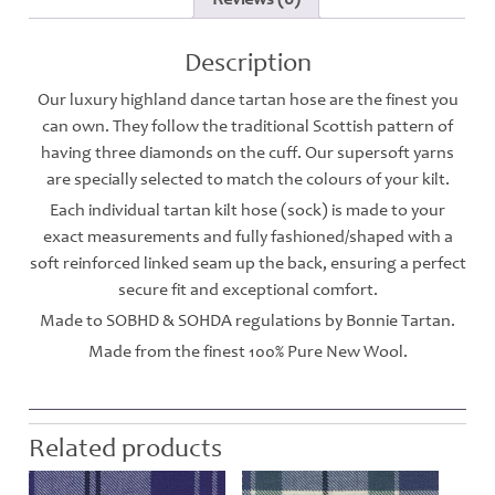
Description
Our luxury highland dance tartan hose are the finest you
can own. They follow the traditional Scottish pattern of
having three diamonds on the cuff. Our supersoft yarns
are specially selected to match the colours of your kilt.
Each individual tartan kilt hose (sock) is made to your
exact measurements and fully fashioned/shaped with a
soft reinforced linked seam up the back, ensuring a perfect
secure fit and exceptional comfort.
Made to SOBHD & SOHDA regulations by Bonnie Tartan.
Made from the finest 100% Pure New Wool.
Related products