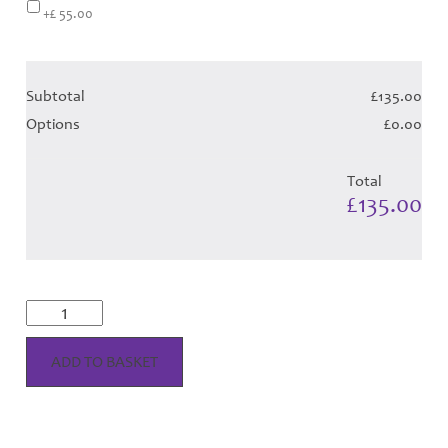
+£ 55.00
Subtotal
£135.00
Options
£0.00
Total
£135.00
Yarrow
Dress
-
Turquoise
ADD TO BASKET
Tartan
Hose
quantity