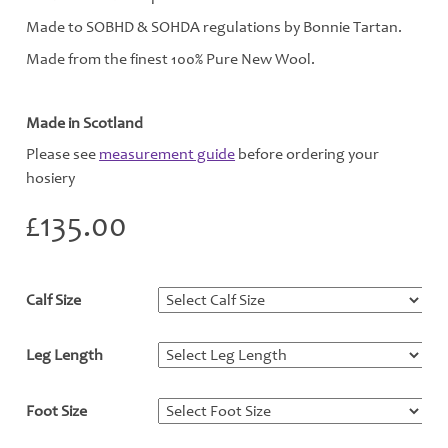
Made to SOBHD & SOHDA regulations by Bonnie Tartan.
Made from the finest 100% Pure New Wool.
Made in Scotland
Please see
measurement guide
before ordering your
hosiery
£
135.00
Calf Size
*
Leg Length
*
Foot Size
*