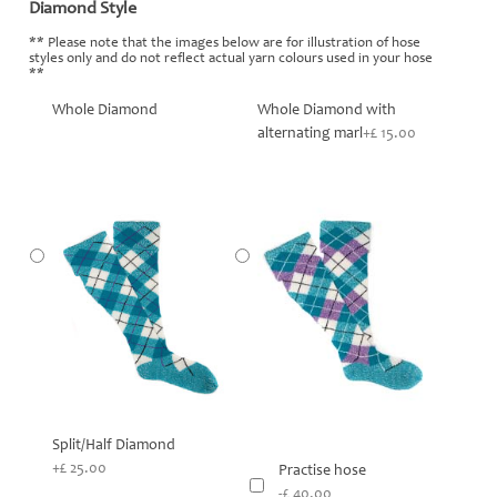
Diamond Style
*
** Please note that the images below are for illustration of hose
styles only and do not reflect actual yarn colours used in your hose
**
Whole Diamond
Whole Diamond with
alternating marl
+£ 15.00
Split/Half Diamond
+£ 25.00
Practise hose
-£ 40.00