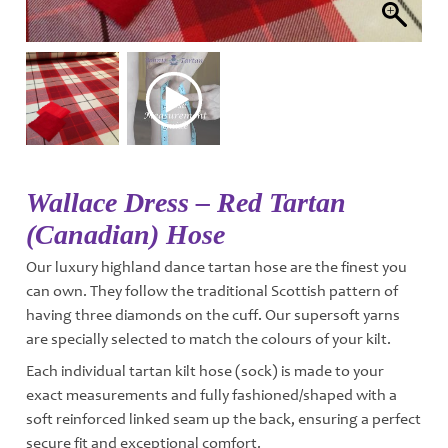
Wallace Dress – Red Tartan
(Canadian) Hose
Our luxury highland dance tartan hose are the finest you
can own. They follow the traditional Scottish pattern of
having three diamonds on the cuff. Our supersoft yarns
are specially selected to match the colours of your kilt.
Each individual tartan kilt hose (sock) is made to your
exact measurements and fully fashioned/shaped with a
soft reinforced linked seam up the back, ensuring a perfect
secure fit and exceptional comfort.