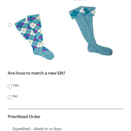
Are hose to match a new kilt?
*
Yes
No
Prioritised Order
Expedited – Made in 10 days