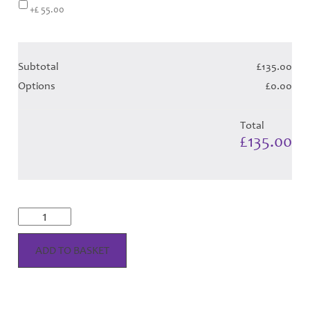
+£ 55.00
Subtotal
£135.00
Options
£0.00
Total
£135.00
Wallace
Dress
-
Red
ADD TO BASKET
Tartan
(Canadian)
Hose
quantity