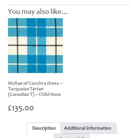
You may also like…
McRae of Conchra Dress –
Turquoise Tartan
(Canadian T) – Child Hose
£
135.00
Description
Additional information