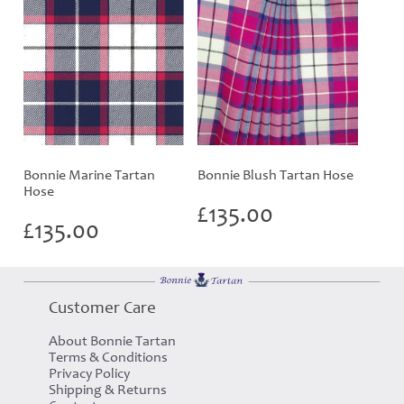
Bonnie Marine Tartan
Bonnie Blush Tartan Hose
Hose
£
135.00
£
135.00
Customer Care
About Bonnie Tartan
Terms & Conditions
Privacy Policy
Shipping & Returns