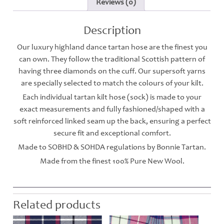
Reviews (0)
Description
Our luxury highland dance tartan hose are the finest you
can own. They follow the traditional Scottish pattern of
having three diamonds on the cuff. Our supersoft yarns
are specially selected to match the colours of your kilt.
Each individual tartan kilt hose (sock) is made to your
exact measurements and fully fashioned/shaped with a
soft reinforced linked seam up the back, ensuring a perfect
secure fit and exceptional comfort.
Made to SOBHD & SOHDA regulations by Bonnie Tartan.
Made from the finest 100% Pure New Wool.
Related products