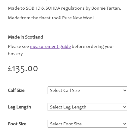
Made to SOBHD & SOHDA regulations by Bonnie Tartan.
Made from the finest 100% Pure New Wool.
Made in Scotland
Please see
measurement guide
before ordering your
hosiery
£
135.00
Calf Size
*
Leg Length
*
Foot Size
*