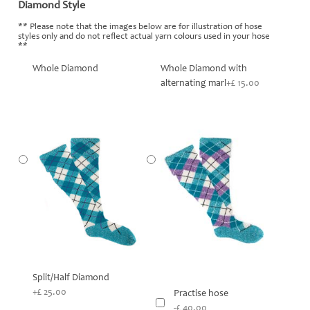
Diamond Style
*
** Please note that the images below are for illustration of hose
styles only and do not reflect actual yarn colours used in your hose
**
Whole Diamond
Whole Diamond with
alternating marl
+£ 15.00
Split/Half Diamond
+£ 25.00
Practise hose
-£ 40.00