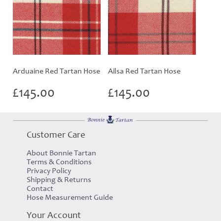
Arduaine Red Tartan Hose
Ailsa Red Tartan Hose
£
145.00
£
145.00
Customer Care
About Bonnie Tartan
Terms & Conditions
Privacy Policy
Shipping & Returns
Contact
Hose Measurement Guide
Your Account