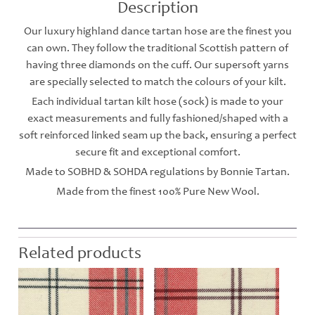
Description
Our luxury highland dance tartan hose are the finest you
can own. They follow the traditional Scottish pattern of
having three diamonds on the cuff. Our supersoft yarns
are specially selected to match the colours of your kilt.
Each individual tartan kilt hose (sock) is made to your
exact measurements and fully fashioned/shaped with a
soft reinforced linked seam up the back, ensuring a perfect
secure fit and exceptional comfort.
Made to SOBHD & SOHDA regulations by Bonnie Tartan.
Made from the finest 100% Pure New Wool.
Related products