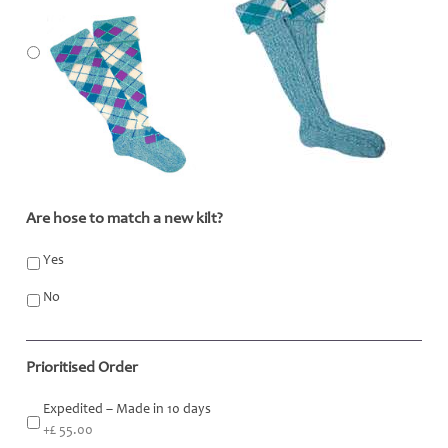
Are hose to match a new kilt?
*
Yes
No
Prioritised Order
Expedited – Made in 10 days
+£ 55.00