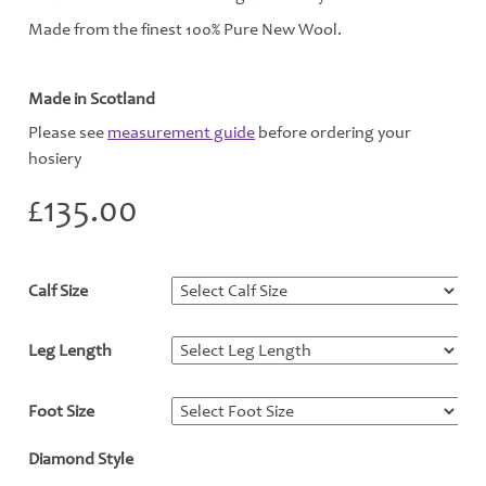
Made from the finest 100% Pure New Wool.
Made in Scotland
Please see
measurement guide
before ordering your
hosiery
£
135.00
Calf Size
*
Leg Length
*
Foot Size
*
Diamond Style
*