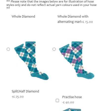
** Please note that the images below are for illustration of hose
styles only and do not reflect actual yarn colours used in your hose
**
Whole Diamond
Whole Diamond with
alternating marl
+£ 15.00
Split/Half Diamond
+£ 25.00
Practise hose
-£ 40.00