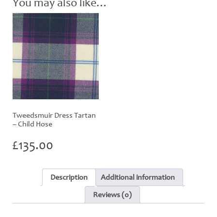
You may also like…
Tweedsmuir Dress Tartan
– Child Hose
£
135.00
Description
Additional information
Reviews (0)