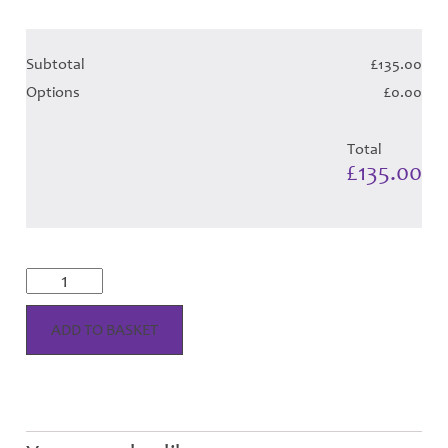
Subtotal
£135.00
Options
£0.00
Total
£135.00
Tweedsmuir
Dress
Tartan
Hose
ADD TO BASKET
quantity