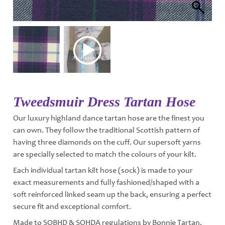
Tweedsmuir Dress Tartan Hose
Our luxury highland dance tartan hose are the finest you
can own. They follow the traditional Scottish pattern of
having three diamonds on the cuff. Our supersoft yarns
are specially selected to match the colours of your kilt.
Each individual tartan kilt hose (sock) is made to your
exact measurements and fully fashioned/shaped with a
soft reinforced linked seam up the back, ensuring a perfect
secure fit and exceptional comfort.
Made to SOBHD & SOHDA regulations by Bonnie Tartan.