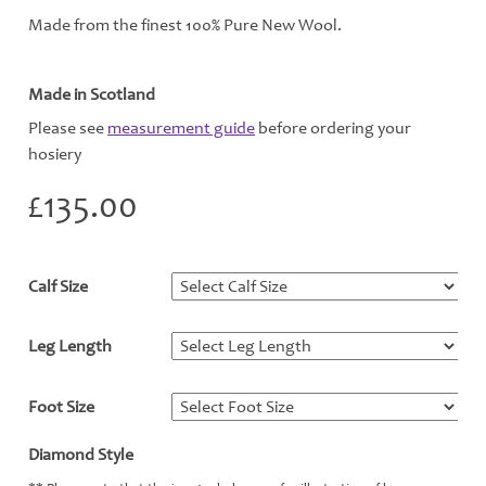
Made from the finest 100% Pure New Wool.
Made in Scotland
Please see
measurement guide
before ordering your
hosiery
£
135.00
Calf Size
*
Leg Length
*
Foot Size
*
Diamond Style
*