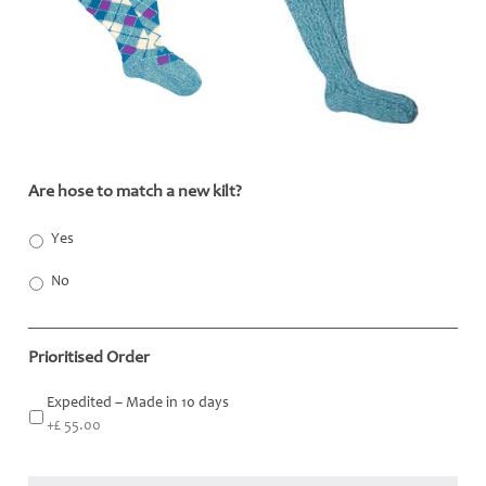
Are hose to match a new kilt?
*
Yes
No
Prioritised Order
Expedited – Made in 10 days
+£ 55.00