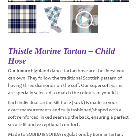
Thistle Marine Tartan – Child
Hose
Our luxury highland dance tartan hose are the finest you
can own. They follow the traditional Scottish pattern of
having three diamonds on the cuff. Our supersoft yarns
are specially selected to match the colours of your kilt.
Each individual tartan kilt hose (sock) is made to your
exact measurements and fully fashioned/shaped with a
soft reinforced linked seam up the back, ensuring a perfect
secure fit and exceptional comfort.
Made to SOBHD & SOHDA regulations by Bonnie Tartan.