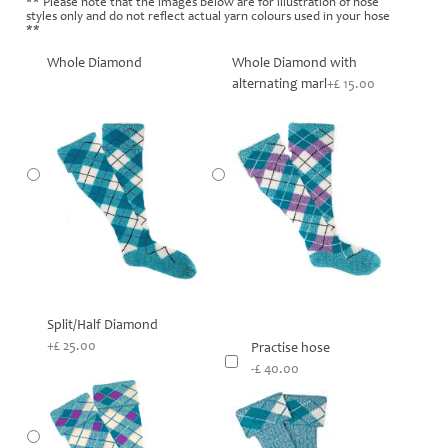
** Please note that the images below are for illustration of hose
styles only and do not reflect actual yarn colours used in your hose
**
Whole Diamond
Whole Diamond with
alternating marl
+£ 15.00
Split/Half Diamond
+£ 25.00
Practise hose
-£ 40.00