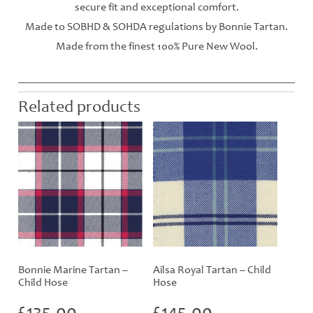
secure fit and exceptional comfort.
Made to SOBHD & SOHDA regulations by Bonnie Tartan.
Made from the finest 100% Pure New Wool.
Related products
Bonnie Marine Tartan –
Ailsa Royal Tartan – Child
Child Hose
Hose
£
135.00
£
145.00