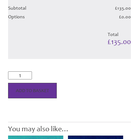
Subtotal
£135.00
Options
£0.00
Total
£135.00
Thistle
Marine
Tartan
-
ADD TO BASKET
Child
Hose
quantity
You may also like…