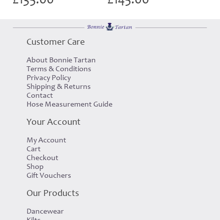
Customer Care
About Bonnie Tartan
Terms & Conditions
Privacy Policy
Shipping & Returns
Contact
Hose Measurement Guide
Your Account
My Account
Cart
Checkout
Shop
Gift Vouchers
Our Products
Dancewear
Kilts