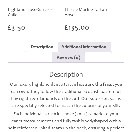
Highland Hose Garters –
Thistle Marine Tartan
Child
Hose
£
3.50
£
135.00
Description
Additional information
Reviews (0)
Description
Our luxury highland dance tartan hose are the finest you
can own. They follow the traditional Scottish pattern of
having three diamonds on the cuff. Our supersoft yarns
are specially selected to match the colours of your kilt.
Each individual tartan kilt hose (sock) is made to your
exact measurements and fully fashioned/shaped with a
soft reinforced linked seam up the back, ensuring a perfect