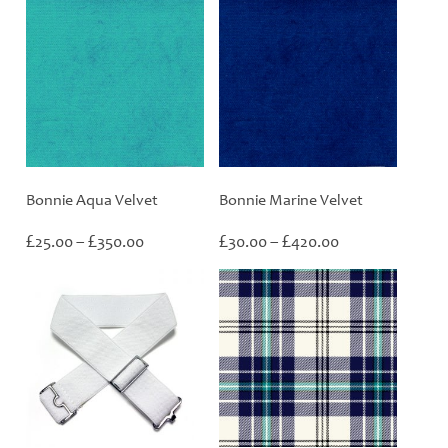
Bonnie Aqua Velvet
Bonnie Marine Velvet
Price
Price
£
£
£
£
25.00
–
350.00
30.00
–
420.00
range:
range:
£25.00
£30.00
through
through
£350.00
£420.00