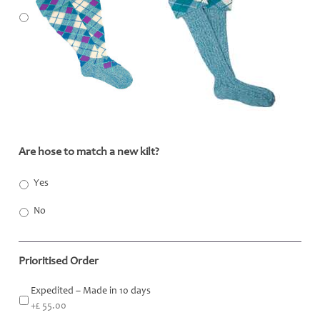
Are hose to match a new kilt?
*
Yes
No
Prioritised Order
Expedited – Made in 10 days
+£ 55.00