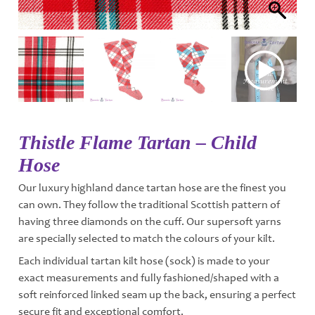
Thistle Flame Tartan – Child
Hose
Our luxury highland dance tartan hose are the finest you
can own. They follow the traditional Scottish pattern of
having three diamonds on the cuff. Our supersoft yarns
are specially selected to match the colours of your kilt.
Each individual tartan kilt hose (sock) is made to your
exact measurements and fully fashioned/shaped with a
soft reinforced linked seam up the back, ensuring a perfect
secure fit and exceptional comfort.