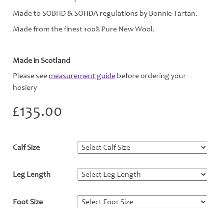
Made to SOBHD & SOHDA regulations by Bonnie Tartan.
Made from the finest 100% Pure New Wool.
Made in Scotland
Please see
measurement guide
before ordering your
hosiery
£
135.00
Calf Size
*
Leg Length
*
Foot Size
*