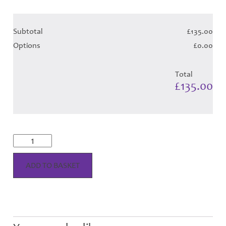
Subtotal
£135.00
Options
£0.00
Total
£135.00
Thistle
Flame
Tartan
-
ADD TO BASKET
Child
Hose
quantity