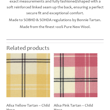
exact measurements and fully fashioned/shaped with a
soft reinforced linked seam up the back, ensuring a perfect
secure fit and exceptional comfort.
Made to SOBHD & SOHDA regulations by Bonnie Tartan.
Made from the finest 100% Pure New Wool.
Related products
Ailsa Yellow Tartan – Child
Ailsa Pink Tartan – Child
Hose
Hose