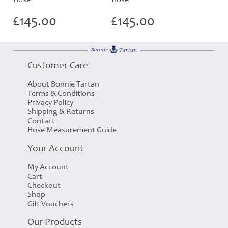
£
145.00
£
145.00
Customer Care
About Bonnie Tartan
Terms & Conditions
Privacy Policy
Shipping & Returns
Contact
Hose Measurement Guide
Your Account
My Account
Cart
Checkout
Shop
Gift Vouchers
Our Products