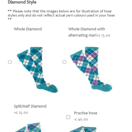
Diamond Style
*
** Please note that the images below are for illustration of hose
styles only and do not reflect actual yarn colours used in your hose
**
Whole Diamond
Whole Diamond with
alternating marl
+£ 15.00
Split/Half Diamond
+£ 25.00
Practise hose
-£ 40.00