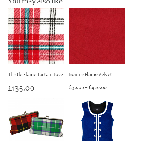
You may also like…
Thistle Flame Tartan Hose
Bonnie Flame Velvet
Price
£
135.00
£
£
30.00
–
420.00
range:
£30.00
through
£420.00