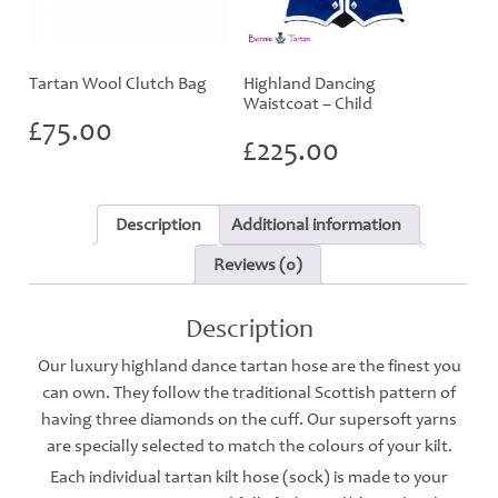
Tartan Wool Clutch Bag
Highland Dancing
Waistcoat – Child
£
75.00
£
225.00
Description
Additional information
Reviews (0)
Description
Our luxury highland dance tartan hose are the finest you
can own. They follow the traditional Scottish pattern of
having three diamonds on the cuff. Our supersoft yarns
are specially selected to match the colours of your kilt.
Each individual tartan kilt hose (sock) is made to your