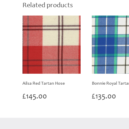
Related products
Ailsa Red Tartan Hose
Bonnie Royal Tart
£
145.00
£
135.00