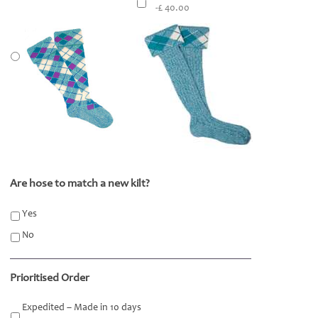
-£ 40.00
Are hose to match a new kilt?
*
Yes
No
Prioritised Order
Expedited – Made in 10 days