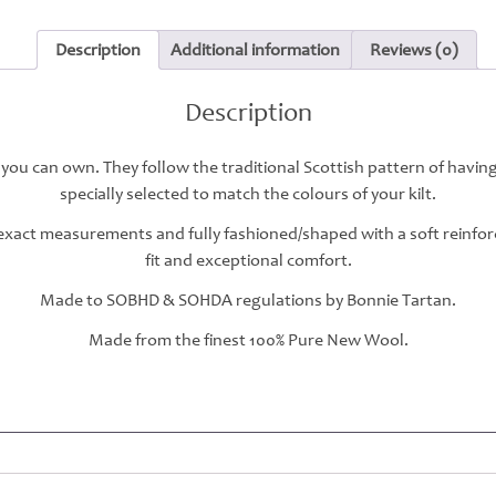
Description
Additional information
Reviews (0)
Description
 you can own. They follow the traditional Scottish pattern of havin
specially selected to match the colours of your kilt.
r exact measurements and fully fashioned/shaped with a soft reinfo
fit and exceptional comfort.
Made to SOBHD & SOHDA regulations by Bonnie Tartan.
Made from the finest 100% Pure New Wool.