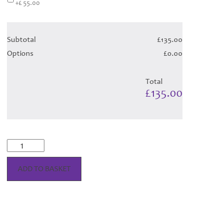
+£ 55.00
Subtotal
£135.00
Options
£0.00
Total
£135.00
Scott
Dress
-
ADD TO BASKET
Orchid
Variation
Tartan
(Canadian
T)
Hose