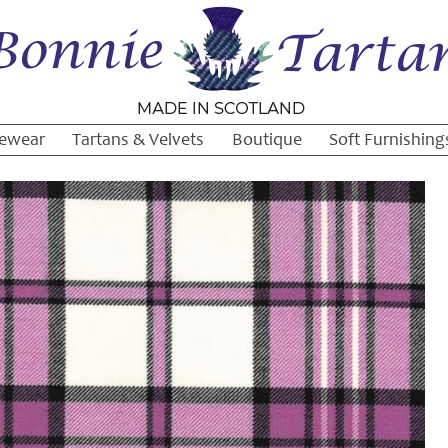
ewear
Tartans & Velvets
Boutique
Soft Furnishing