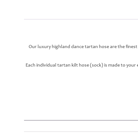
Our luxury highland dance tartan hose are the finest
Each individual tartan kilt hose (sock) is made to you