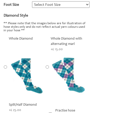
Foot Size
*
Diamond Style
*
** Please note that the images below are for illustration of
hose styles only and do not reflect actual yarn colours used
in your hose **
Whole Diamond
Whole Diamond with
alternating marl
+£ 15.00
Split/Half Diamond
+£ 25.00
Practise hose