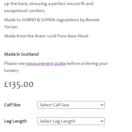
up the back, ensuring a perfect secure fit and
exceptional comfort.
Made to SOBHD & SOHDA regulations by Bonnie
Tartan.
Made from the finest 100% Pure New Wool.
Made in Scotland
Please see
measurement guide
before ordering your
hosiery
£
135.00
Calf Size
*
Leg Length
*