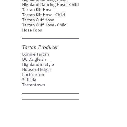
Highland Dancing Hose - Child
Tartan Kilt Hose
Tartan Kilt Hose - Child
Tartan Cuff Hose
Tartan Cuff Hose - Child
Hose Tops
Tartan Producer
Bonnie Tartan
DC Dalgleish
Highland in Style
House of Edgar
Lochcarron
St Kilda
Tartantown