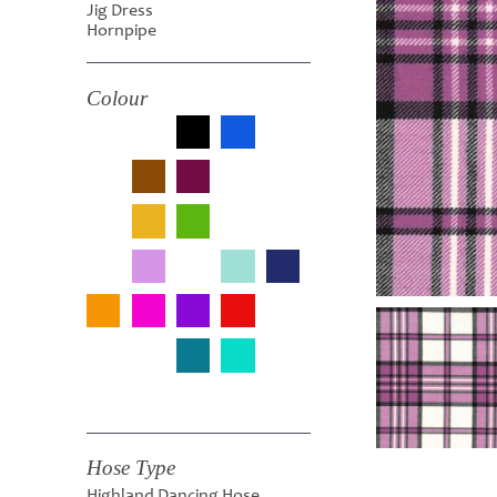
Jig Dress
Hornpipe
Colour
Hose Type
Highland Dancing Hose