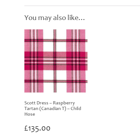
You may also like…
Scott Dress – Raspberry
Tartan (Canadian T) – Child
Hose
£
135.00