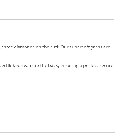
g three diamonds on the cuff. Our supersoft yarns are
rced linked seam up the back, ensuring a perfect secure