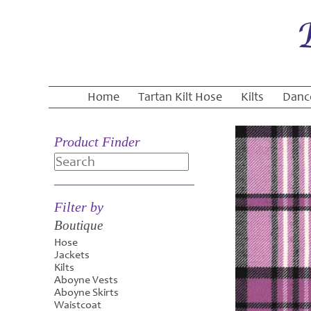
Home
Tartan Kilt Hose
Kilts
Danc
Product Finder
Search
Filter by
Boutique
Hose
Jackets
Kilts
Aboyne Vests
Aboyne Skirts
Waistcoat