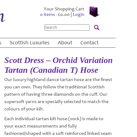
Your Shopping Cart
0 items -
£
0.00
|
Login
Search
s
Scottish Luxuries
About
Contact
Scott Dress – Orchid Variation
Tartan (Canadian T) Hose
Our luxury highland dance tartan hose are the finest
you can own. They follow the traditional Scottish
pattern of having three diamonds on the cuff. Our
supersoft yarns are specially selected to match the
colours of your kilt.
Each individual tartan kilt hose (sock) is made to
your exact measurements and fully
fashioned/shaped with a soft reinforced linked seam