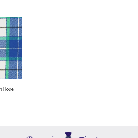
an Hose