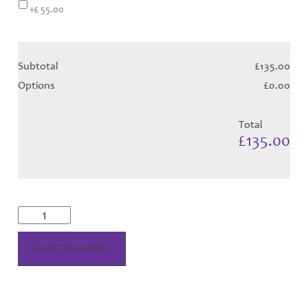
+£ 55.00
Subtotal
£135.00
Options
£0.00
Total
£135.00
Scott
Dress
-
Mint
ADD TO BASKET
Tartan
(Canadian
T)
Hose