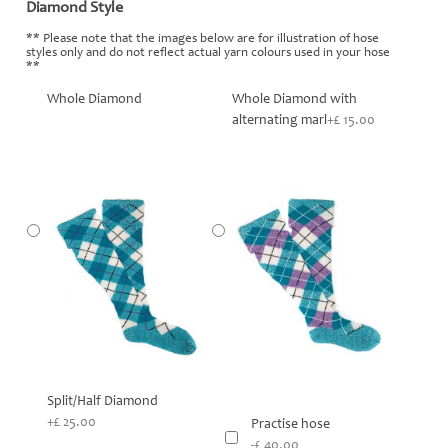
Diamond Style
*
** Please note that the images below are for illustration of hose
styles only and do not reflect actual yarn colours used in your hose
**
Whole Diamond
Whole Diamond with
alternating marl
+£ 15.00
Split/Half Diamond
+£ 25.00
Practise hose
-£ 40.00