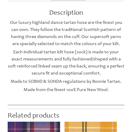
Description
Our luxury highland dance tartan hose are the finest you
can own. They follow the traditional Scottish pattern of
having three diamonds on the cuff. Our supersoft yarns
are specially selected to match the colours of your kilt.
Each individual tartan kilt hose (sock) is made to your
exact measurements and fully fashioned/shaped with a
soft reinforced linked seam up the back, ensuring a perfect
secure fit and exceptional comfort.
Made to SOBHD & SOHDA regulations by Bonnie Tartan.
Made from the finest 100% Pure New Wool.
Related products