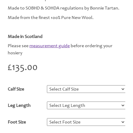
Made to SOBHD & SOHDA regulations by Bonnie Tartan.
Made from the finest 100% Pure New Wool.
Made in Scotland
Please see
measurement guide
before ordering your
hosiery
£
135.00
Calf Size
*
Leg Length
*
Foot Size
*