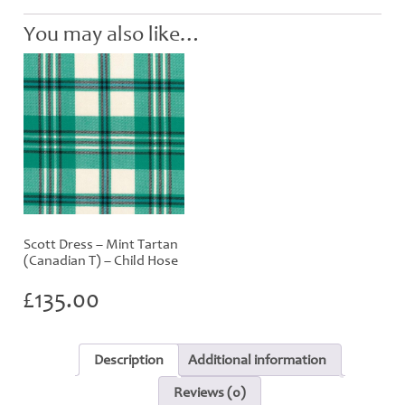
quantity
You may also like…
Scott Dress – Mint Tartan
(Canadian T) – Child Hose
£
135.00
Description
Additional information
Reviews (0)