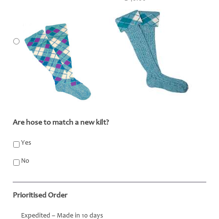
Are hose to match a new kilt?
*
Yes
No
Prioritised Order
Expedited – Made in 10 days