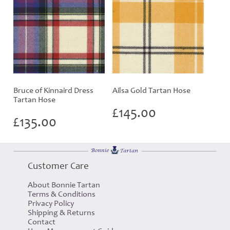
Bruce of Kinnaird Dress
Ailsa Gold Tartan Hose
Tartan Hose
£
145.00
£
135.00
Customer Care
About Bonnie Tartan
Terms & Conditions
Privacy Policy
Shipping & Returns
Contact