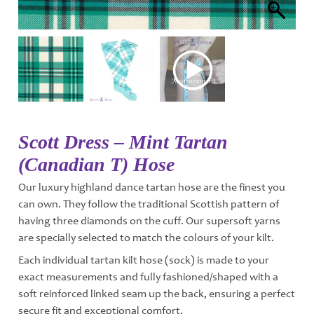
Scott Dress – Mint Tartan
(Canadian T) Hose
Our luxury highland dance tartan hose are the finest you
can own. They follow the traditional Scottish pattern of
having three diamonds on the cuff. Our supersoft yarns
are specially selected to match the colours of your kilt.
Each individual tartan kilt hose (sock) is made to your
exact measurements and fully fashioned/shaped with a
soft reinforced linked seam up the back, ensuring a perfect
secure fit and exceptional comfort.