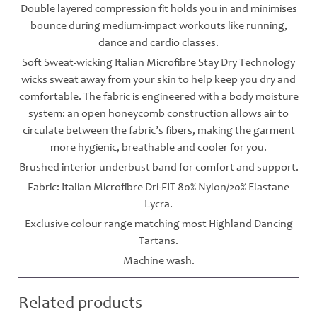
Double layered compression fit holds you in and minimises
bounce during medium-impact workouts like running,
dance and cardio classes.
Soft Sweat-wicking Italian Microfibre Stay Dry Technology
wicks sweat away from your skin to help keep you dry and
comfortable. The fabric is engineered with a body moisture
system: an open honeycomb construction allows air to
circulate between the fabric’s fibers, making the garment
more hygienic, breathable and cooler for you.
Brushed interior underbust band for comfort and support.
Fabric: Italian Microfibre Dri-FIT 80% Nylon/20% Elastane
Lycra.
Exclusive colour range matching most Highland Dancing
Tartans.
Machine wash.
Related products