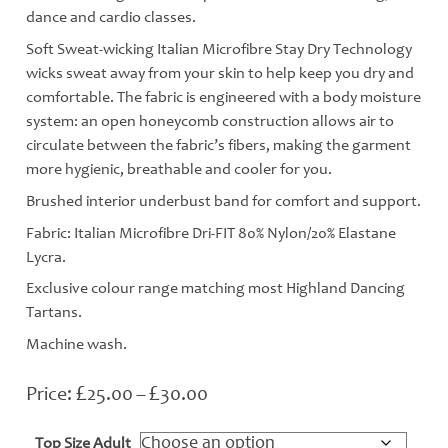
dance and cardio classes.
Soft Sweat-wicking Italian Microfibre Stay Dry Technology
wicks sweat away from your skin to help keep you dry and
comfortable. The fabric is engineered with a body moisture
system: an open honeycomb construction allows air to
circulate between the fabric’s fibers, making the garment
more hygienic, breathable and cooler for you.
Brushed interior underbust band for comfort and support.
Fabric: Italian Microfibre Dri-FIT 80% Nylon/20% Elastane
Lycra.
Exclusive colour range matching most Highland Dancing
Tartans.
Machine wash.
£
£
Price
25.00
–
30.00
range:
£25.00
Top Size Adult