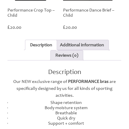
Performance Crop Top –
Performance Dance Brief –
Child
Child
£
£
20.00
20.00
Description
Additional information
Reviews (0)
Description
Our NEW exclusive range of
PERFORMANCE bras
are
specifically designed by us for all kinds of sporting
activities.
Shape retention
Body moisture system
Breathable
Quick dry
Support + comfort