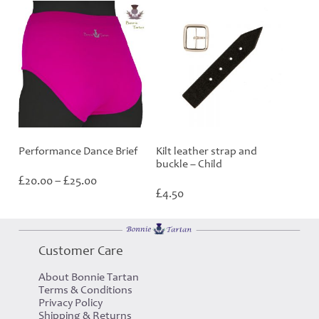
Performance Dance Brief
Kilt leather strap and
buckle – Child
Price
£
£
20.00
–
25.00
range:
£
4.50
£20.00
through
£25.00
Customer Care
About Bonnie Tartan
Terms & Conditions
Privacy Policy
Shipping & Returns