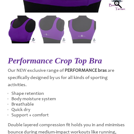
Performance Crop Top Bra
Our NEW exclusive range of
PERFORMANCE bras
are
specifically designed by us for all kinds of sporting
activities.
Shape retention
Body moisture system
Breathable
Quick dry
Support + comfort
Double layered compression fit holds you in and minimises
bounce during medium-impact workouts like running,