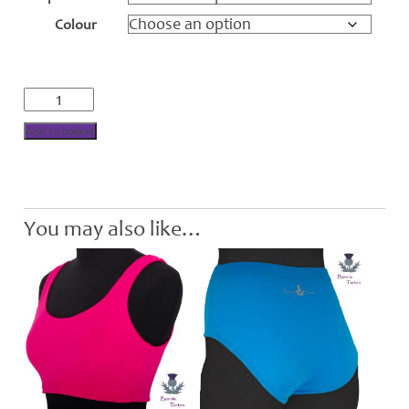
through
Colour
£30.00
Performance
Crop
Top
Add to basket
Bra
quantity
You may also like…