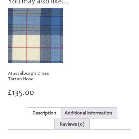
You may also like…
Musselburgh Dress
Tartan Hose
£
135.00
Description
Additional information
Reviews (0)