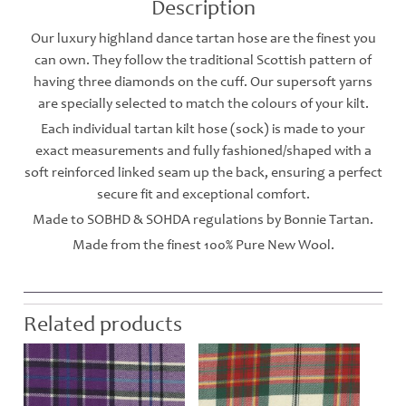
Description
Our luxury highland dance tartan hose are the finest you
can own. They follow the traditional Scottish pattern of
having three diamonds on the cuff. Our supersoft yarns
are specially selected to match the colours of your kilt.
Each individual tartan kilt hose (sock) is made to your
exact measurements and fully fashioned/shaped with a
soft reinforced linked seam up the back, ensuring a perfect
secure fit and exceptional comfort.
Made to SOBHD & SOHDA regulations by Bonnie Tartan.
Made from the finest 100% Pure New Wool.
Related products