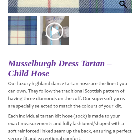
Musselburgh Dress Tartan –
Child Hose
Our luxury highland dance tartan hose are the finest you
can own. They follow the traditional Scottish pattern of
having three diamonds on the cuff. Our supersoft yarns
are specially selected to match the colours of your kilt.
Each individual tartan kilt hose (sock) is made to your
exact measurements and fully fashioned/shaped with a
soft reinforced linked seam up the back, ensuring a perfect
secure fit and exceptional comfort.