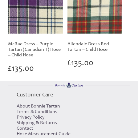
McRae Dress – Purple
Allendale Dress Red
Tartan (Canadian T) Hose
Tartan – Child Hose
– Child Hose
£
135.00
£
135.00
Customer Care
About Bonnie Tartan
Terms & Conditions
Privacy Policy
Shipping & Returns
Contact
Hose Measurement Guide