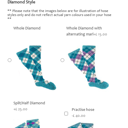
Diamond Style
*
** Please note that the images below are for illustration of hose
styles only and do not reflect actual yarn colours used in your hose
**
Whole Diamond
Whole Diamond with
alternating marl
+£ 15.00
Split/Half Diamond
+£ 25.00
Practise hose
-£ 40.00