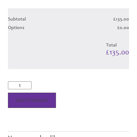
Subtotal
£135.00
Options
£0.00
Total
£135.00
Musselburgh
Dress
Tartan
-
ADD TO BASKET
Child
Hose
quantity