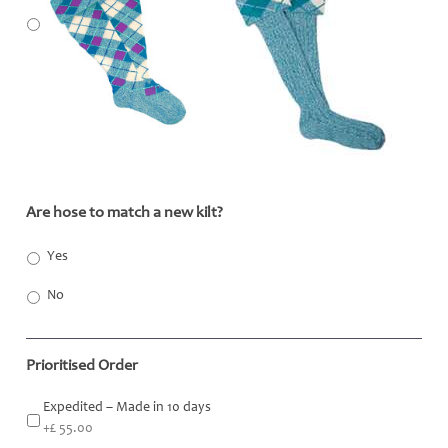
Are hose to match a new kilt?
*
Yes
No
Prioritised Order
Expedited – Made in 10 days
+£ 55.00