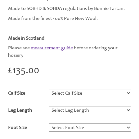
Made to SOBHD & SOHDA regulations by Bonnie Tartan.
Made from the finest 100% Pure New Wool.
Made in Scotland
Please see
measurement guide
before ordering your
hosiery
£
135.00
Calf Size
*
Leg Length
*
Foot Size
*