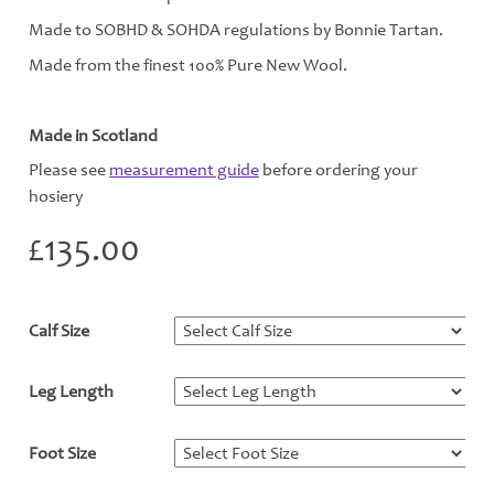
Made to SOBHD & SOHDA regulations by Bonnie Tartan.
Made from the finest 100% Pure New Wool.
Made in Scotland
Please see
measurement guide
before ordering your
hosiery
£
135.00
Calf Size
*
Leg Length
*
Foot Size
*