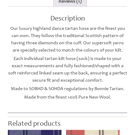
Reviews (1)
Description
Our luxury highland dance tartan hose are the finest you
can own. They follow the traditional Scottish pattern of
having three diamonds on the cuff. Our supersoft yarns
are specially selected to match the colours of your kilt.
Each individual tartan kilt hose (sock) is made to your
exact measurements and fully fashioned/shaped with a
soft reinforced linked seam up the back, ensuring a perfect
secure fit and exceptional comfort.
Made to SOBHD & SOHDA regulations by Bonnie Tartan.
Made from the finest 100% Pure New Wool.
Related products