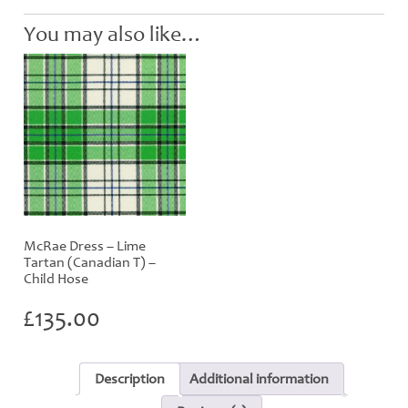
quantity
You may also like…
McRae Dress – Lime
Tartan (Canadian T) –
Child Hose
£
135.00
Description
Additional information