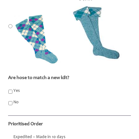
Are hose to match a new kilt?
*
Yes
No
Prioritised Order
Expedited – Made in 10 days