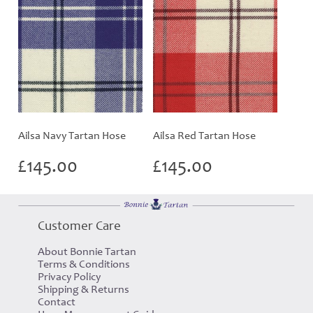
Ailsa Navy Tartan Hose
Ailsa Red Tartan Hose
£
145.00
£
145.00
Customer Care
About Bonnie Tartan
Terms & Conditions
Privacy Policy
Shipping & Returns
Contact