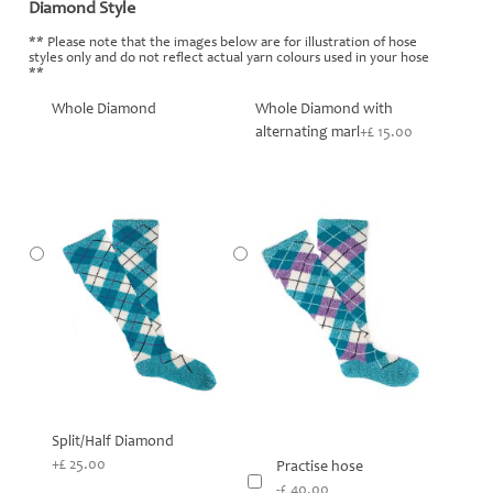
Diamond Style
*
** Please note that the images below are for illustration of hose
styles only and do not reflect actual yarn colours used in your hose
**
Whole Diamond
Whole Diamond with
alternating marl
+£ 15.00
Split/Half Diamond
+£ 25.00
Practise hose
-£ 40.00