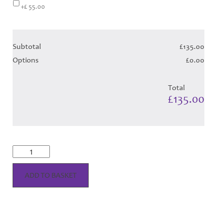
+£ 55.00
Subtotal
£135.00
Options
£0.00
Total
£135.00
McRae
Dress
-
Lime
ADD TO BASKET
Tartan
(Canadian
T)
Hose