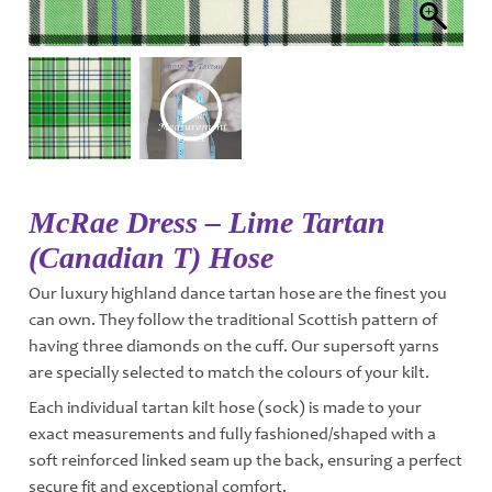
McRae Dress – Lime Tartan
(Canadian T) Hose
Our luxury highland dance tartan hose are the finest you
can own. They follow the traditional Scottish pattern of
having three diamonds on the cuff. Our supersoft yarns
are specially selected to match the colours of your kilt.
Each individual tartan kilt hose (sock) is made to your
exact measurements and fully fashioned/shaped with a
soft reinforced linked seam up the back, ensuring a perfect
secure fit and exceptional comfort.