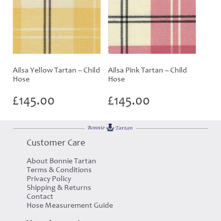
Ailsa Yellow Tartan – Child
Ailsa Pink Tartan – Child
Hose
Hose
£
145.00
£
145.00
Customer Care
About Bonnie Tartan
Terms & Conditions
Privacy Policy
Shipping & Returns
Contact
Hose Measurement Guide