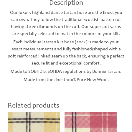
Description
Our luxury highland dance tartan hose are the finest you
can own. They follow the traditional Scottish pattern of
having three diamonds on the cuff. Our supersoft yarns
are specially selected to match the colours of your kilt.
Each individual tartan kilt hose (sock) is made to your
exact measurements and fully fashioned/shaped with a
soft reinforced linked seam up the back, ensuring a perfect
secure fit and exceptional comfort.
Made to SOBHD & SOHDA regulations by Bonnie Tartan.
Made from the finest 100% Pure New Wool.
Related products