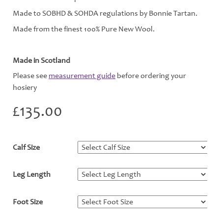
Made to SOBHD & SOHDA regulations by Bonnie Tartan.
Made from the finest 100% Pure New Wool.
Made in Scotland
Please see
measurement guide
before ordering your
hosiery
£
135.00
Calf Size
*
Leg Length
*
Foot Size
*