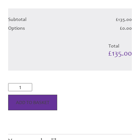
Subtotal
£135.00
Options
£0.00
Total
£135.00
McRae
Dress
-
Blue
ADD TO BASKET
Tartan
(Canadian
T)
-
Child
Hose