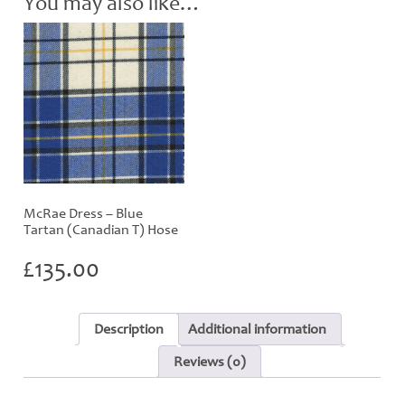
You may also like…
quantity
McRae Dress – Blue
Tartan (Canadian T) Hose
£
135.00
Description
Additional information
Reviews (0)