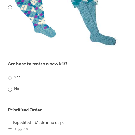
Are hose to match a new kilt?
*
Yes
No
Prioritised Order
Expedited – Made in 10 days
+£ 55.00