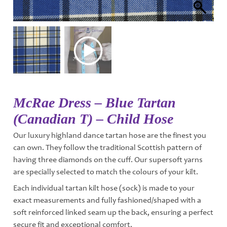
McRae Dress – Blue Tartan
(Canadian T) – Child Hose
Our luxury highland dance tartan hose are the finest you
can own. They follow the traditional Scottish pattern of
having three diamonds on the cuff. Our supersoft yarns
are specially selected to match the colours of your kilt.
Each individual tartan kilt hose (sock) is made to your
exact measurements and fully fashioned/shaped with a
soft reinforced linked seam up the back, ensuring a perfect
secure fit and exceptional comfort.