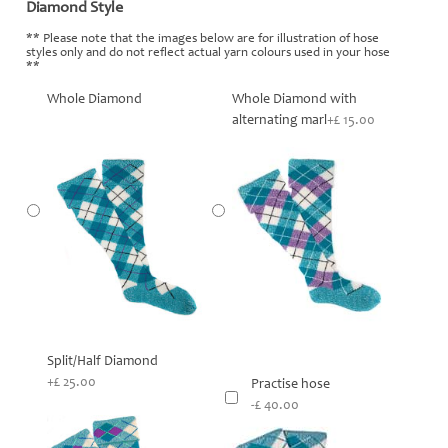
Diamond Style
*
** Please note that the images below are for illustration of hose
styles only and do not reflect actual yarn colours used in your hose
**
Whole Diamond
Whole Diamond with
alternating marl
+£ 15.00
Split/Half Diamond
+£ 25.00
Practise hose
-£ 40.00