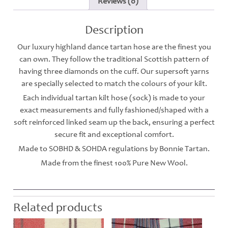
Reviews (0)
Description
Our luxury highland dance tartan hose are the finest you
can own. They follow the traditional Scottish pattern of
having three diamonds on the cuff. Our supersoft yarns
are specially selected to match the colours of your kilt.
Each individual tartan kilt hose (sock) is made to your
exact measurements and fully fashioned/shaped with a
soft reinforced linked seam up the back, ensuring a perfect
secure fit and exceptional comfort.
Made to SOBHD & SOHDA regulations by Bonnie Tartan.
Made from the finest 100% Pure New Wool.
Related products