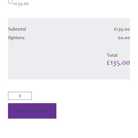
+£ 55.00
Subtotal
£135.00
Options
£0.00
Total
£135.00
McKellar
Reverse
Dress
-
ADD TO BASKET
Purple
Tartan
(Canadian
T)