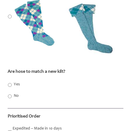
Are hose to match a new kilt?
*
Yes
No
Prioritised Order
Expedited – Made in 10 days