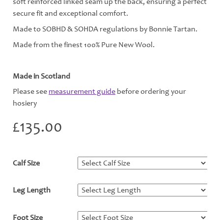
soft reinforced linked seam up the back, ensuring a perfect
secure fit and exceptional comfort.
Made to SOBHD & SOHDA regulations by Bonnie Tartan.
Made from the finest 100% Pure New Wool.
Made in Scotland
Please see
measurement guide
before ordering your
hosiery
£
135.00
Calf Size
*
Leg Length
*
Foot Size
*