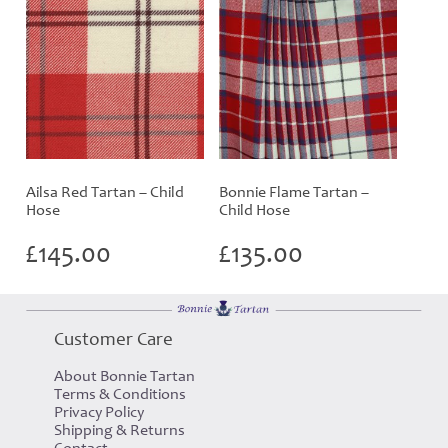
Ailsa Red Tartan – Child
Bonnie Flame Tartan –
Hose
Child Hose
£
145.00
£
135.00
Customer Care
About Bonnie Tartan
Terms & Conditions
Privacy Policy
Shipping & Returns