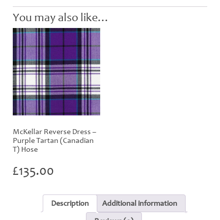
-
Child
You may also like…
Hose
quantity
McKellar Reverse Dress –
Purple Tartan (Canadian
T) Hose
£
135.00
Description
Additional information