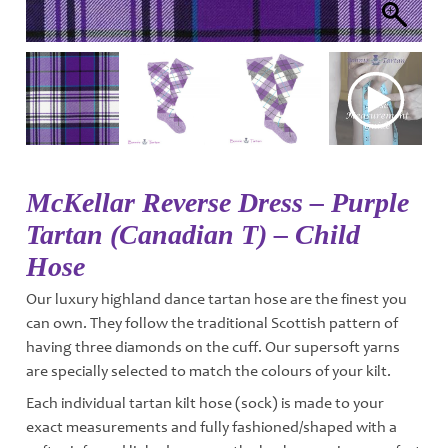
McKellar Reverse Dress – Purple
Tartan (Canadian T) – Child
Hose
Our luxury highland dance tartan hose are the finest you
can own. They follow the traditional Scottish pattern of
having three diamonds on the cuff. Our supersoft yarns
are specially selected to match the colours of your kilt.
Each individual tartan kilt hose (sock) is made to your
exact measurements and fully fashioned/shaped with a