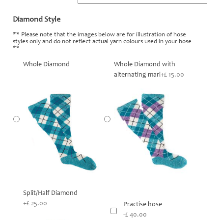
Diamond Style
*
** Please note that the images below are for illustration of hose
styles only and do not reflect actual yarn colours used in your hose
**
Whole Diamond
Whole Diamond with
alternating marl
+£ 15.00
Split/Half Diamond
+£ 25.00
Practise hose
-£ 40.00