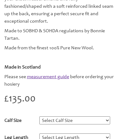
fashioned/shaped with a soft reinforced linked seam
up the back, ensuring a perfect secure fit and
exceptional comfort.
Made to SOBHD & SOHDA regulations by Bonnie
Tartan.
Made from the finest 100% Pure New Wool.
Made in Scotland
Please see
measurement guide
before ordering your
hosiery
£
135.00
Calf Size
*
Leg Length
*