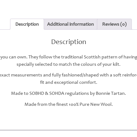
Description
Additional information
Reviews (0)
Description
 you can own. They follow the traditional Scottish pattern of havin
specially selected to match the colours of your kilt.
r exact measurements and fully fashioned/shaped with a soft reinfo
fit and exceptional comfort.
Made to SOBHD & SOHDA regulations by Bonnie Tartan.
Made from the finest 100% Pure New Wool.