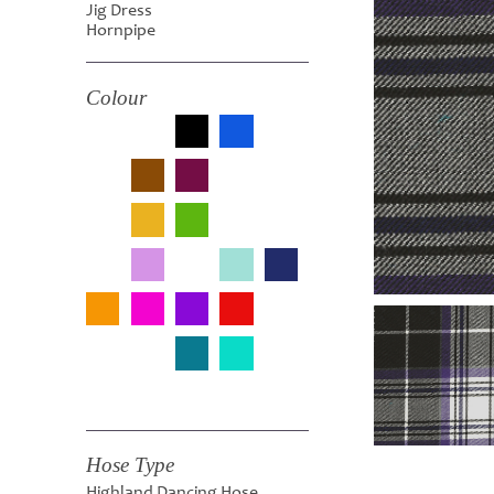
Jig Dress
Hornpipe
Colour
Hose Type
Highland Dancing Hose