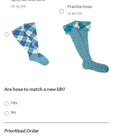
+£ 25.00
Practise hose
-£ 40.00
Are hose to match a new kilt?
*
Yes
No
Prioritised Order