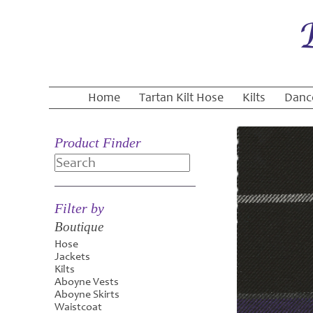
Home
Tartan Kilt Hose
Kilts
Danc
Product Finder
Search
Filter by
Boutique
Hose
Jackets
Kilts
Aboyne Vests
Aboyne Skirts
Waistcoat