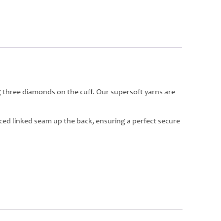
g three diamonds on the cuff. Our supersoft yarns are
rced linked seam up the back, ensuring a perfect secure