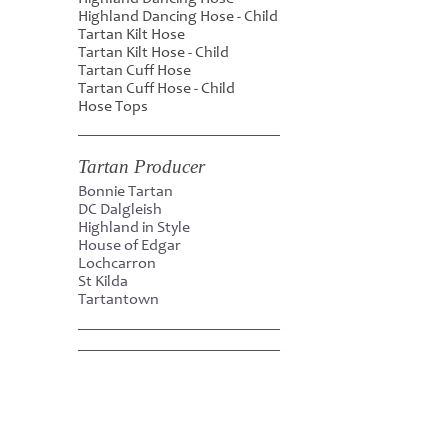
Highland Dancing Hose - Child
Tartan Kilt Hose
Tartan Kilt Hose - Child
Tartan Cuff Hose
Tartan Cuff Hose - Child
Hose Tops
Tartan Producer
Bonnie Tartan
DC Dalgleish
Highland in Style
House of Edgar
Lochcarron
St Kilda
Tartantown