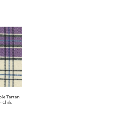
ple Tartan
– Child