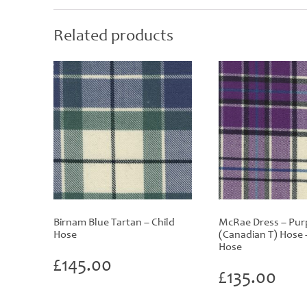
Related products
Birnam Blue Tartan – Child
McRae Dress – Pur
Hose
(Canadian T) Hose 
Hose
£
145.00
£
135.00