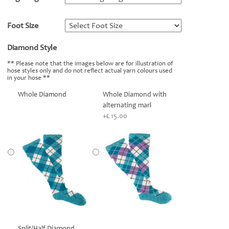
Foot Size
*
Diamond Style
*
** Please note that the images below are for illustration of
hose styles only and do not reflect actual yarn colours used
in your hose **
Whole Diamond
Whole Diamond with
alternating marl
+£ 15.00
Split/Half Diamond