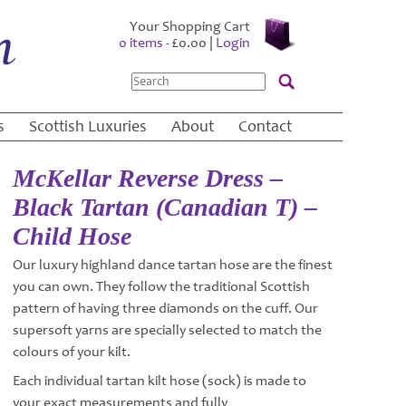
Your Shopping Cart
0 items -
£
0.00
|
Login
Search
s
Scottish Luxuries
About
Contact
McKellar Reverse Dress –
Black Tartan (Canadian T) –
Child Hose
Our luxury highland dance tartan hose are the finest
you can own. They follow the traditional Scottish
pattern of having three diamonds on the cuff. Our
supersoft yarns are specially selected to match the
colours of your kilt.
Each individual tartan kilt hose (sock) is made to
your exact measurements and fully