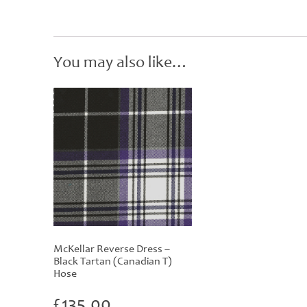
You may also like…
McKellar Reverse Dress –
Black Tartan (Canadian T)
Hose
£
135.00