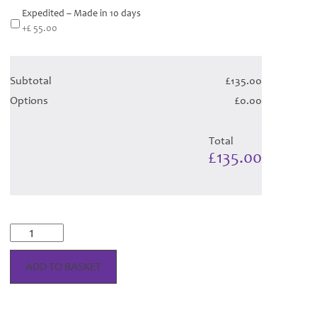
Expedited – Made in 10 days
+£ 55.00
Subtotal
£135.00
Options
£0.00
Total
£135.00
McKellar
Reverse
Dress
ADD TO BASKET
-
Black
Tartan
(Canadian