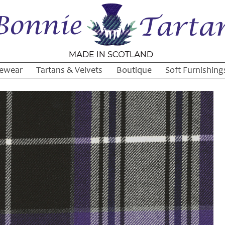
ewear
Tartans & Velvets
Boutique
Soft Furnishing