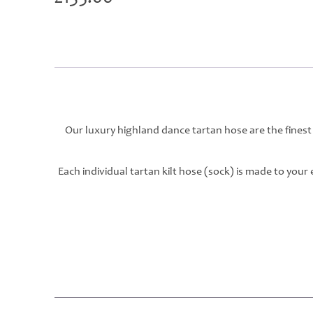
Our luxury highland dance tartan hose are the finest
Each individual tartan kilt hose (sock) is made to you