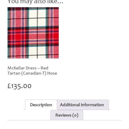
You may also like…
quantity
McKellar Dress – Red
Tartan (Canadian-T) Hose
£
135.00
Description
Additional information
Reviews (0)