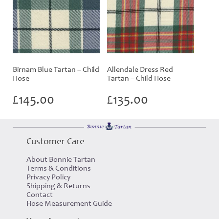
Birnam Blue Tartan – Child
Allendale Dress Red
Hose
Tartan – Child Hose
£
145.00
£
135.00
Customer Care
About Bonnie Tartan
Terms & Conditions
Privacy Policy
Shipping & Returns
Contact
Hose Measurement Guide