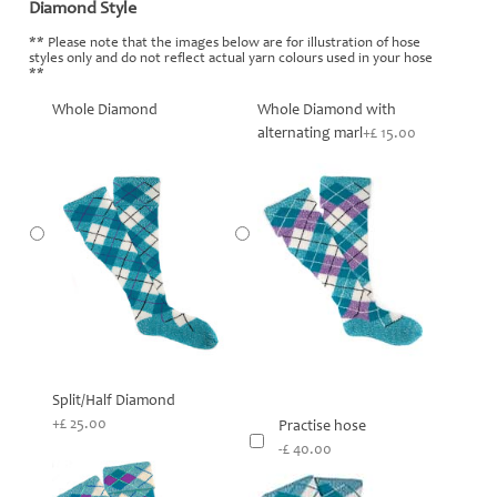
Diamond Style
*
** Please note that the images below are for illustration of hose
styles only and do not reflect actual yarn colours used in your hose
**
Whole Diamond
Whole Diamond with
alternating marl
+£ 15.00
Split/Half Diamond
+£ 25.00
Practise hose
-£ 40.00