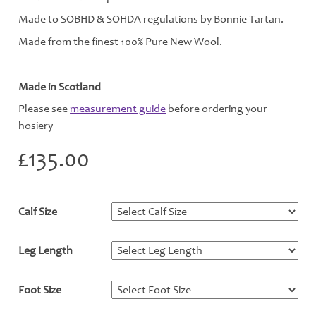
Made to SOBHD & SOHDA regulations by Bonnie Tartan.
Made from the finest 100% Pure New Wool.
Made in Scotland
Please see
measurement guide
before ordering your
hosiery
£
135.00
Calf Size
*
Leg Length
*
Foot Size
*