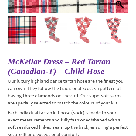
McKellar Dress – Red Tartan
(Canadian-T) – Child Hose
Our luxury highland dance tartan hose are the finest you
can own. They follow the traditional Scottish pattern of
having three diamonds on the cuff. Our supersoft yarns
are specially selected to match the colours of your kilt.
Each individual tartan kilt hose (sock) is made to your
exact measurements and fully fashioned/shaped with a
soft reinforced linked seam up the back, ensuring a perfect
secure fit and exceptional comfort.