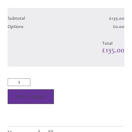
Subtotal
£135.00
Options
£0.00
Total
£135.00
McKellar
Dress
-
Red
ADD TO BASKET
Tartan
(Canadian-
T)
-
Child
Hose