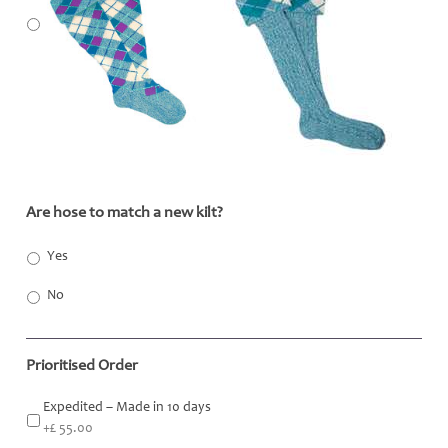
Are hose to match a new kilt?
*
Yes
No
Prioritised Order
Expedited – Made in 10 days
+£ 55.00