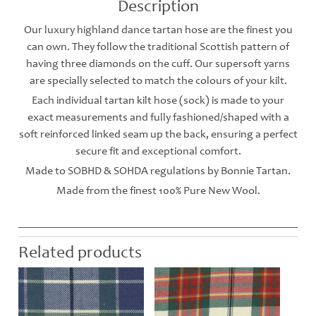
Description
Our luxury highland dance tartan hose are the finest you
can own. They follow the traditional Scottish pattern of
having three diamonds on the cuff. Our supersoft yarns
are specially selected to match the colours of your kilt.
Each individual tartan kilt hose (sock) is made to your
exact measurements and fully fashioned/shaped with a
soft reinforced linked seam up the back, ensuring a perfect
secure fit and exceptional comfort.
Made to SOBHD & SOHDA regulations by Bonnie Tartan.
Made from the finest 100% Pure New Wool.
Related products