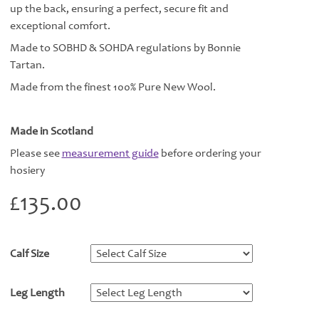
up the back, ensuring a perfect, secure fit and
exceptional comfort.
Made to SOBHD & SOHDA regulations by Bonnie
Tartan.
Made from the finest 100% Pure New Wool.
Made in Scotland
Please see
measurement guide
before ordering your
hosiery
£
135.00
Calf Size
*
Leg Length
*