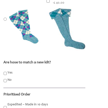
-£ 40.00
Are hose to match a new kilt?
*
Yes
No
Prioritised Order
Expedited – Made in 10 days