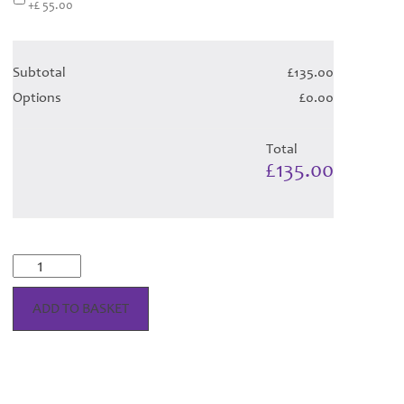
+£ 55.00
Subtotal
£135.00
Options
£0.00
Total
£135.00
McKellar
Dress
-
ADD TO BASKET
Orchid
Tartan
(Canadian
T)
Hose
quantity