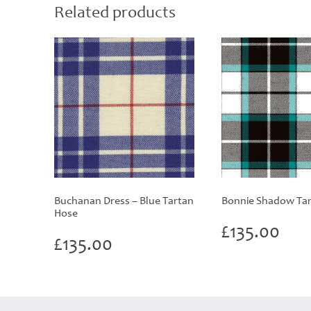
Related products
Buchanan Dress – Blue Tartan
Bonnie Shadow Tar
Hose
£
135.00
£
135.00