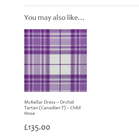
You may also like…
McKellar Dress – Orchid
Tartan (Canadian T) – Child
Hose
£
135.00