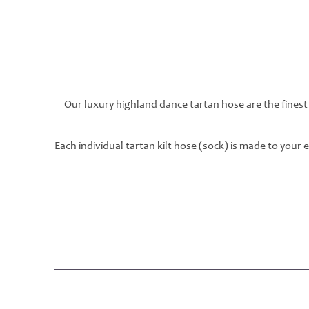
Our luxury highland dance tartan hose are the finest
Each individual tartan kilt hose (sock) is made to your