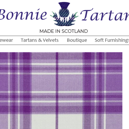
ewear
Tartans & Velvets
Boutique
Soft Furnishing