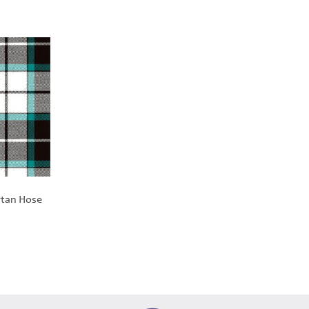
tan Hose