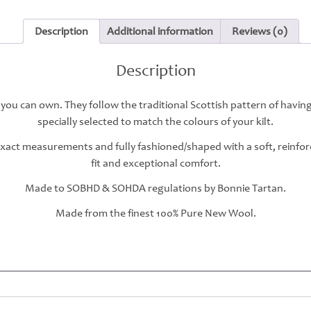
Description
Additional information
Reviews (0)
Description
 you can own. They follow the traditional Scottish pattern of havin
specially selected to match the colours of your kilt.
 exact measurements and fully fashioned/shaped with a soft, reinfo
fit and exceptional comfort.
Made to SOBHD & SOHDA regulations by Bonnie Tartan.
Made from the finest 100% Pure New Wool.