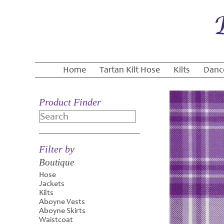
Home
Tartan Kilt Hose
Kilts
Danc
Product Finder
Search
Filter by
Boutique
Hose
Jackets
Kilts
Aboyne Vests
Aboyne Skirts
Waistcoat