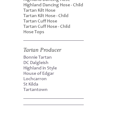
Highland Dancing Hose - Child
Tartan Kilt Hose
Tartan Kilt Hose - Child
Tartan Cuff Hose
Tartan Cuff Hose - Child
Hose Tops
Tartan Producer
Bonnie Tartan
DC Dalgleish
Highland in Style
House of Edgar
Lochcarron
St Kilda
Tartantown