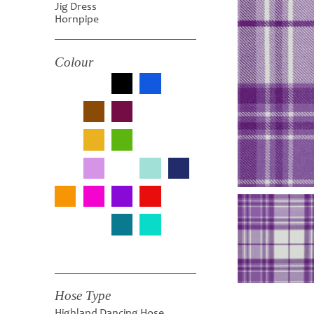
Jig Dress
Hornpipe
Colour
Hose Type
Highland Dancing Hose