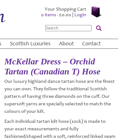
Your Shopping Cart
0 items -
£
0.00
|
Login
Search
s
Scottish Luxuries
About
Contact
McKellar Dress – Orchid
Tartan (Canadian T) Hose
Our luxury highland dance tartan hose are the finest
you can own. They follow the traditional Scottish
pattern of having three diamonds on the cuff. Our
supersoft yarns are specially selected to match the
colours of your kilt.
Each individual tartan kilt hose (sock) is made to
your exact measurements and fully
fashioned/shaped with a soft, reinforced linked seam