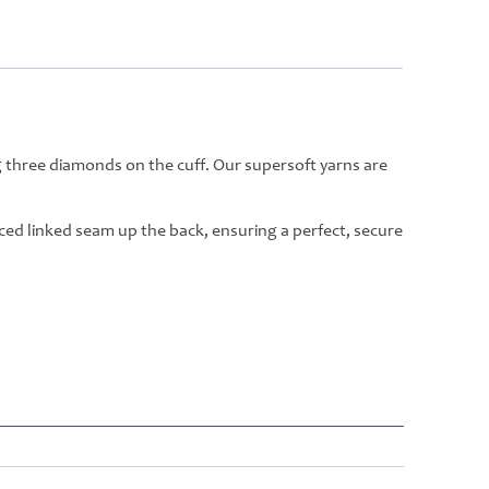
g three diamonds on the cuff. Our supersoft yarns are
rced linked seam up the back, ensuring a perfect, secure