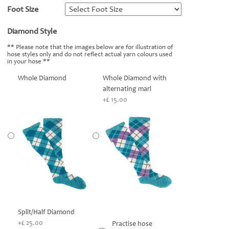
Foot Size
*
Diamond Style
*
** Please note that the images below are for illustration of
hose styles only and do not reflect actual yarn colours used
in your hose **
Whole Diamond
Whole Diamond with
alternating marl
+£ 15.00
Split/Half Diamond
+£ 25.00
Practise hose