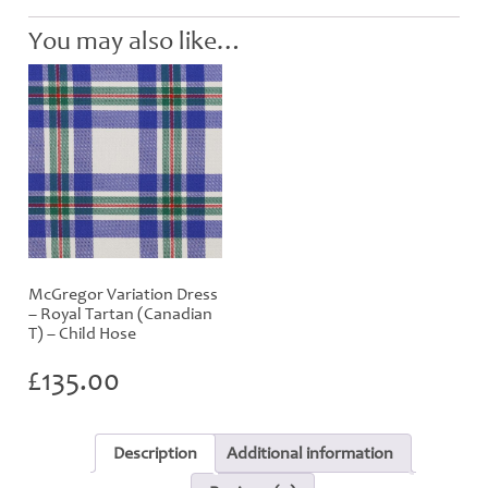
Hose
quantity
You may also like…
McGregor Variation Dress
– Royal Tartan (Canadian
T) – Child Hose
£
135.00
Description
Additional information