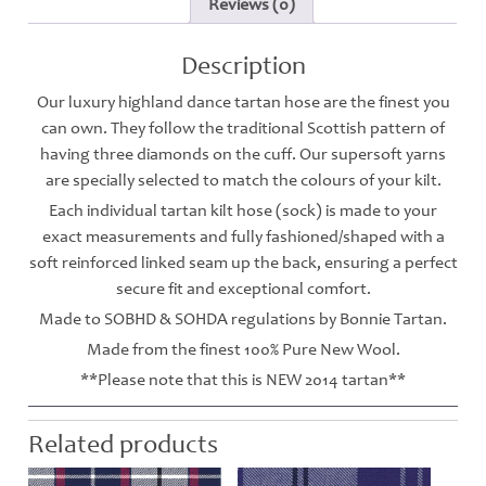
Reviews (0)
Description
Our luxury highland dance tartan hose are the finest you
can own. They follow the traditional Scottish pattern of
having three diamonds on the cuff. Our supersoft yarns
are specially selected to match the colours of your kilt.
Each individual tartan kilt hose (sock) is made to your
exact measurements and fully fashioned/shaped with a
soft reinforced linked seam up the back, ensuring a perfect
secure fit and exceptional comfort.
Made to SOBHD & SOHDA regulations by Bonnie Tartan.
Made from the finest 100% Pure New Wool.
**Please note that this is NEW 2014 tartan**
Related products