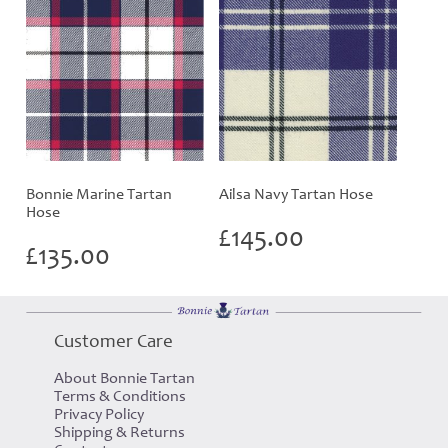
Bonnie Marine Tartan
Ailsa Navy Tartan Hose
Hose
£
145.00
£
135.00
Customer Care
About Bonnie Tartan
Terms & Conditions
Privacy Policy
Shipping & Returns