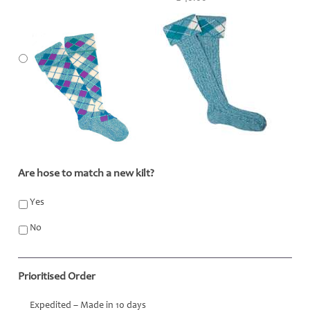
Are hose to match a new kilt?
*
Yes
No
Prioritised Order
Expedited – Made in 10 days