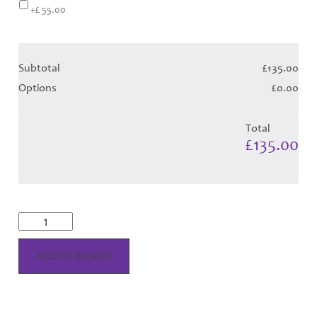
+£ 55.00
Subtotal
£135.00
Options
£0.00
Total
£135.00
McGregor
Variation
Dress
-
ADD TO BASKET
Royal
Tartan
(Canadian
T)