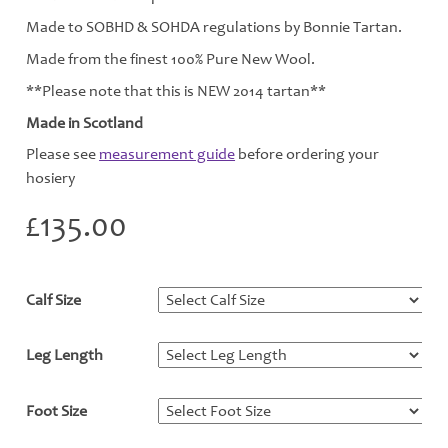
Made to SOBHD & SOHDA regulations by Bonnie Tartan.
Made from the finest 100% Pure New Wool.
**Please note that this is NEW 2014 tartan**
Made in Scotland
Please see
measurement guide
before ordering your
hosiery
£
135.00
Calf Size
*
Leg Length
*
Foot Size
*