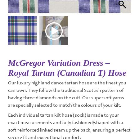
McGregor Variation Dress –
Royal Tartan (Canadian T) Hose
Our luxury highland dance tartan hose are the finest you
can own. They follow the traditional Scottish pattern of
having three diamonds on the cuff. Our supersoft yarns
are specially selected to match the colours of your kilt.
Each individual tartan kilt hose (sock) is made to your
exact measurements and fully fashioned/shaped with a
soft reinforced linked seam up the back, ensuring a perfect
secure fit and exceptional comfort.