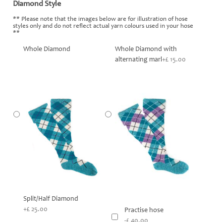
Diamond Style
*
** Please note that the images below are for illustration of hose
styles only and do not reflect actual yarn colours used in your hose
**
Whole Diamond
Whole Diamond with
alternating marl
+£ 15.00
Split/Half Diamond
+£ 25.00
Practise hose
-£ 40.00