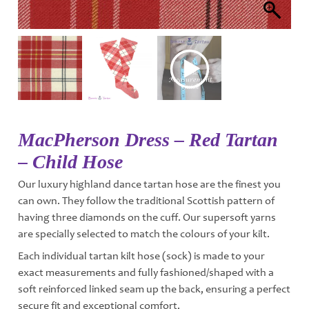
MacPherson Dress – Red Tartan
– Child Hose
Our luxury highland dance tartan hose are the finest you
can own. They follow the traditional Scottish pattern of
having three diamonds on the cuff. Our supersoft yarns
are specially selected to match the colours of your kilt.
Each individual tartan kilt hose (sock) is made to your
exact measurements and fully fashioned/shaped with a
soft reinforced linked seam up the back, ensuring a perfect
secure fit and exceptional comfort.