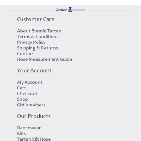
Customer Care
About Bonnie Tartan
Terms & Conditions
Privacy Policy
Shipping & Returns
Contact
Hose Measurement Guide
Your Account
My Account
Cart
Checkout
Shop
Gift Vouchers
Our Products
Dancewear
Kilts
Tartan Kilt Hose