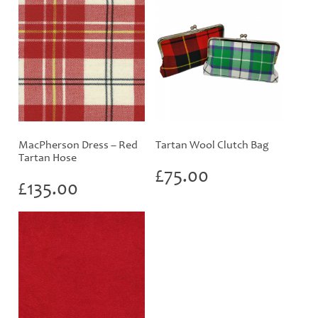
MacPherson Dress – Red
Tartan Wool Clutch Bag
Tartan Hose
£
75.00
£
135.00