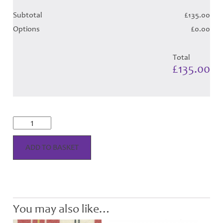
Subtotal
£135.00
Options
£0.00
Total
£135.00
MacPherson
Dress
-
Red
ADD TO BASKET
Tartan
-
Child
Hose
quantity
You may also like…