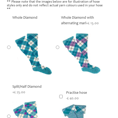
** Please note that the images below are for illustration of hose
styles only and do not reflect actual yarn colours used in your hose
**
Whole Diamond
Whole Diamond with
alternating marl
+£ 15.00
Split/Half Diamond
+£ 25.00
Practise hose
-£ 40.00