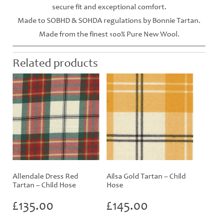
secure fit and exceptional comfort.
Made to SOBHD & SOHDA regulations by Bonnie Tartan.
Made from the finest 100% Pure New Wool.
Related products
Allendale Dress Red
Ailsa Gold Tartan – Child
Tartan – Child Hose
Hose
£
135.00
£
145.00