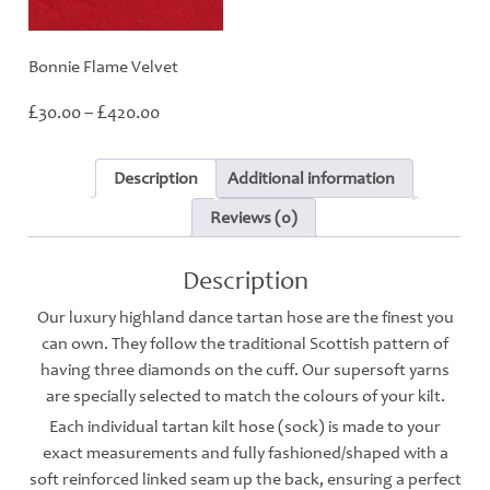
Bonnie Flame Velvet
Price
£
£
30.00
–
420.00
range:
£30.00
through
Description
Additional information
£420.00
Reviews (0)
Description
Our luxury highland dance tartan hose are the finest you
can own. They follow the traditional Scottish pattern of
having three diamonds on the cuff. Our supersoft yarns
are specially selected to match the colours of your kilt.
Each individual tartan kilt hose (sock) is made to your
exact measurements and fully fashioned/shaped with a
soft reinforced linked seam up the back, ensuring a perfect