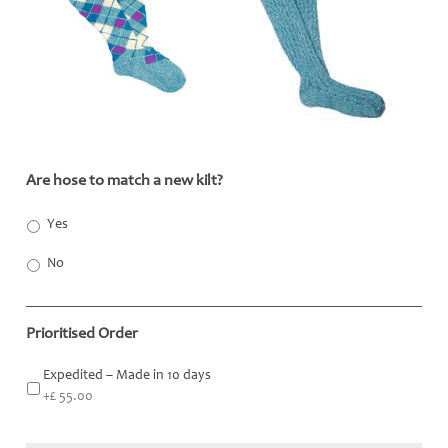
Are hose to match a new kilt?
*
Yes
No
Prioritised Order
Expedited – Made in 10 days
+£ 55.00