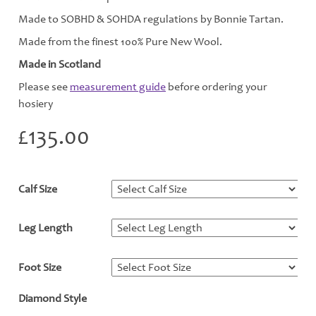
Made to SOBHD & SOHDA regulations by Bonnie Tartan.
Made from the finest 100% Pure New Wool.
Made in Scotland
Please see
measurement guide
before ordering your
hosiery
£
135.00
Calf Size
*
Leg Length
*
Foot Size
*
Diamond Style
*