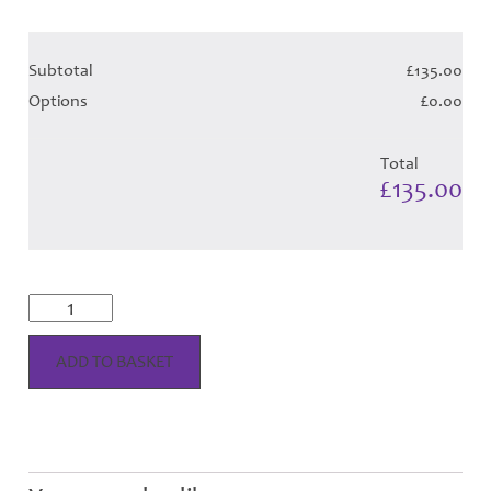
Subtotal
£135.00
Options
£0.00
Total
£135.00
MacPherson
Dress
-
Purple
ADD TO BASKET
Tartan
Hose
quantity