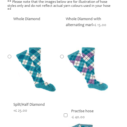
** Please note that the images below are for illustration of hose
styles only and do not reflect actual yarn colours used in your hose
**
Whole Diamond
Whole Diamond with
alternating marl
+£ 15.00
Split/Half Diamond
+£ 25.00
Practise hose
-£ 40.00