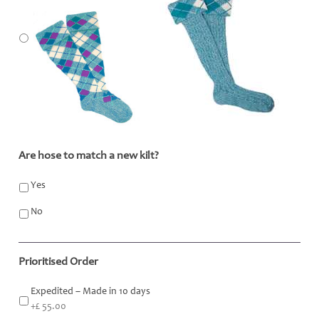
Are hose to match a new kilt?
*
Yes
No
Prioritised Order
Expedited – Made in 10 days
+£ 55.00