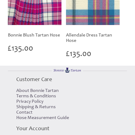
Bonnie Blush Tartan Hose
Allendale Dress Tartan
Hose
£
135.00
£
135.00
Customer Care
About Bonnie Tartan
Terms & Conditions
Privacy Policy
Shipping & Returns
Contact
Hose Measurement Guide
Your Account