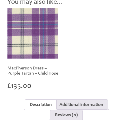
You may also like…
MacPherson Dress –
Purple Tartan – Child Hose
£
135.00
Description
Additional information
Reviews (0)