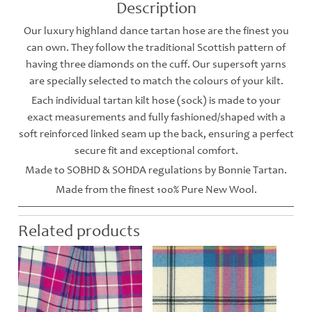
Description
Our luxury highland dance tartan hose are the finest you
can own. They follow the traditional Scottish pattern of
having three diamonds on the cuff. Our supersoft yarns
are specially selected to match the colours of your kilt.
Each individual tartan kilt hose (sock) is made to your
exact measurements and fully fashioned/shaped with a
soft reinforced linked seam up the back, ensuring a perfect
secure fit and exceptional comfort.
Made to SOBHD & SOHDA regulations by Bonnie Tartan.
Made from the finest 100% Pure New Wool.
Related products