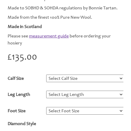
Made to SOBHD & SOHDA regulations by Bonnie Tartan.
Made from the finest 100% Pure New Wool.
Made in Scotland
Please see
measurement guide
before ordering your
hosiery
£
135.00
Calf Size
*
Leg Length
*
Foot Size
*
Diamond Style
*