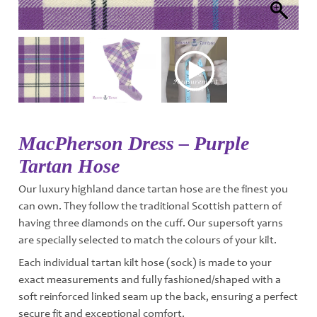
MacPherson Dress – Purple
Tartan Hose
Our luxury highland dance tartan hose are the finest you
can own. They follow the traditional Scottish pattern of
having three diamonds on the cuff. Our supersoft yarns
are specially selected to match the colours of your kilt.
Each individual tartan kilt hose (sock) is made to your
exact measurements and fully fashioned/shaped with a
soft reinforced linked seam up the back, ensuring a perfect
secure fit and exceptional comfort.