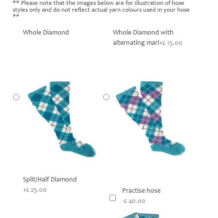
** Please note that the images below are for illustration of hose
styles only and do not reflect actual yarn colours used in your hose
**
Whole Diamond
Whole Diamond with
alternating marl
+£ 15.00
Split/Half Diamond
+£ 25.00
Practise hose
-£ 40.00