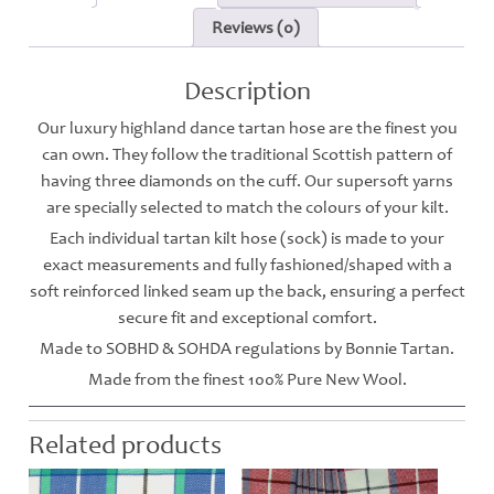
Reviews (0)
Description
Our luxury highland dance tartan hose are the finest you
can own. They follow the traditional Scottish pattern of
having three diamonds on the cuff. Our supersoft yarns
are specially selected to match the colours of your kilt.
Each individual tartan kilt hose (sock) is made to your
exact measurements and fully fashioned/shaped with a
soft reinforced linked seam up the back, ensuring a perfect
secure fit and exceptional comfort.
Made to SOBHD & SOHDA regulations by Bonnie Tartan.
Made from the finest 100% Pure New Wool.
Related products