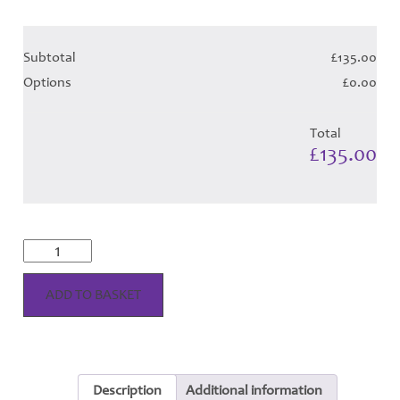
Subtotal
£135.00
Options
£0.00
Total
£135.00
MacPherson
Dress
Modern
Tartan
ADD TO BASKET
Hose
quantity
Description
Additional information