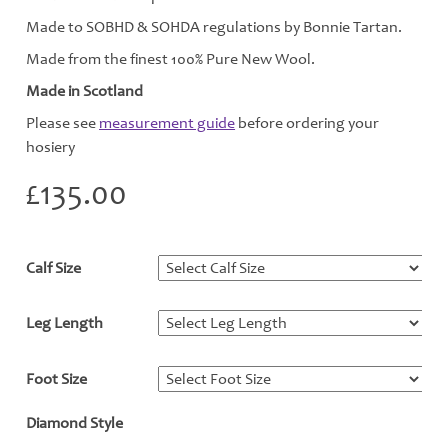
Made to SOBHD & SOHDA regulations by Bonnie Tartan.
Made from the finest 100% Pure New Wool.
Made in Scotland
Please see
measurement guide
before ordering your
hosiery
£
135.00
Calf Size
*
Leg Length
*
Foot Size
*
Diamond Style
*