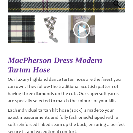
MacPherson Dress Modern
Tartan Hose
Our luxury highland dance tartan hose are the finest you
can own. They follow the traditional Scottish pattern of
having three diamonds on the cuff. Our supersoft yarns
are specially selected to match the colours of your kilt.
Each individual tartan kilt hose (sock) is made to your
exact measurements and fully fashioned/shaped with a
soft reinforced linked seam up the back, ensuring a perfect
secure fit and exceptional comfort.