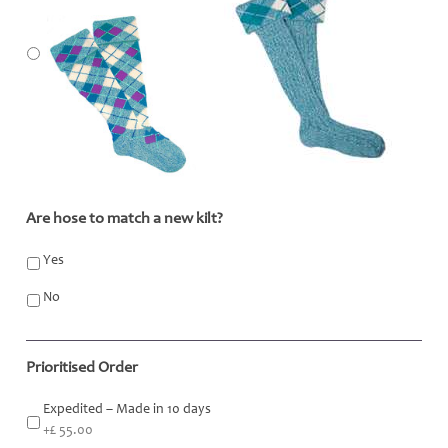
Are hose to match a new kilt?
*
Yes
No
Prioritised Order
Expedited – Made in 10 days
+£ 55.00