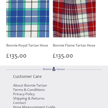
Bonnie Royal Tartan Hose
Bonnie Flame Tartan Hose
£
135.00
£
135.00
Customer Care
About Bonnie Tartan
Terms & Conditions
Privacy Policy
Shipping & Returns
Contact
Hose Measurement Guide