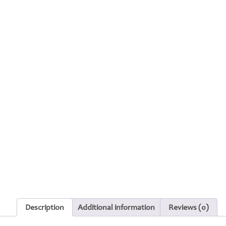
Description
Additional information
Reviews (0)