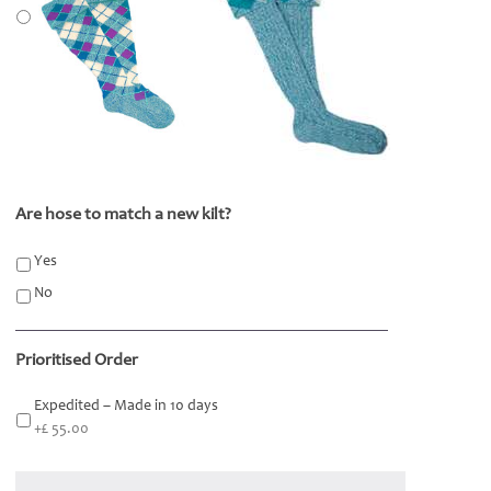
Are hose to match a new kilt?
*
Yes
No
Prioritised Order
Expedited – Made in 10 days
+£ 55.00