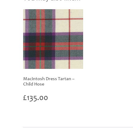
MacIntosh Dress Tartan –
Child Hose
£
135.00