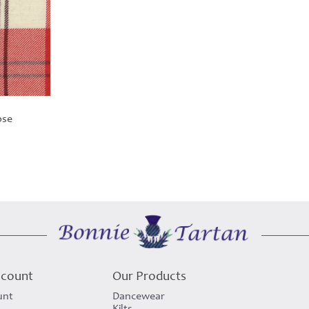
ose
ccount
Our Products
unt
Dancewear
Kilts