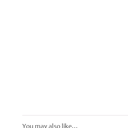
You may also like…