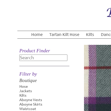
Home
Tartan Kilt Hose
Kilts
Danc
Product Finder
Search
Filter by
Boutique
Hose
Jackets
Kilts
Aboyne Vests
Aboyne Skirts
Waistcoat