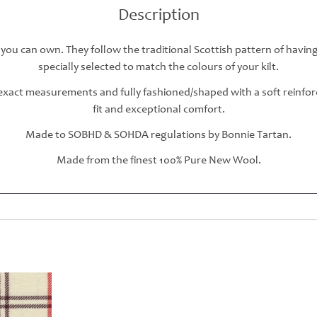
Description
 you can own. They follow the traditional Scottish pattern of havin
specially selected to match the colours of your kilt.
r exact measurements and fully fashioned/shaped with a soft reinfo
fit and exceptional comfort.
Made to SOBHD & SOHDA regulations by Bonnie Tartan.
Made from the finest 100% Pure New Wool.