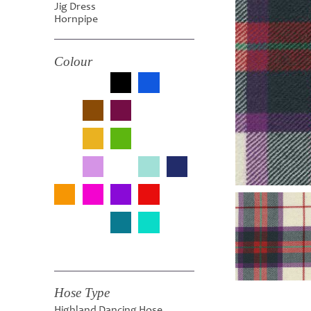
Jig Dress
Hornpipe
Colour
Hose Type
Highland Dancing Hose