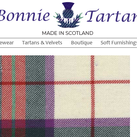
ewear
Tartans & Velvets
Boutique
Soft Furnishing