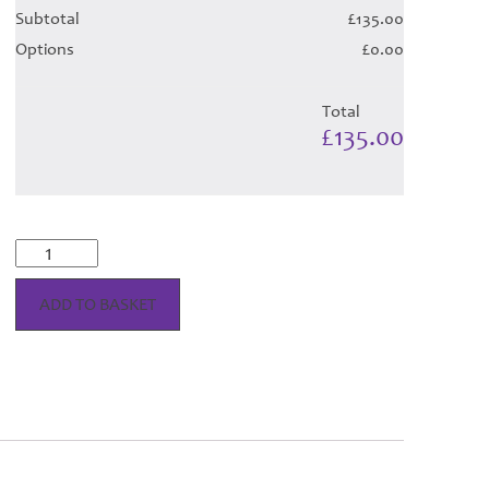
Subtotal
£135.00
Options
£0.00
Total
£135.00
MacIntosh
Dress
Tartan
ADD TO BASKET
Hose
quantity