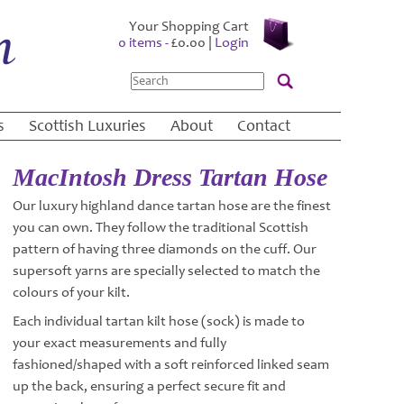
Your Shopping Cart
0 items -
£
0.00
|
Login
Search
s
Scottish Luxuries
About
Contact
MacIntosh Dress Tartan Hose
Our luxury highland dance tartan hose are the finest
you can own. They follow the traditional Scottish
pattern of having three diamonds on the cuff. Our
supersoft yarns are specially selected to match the
colours of your kilt.
Each individual tartan kilt hose (sock) is made to
your exact measurements and fully
fashioned/shaped with a soft reinforced linked seam
up the back, ensuring a perfect secure fit and