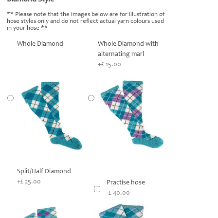
** Please note that the images below are for illustration of
hose styles only and do not reflect actual yarn colours used
in your hose **
Whole Diamond
Whole Diamond with
alternating marl
+£ 15.00
Split/Half Diamond
+£ 25.00
Practise hose
-£ 40.00