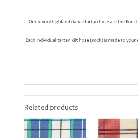
Our luxury highland dance tartan hose are the finest
Each individual tartan kilt hose (sock) is made to you
Related products