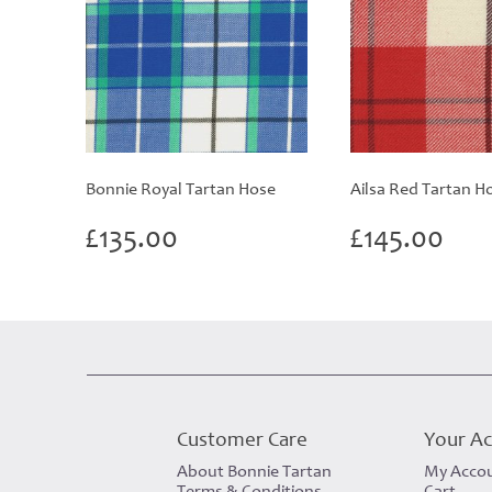
Bonnie Royal Tartan Hose
Ailsa Red Tartan H
£
135.00
£
145.00
Customer Care
Your A
About Bonnie Tartan
My Acco
Terms & Conditions
Cart