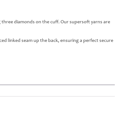
g three diamonds on the cuff. Our supersoft yarns are
rced linked seam up the back, ensuring a perfect secure