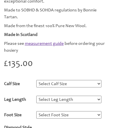
exceptional comfort.
Made to SOBHD & SOHDA regulations by Bonnie
Tartan.
Made from the finest 100% Pure New Wool.
Made in Scotland
Please see
measurement guide
before ordering your
hosiery
£
135.00
Calf Size
*
Leg Length
*
Foot Size
*
Diamond Style
*