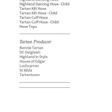
Highland Dancing Hose - Child
Tartan Kilt Hose
Tartan Kilt Hose - Child
Tartan Cuff Hose
Tartan Cuff Hose - Child
Hose Tops
Tartan Producer
Bonnie Tartan
DC Dalgleish
Highland in Style
House of Edgar
Lochcarron
St Kilda
Tartantown