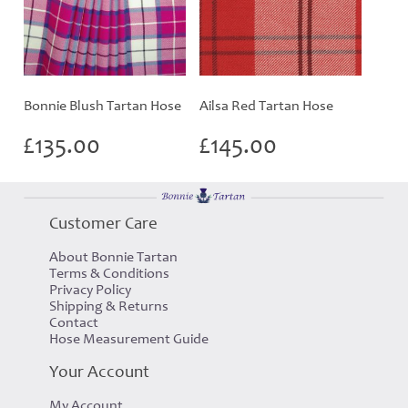
Bonnie Blush Tartan Hose
Ailsa Red Tartan Hose
£
135.00
£
145.00
Customer Care
About Bonnie Tartan
Terms & Conditions
Privacy Policy
Shipping & Returns
Contact
Hose Measurement Guide
Your Account
My Account