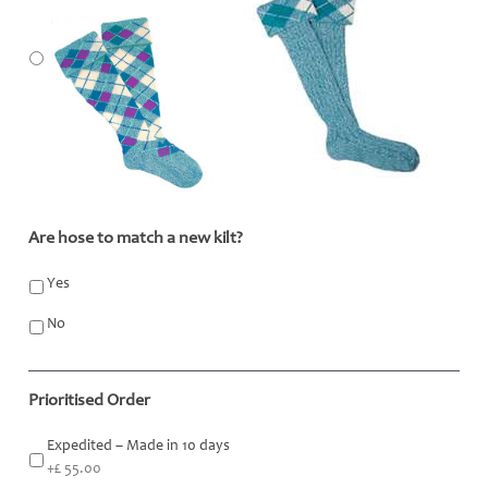
Are hose to match a new kilt?
*
Yes
No
Prioritised Order
Expedited – Made in 10 days
+£ 55.00