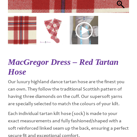
MacGregor Dress – Red Tartan
Hose
Our luxury highland dance tartan hose are the finest you
can own. They follow the traditional Scottish pattern of
having three diamonds on the cuff. Our supersoft yarns
are specially selected to match the colours of your kilt.
Each individual tartan kilt hose (sock) is made to your
exact measurements and fully fashioned/shaped with a
soft reinforced linked seam up the back, ensuring a perfect
secure fit and exceptional comfort.