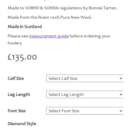
Made to SOBHD & SOHDA regulations by Bonnie Tartan.
Made from the finest 100% Pure New Wool.
Made in Scotland
Please see
measurement guide
before ordering your
hosiery
£
135.00
Calf Size
*
Leg Length
*
Foot Size
*
Diamond Style
*