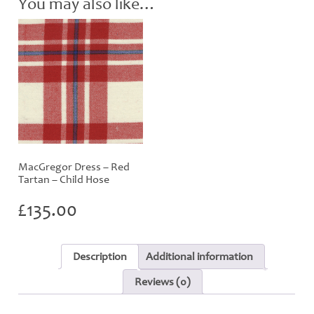
You may also like…
MacGregor Dress – Red
Tartan – Child Hose
£
135.00
Description
Additional information
Reviews (0)