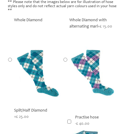
** Please note that the images below are for illustration of hose
styles only and do not reflect actual yarn colours used in your hose
**
Whole Diamond
Whole Diamond with
alternating marl
+£ 15.00
Split/Half Diamond
+£ 25.00
Practise hose
-£ 40.00