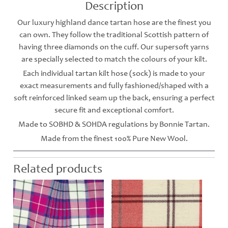
Description
Our luxury highland dance tartan hose are the finest you
can own. They follow the traditional Scottish pattern of
having three diamonds on the cuff. Our supersoft yarns
are specially selected to match the colours of your kilt.
Each individual tartan kilt hose (sock) is made to your
exact measurements and fully fashioned/shaped with a
soft reinforced linked seam up the back, ensuring a perfect
secure fit and exceptional comfort.
Made to SOBHD & SOHDA regulations by Bonnie Tartan.
Made from the finest 100% Pure New Wool.
Related products