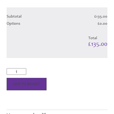
Subtotal
£135.00
Options
£0.00
Total
£135.00
MacGregor
Dress
-
Red
ADD TO BASKET
Tartan
Hose
quantity